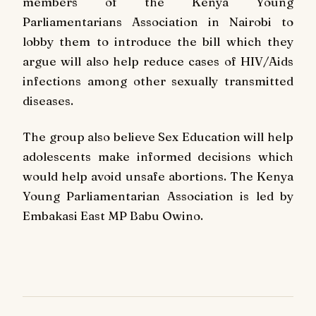
members of the Kenya Young
Parliamentarians Association in Nairobi to
lobby them to introduce the bill which they
argue will also help reduce cases of HIV/Aids
infections among other sexually transmitted
diseases.
The group also believe Sex Education will help
adolescents make informed decisions which
would help avoid unsafe abortions. The Kenya
Young Parliamentarian Association is led by
Embakasi East MP Babu Owino.