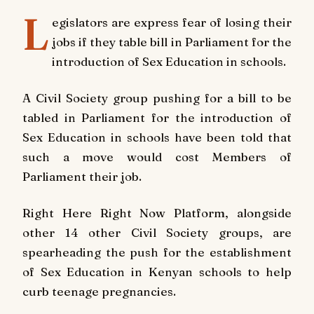
L
egislators are express fear of losing their
jobs if they table bill in Parliament for the
introduction of Sex Education in schools.
A Civil Society group pushing for a bill to be
tabled in Parliament for the introduction of
Sex Education in schools have been told that
such a move would cost Members of
Parliament their job.
Right Here Right Now Platform, alongside
other 14 other Civil Society groups, are
spearheading the push for the establishment
of Sex Education in Kenyan schools to help
curb teenage pregnancies.