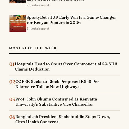
Entertainment
SportyBet’s 1UP Early Win Is a Game-Changer
for Kenyan Punters in 2026
Entertainment
MOST READ THIS WEEK
01
Hospitals Head to Court Over Controversial 2% SHA
Claims Deduction
02
COFEK Seeks to Block Proposed KSh8 Per
Kilometre Toll on New Highways
03
Prof. John Okumu Confirmed as Kenyatta
University's Substantive Vice Chancellor
04
Bangladesh President Shahabuddin Steps Down,
Cites Health Concerns