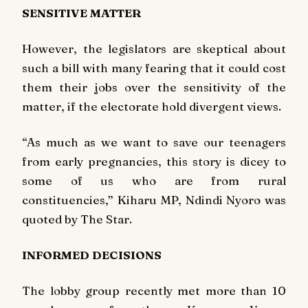
SENSITIVE MATTER
However, the legislators are skeptical about
such a bill with many fearing that it could cost
them their jobs over the sensitivity of the
matter, if the electorate hold divergent views.
“As much as we want to save our teenagers
from early pregnancies, this story is dicey to
some of us who are from rural
constituencies,” Kiharu MP, Ndindi Nyoro was
quoted by
The Star
.
INFORMED DECISIONS
The lobby group recently met more than 10