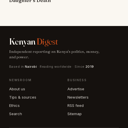
Daughter’s Death
Kenyan
Digest
Independent reporting on Kenya's politics, money,
and power.
Based in
Nairobi
· Reading worldwide · Since
2019
NEWSROOM
BUSINESS
About us
Advertise
Tips & sources
Newsletters
Ethics
RSS feed
Search
Sitemap