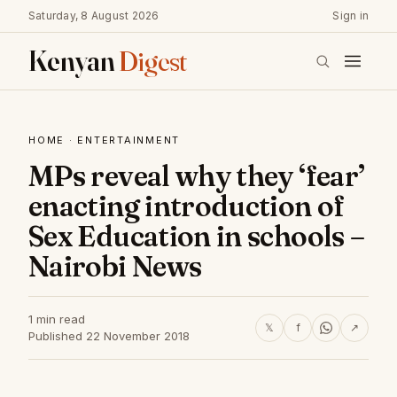
Saturday, 8 August 2026
Sign in
Kenyan
Digest
HOME
·
ENTERTAINMENT
MPs reveal why they ‘fear’
enacting introduction of
Sex Education in schools –
Nairobi News
1 min read
𝕏
f
↗
Published 22 November 2018