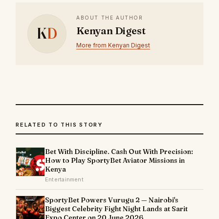
ABOUT THE AUTHOR
K
D
Kenyan Digest
More from Kenyan Digest
RELATED TO THIS STORY
Bet With Discipline. Cash Out With Precision:
How to Play SportyBet Aviator Missions in
Kenya
Entertainment
SportyBet Powers Vurugu 2 — Nairobi's
Biggest Celebrity Fight Night Lands at Sarit
Expo Center on 20 June 2026