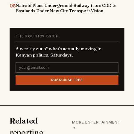
05
Nairobi Plans Underground Railway from CBD to
Eastlands Under New City Transport Vision
THE POLITICS BRIEF
A weekly cut of what's actually moving in
Kenyan politics. Saturdays.
SUBSCRIBE FREE
Related
MORE ENTERTAINMENT
→
reporting