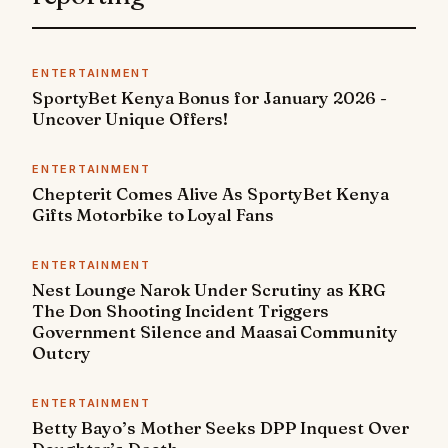
ENTERTAINMENT
SportyBet Kenya Bonus for January 2026 -
Uncover Unique Offers!
ENTERTAINMENT
Chepterit Comes Alive As SportyBet Kenya
Gifts Motorbike to Loyal Fans
ENTERTAINMENT
Nest Lounge Narok Under Scrutiny as KRG
The Don Shooting Incident Triggers
Government Silence and Maasai Community
Outcry
ENTERTAINMENT
Betty Bayo’s Mother Seeks DPP Inquest Over