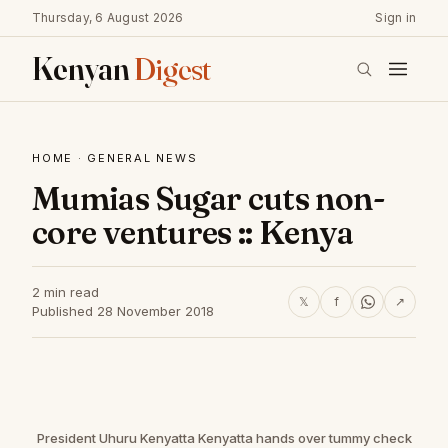
Thursday, 6 August 2026
Sign in
Kenyan
Digest
HOME
·
GENERAL NEWS
Mumias Sugar cuts non-
core ventures :: Kenya
2 min read
𝕏
f
↗
Published 28 November 2018
President Uhuru Kenyatta Kenyatta hands over tummy check