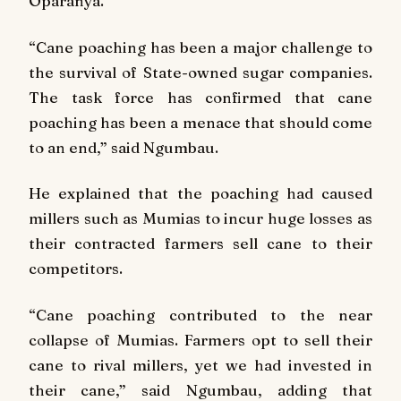
Oparanya.
“Cane poaching has been a major challenge to
the survival of State-owned sugar companies.
The task force has confirmed that cane
poaching has been a menace that should come
to an end,” said Ngumbau.
He explained that the poaching had caused
millers such as Mumias to incur huge losses as
their contracted farmers sell cane to their
competitors.
“Cane poaching contributed to the near
collapse of Mumias. Farmers opt to sell their
cane to rival millers, yet we had invested in
their cane,” said Ngumbau, adding that