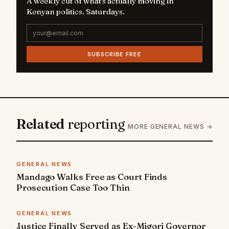
A weekly cut of what's actually moving in
Kenyan politics. Saturdays.
SUBSCRIBE FREE
Related
reporting
MORE GENERAL NEWS →
GENERAL NEWS
Mandago Walks Free as Court Finds
Prosecution Case Too Thin
GENERAL NEWS
Justice Finally Served as Ex-Migori Governor