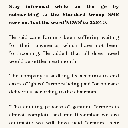
Stay informed while on the go by
subscribing to the Standard Group SMS
service. Text the word 'NEWS' to 22840.
He said cane farmers been suffering waiting
for their payments, which have not been
forthcoming. He added that all dues owed
would be settled next month.
The company is auditing its accounts to end
cases of ‘ghost’ farmers being paid for no cane
deliveries, according to the chairman.
“The auditing process of genuine farmers is
almost complete and mid-December we are
optimistic we will have paid farmers their