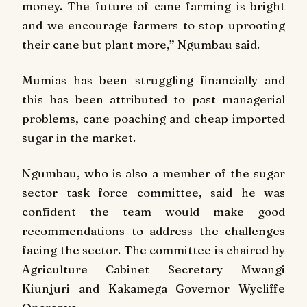
money. The future of cane farming is bright
and we encourage farmers to stop uprooting
their cane but plant more,” Ngumbau said.
Mumias has been struggling financially and
this has been attributed to past managerial
problems, cane poaching and cheap imported
sugar in the market.
Ngumbau, who is also a member of the sugar
sector task force committee, said he was
confident the team would make good
recommendations to address the challenges
facing the sector. The committee is chaired by
Agriculture Cabinet Secretary Mwangi
Kiunjuri and Kakamega Governor Wycliffe