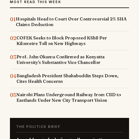
MOST READ THIS WEEK
01
Hospitals Head to Court Over Controversial 2% SHA
Claims Deduction
02
COFEK Seeks to Block Proposed KSh8 Per
Kilometre Toll on New Highways
03
Prof. John Okumu Confirmed as Kenyatta
University's Substantive Vice Chancellor
04
Bangladesh President Shahabuddin Steps Down,
Cites Health Concerns
05
Nairobi Plans Underground Railway from CBD to
Eastlands Under New City Transport Vision
THE POLITICS BRIEF