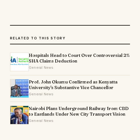
RELATED TO THIS STORY
Hospitals Head to Court Over Controversial 2%
SHA Claims Deduction
General News
Prof. John Okumu Confirmed as Kenyatta
University's Substantive Vice Chancellor
General News
Nairobi Plans Underground Railway from CBD
to Eastlands Under New City Transport Vision
General News