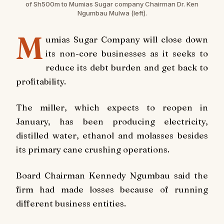
of Sh500m to Mumias Sugar company Chairman Dr. Ken
Ngumbau Mulwa (left).
M
umias Sugar Company will close down
its non-core businesses as it seeks to
reduce its debt burden and get back to
profitability.
The miller, which expects to reopen in
January, has been producing electricity,
distilled water, ethanol and molasses besides
its primary cane crushing operations.
Board Chairman Kennedy Ngumbau said the
firm had made losses because of running
different business entities.