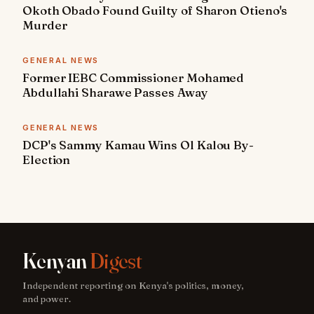
Okoth Obado Found Guilty of Sharon Otieno's
Murder
GENERAL NEWS
Former IEBC Commissioner Mohamed
Abdullahi Sharawe Passes Away
GENERAL NEWS
DCP's Sammy Kamau Wins Ol Kalou By-
Election
Kenyan
Digest
Independent reporting on Kenya's politics, money,
and power.