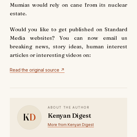
Mumias would rely on cane from its nuclear
estate.
Would you like to get published on Standard
Media websites? You can now email us
breaking news, story ideas, human interest
articles or interesting videos on:
Read the original source ↗
ABOUT THE AUTHOR
K
D
Kenyan Digest
More from Kenyan Digest