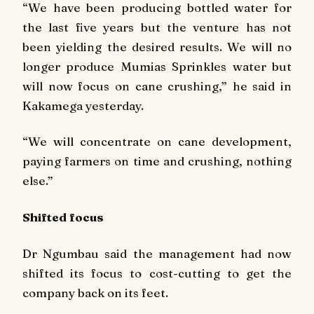
“We have been producing bottled water for
the last five years but the venture has not
been yielding the desired results. We will no
longer produce Mumias Sprinkles water but
will now focus on cane crushing,” he said in
Kakamega yesterday.
“We will concentrate on cane development,
paying farmers on time and crushing, nothing
else.”
Shifted focus
Dr Ngumbau said the management had now
shifted its focus to cost-cutting to get the
company back on its feet.