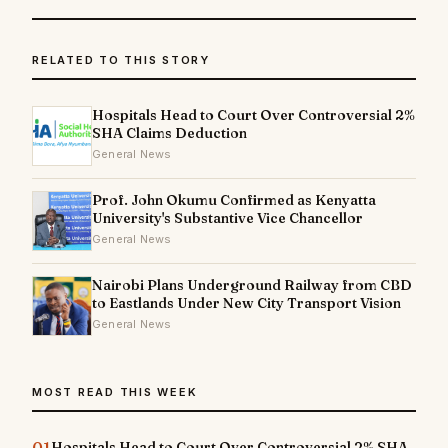
RELATED TO THIS STORY
Hospitals Head to Court Over Controversial 2%
SHA Claims Deduction
General News
Prof. John Okumu Confirmed as Kenyatta
University's Substantive Vice Chancellor
General News
Nairobi Plans Underground Railway from CBD
to Eastlands Under New City Transport Vision
General News
MOST READ THIS WEEK
01
Hospitals Head to Court Over Controversial 2% SHA