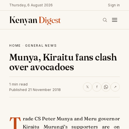
Thursday, 6 August 2026
Sign in
Kenyan
Digest
HOME
·
GENERAL NEWS
Munya, Kiraitu fans clash
over avocadoes
1 min read
𝕏
f
↗
Published 21 November 2018
T
rade CS Peter Munya and Meru governor
Kiraitu Murungi’s supporters are on