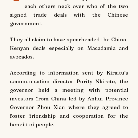
each others neck over who of the two
signed trade deals with the Chinese
government.
They all claim to have spearheaded the China-
Kenyan deals especially on Macadamia and
avocados.
According to information sent by Kiraitu’s
communication director Purity Nkirote, the
governor held a meeting with potential
investors from China led by Anhui Province
Governor Zhou Xian where they agreed to
foster friendship and cooperation for the
benefit of people.