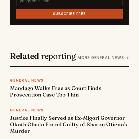
SUBSCRIBE FREE
Related
reporting
MORE GENERAL NEWS →
GENERAL NEWS
Mandago Walks Free as Court Finds
Prosecution Case Too Thin
GENERAL NEWS
Justice Finally Served as Ex-Migori Governor
Okoth Obado Found Guilty of Sharon Otieno's
Murder