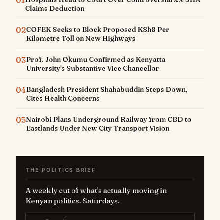
Claims Deduction
02
COFEK Seeks to Block Proposed KSh8 Per
Kilometre Toll on New Highways
03
Prof. John Okumu Confirmed as Kenyatta
University's Substantive Vice Chancellor
04
Bangladesh President Shahabuddin Steps Down,
Cites Health Concerns
05
Nairobi Plans Underground Railway from CBD to
Eastlands Under New City Transport Vision
THE POLITICS BRIEF
A weekly cut of what's actually moving in
Kenyan politics. Saturdays.