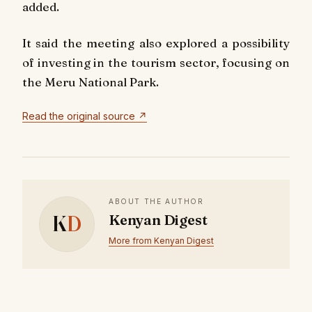
added.
It said the meeting also explored a possibility
of investing in the tourism sector, focusing on
the Meru National Park.
Read the original source ↗
ABOUT THE AUTHOR
K
D
Kenyan Digest
More from Kenyan Digest