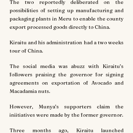
The two reportedly deliberated on the
possibilities of setting up manufacturing and
packaging plants in Meru to enable the county
export processed goods directly to China.
Kiraitu and his administration had a two weeks
tour of China.
The social media was abuzz with Kiraitu’s
followers praising the governor for signing
agreements on exportation of Avocado and
Macadamia nuts.
However, Munya’s supporters claim the
iniitiatives were made by the former governor.
Three months ago, Kiraitu launched