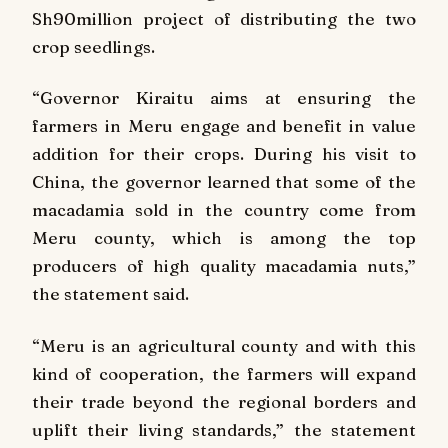
Sh90million project of distributing the two
crop seedlings.
“Governor Kiraitu aims at ensuring the
farmers in Meru engage and benefit in value
addition for their crops. During his visit to
China, the governor learned that some of the
macadamia sold in the country come from
Meru county, which is among the top
producers of high quality macadamia nuts,”
the statement said.
“Meru is an agricultural county and with this
kind of cooperation, the farmers will expand
their trade beyond the regional borders and
uplift their living standards,” the statement