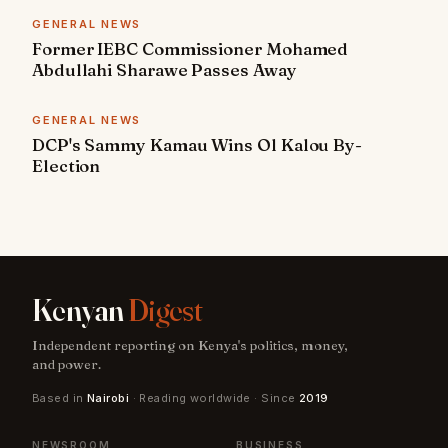
GENERAL NEWS
Former IEBC Commissioner Mohamed
Abdullahi Sharawe Passes Away
GENERAL NEWS
DCP's Sammy Kamau Wins Ol Kalou By-
Election
Kenyan
Digest
Independent reporting on Kenya's politics, money,
and power.
Based in
Nairobi
· Reading worldwide · Since
2019
NEWSROOM
BUSINESS