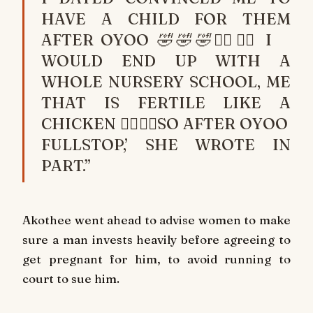
HAVE A CHILD FOR THEM
AFTER OYOO 🤣🤣🤣🙆‍♂️🙆‍♂️ I
WOULD END UP WITH A
WHOLE NURSERY SCHOOL, ME
THAT IS FERTILE LIKE A
CHICKEN 🙆‍♂️🙆‍♂️SO AFTER OYOO
FULLSTOP,’ SHE WROTE IN
PART.”
Akothee went ahead to advise women to make
sure a man invests heavily before agreeing to
get pregnant for him, to avoid running to
court to sue him.