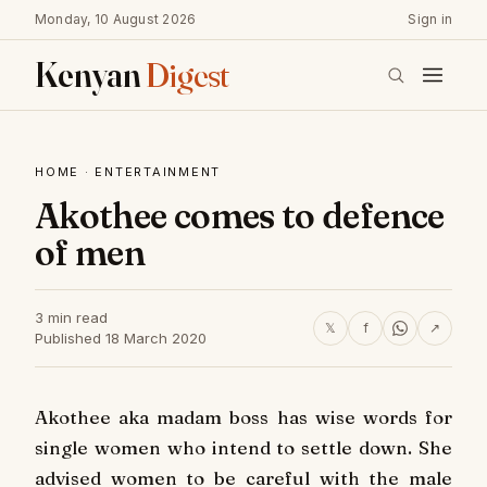
Monday, 10 August 2026
Sign in
Kenyan
Digest
HOME
·
ENTERTAINMENT
Akothee comes to defence
of men
3 min read
𝕏
f
↗
Published 18 March 2020
Akothee aka madam boss has wise words for
single women who intend to settle down. She
advised women to be careful with the male