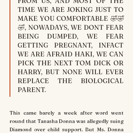
FROM US, AND MOST OF THE
TIME WE ARE JOKING JUST TO
MAKE YOU COMFORTABLE 🤣🤣
🤣, NOWADAYS, WE DONT FEAR
BEING DUMPED, WE FEAR
GETTING PREGNANT, INFACT
WE ARE AFRAID HAKI, WE CAN
PICK THE NEXT TOM DICK OR
HARRY, BUT NONE WILL EVER
REPLACE THE BIOLOGICAL
PARENT.
This came barely a week after word went
round that Tanasha Donna was allegedly suing
Diamond over child support. But Ms. Donna