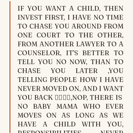
IF YOU WANT A CHILD, THEN
INVEST FIRST, I HAVE NO TIME
TO CHASE YOU AROUND FROM
ONE COURT TO THE OTHER,
FROM ANOTHER LAWYER TO A
COUNSELOR, IT’S BETTER TO
TELL YOU NO NOW, THAN TO
CHASE YOU LATER ,YOU
TELLING PEOPLE HOW I HAVE
NEVER MOVED ON, AND I WANT
YOU BACK 🏃‍♂️🏃‍♂️,NOP, THERE IS
NO BABY MAMA WHO EVER
MOVES ON AS LONG AS WE
HAVE A CHILD WITH YOU,