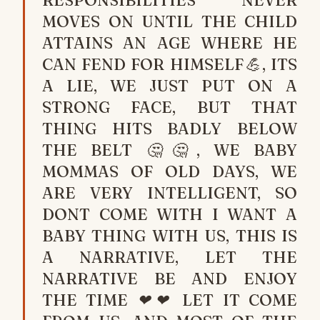
RESPONSIBILITIES NEVER
MOVES ON UNTIL THE CHILD
ATTAINS AN AGE WHERE HE
CAN FEND FOR HIMSELF💪, ITS
A LIE, WE JUST PUT ON A
STRONG FACE, BUT THAT
THING HITS BADLY BELOW
THE BELT 🤔🤔, WE BABY
MOMMAS OF OLD DAYS, WE
ARE VERY INTELLIGENT, SO
DONT COME WITH I WANT A
BABY THING WITH US, THIS IS
A NARRATIVE, LET THE
NARRATIVE BE AND ENJOY
THE TIME ❤❤ LET IT COME