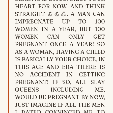
HEART FOR NOW, AND THINK
STRAIGHT 💪💪💪. A MAN CAN
IMPREGNATE UP TO 100
WOMEN IN A YEAR, BUT 100
WOMEN CAN ONLY GET
PREGNANT ONCE A YEAR! SO
AS A WOMAN, HAVING A CHILD
IS BASICALLY YOUR CHOICE, IN
THIS AGE AND ERA THERE IS
NO ACCIDENT IN GETTING
PREGNANT! IF SO, ALL SLAY
QUEENS INCLUDING ME,
WOULD BE PREGNANT BY NOW,
JUST IMAGINE IF ALL THE MEN
I DATED CONVINCED ME TO