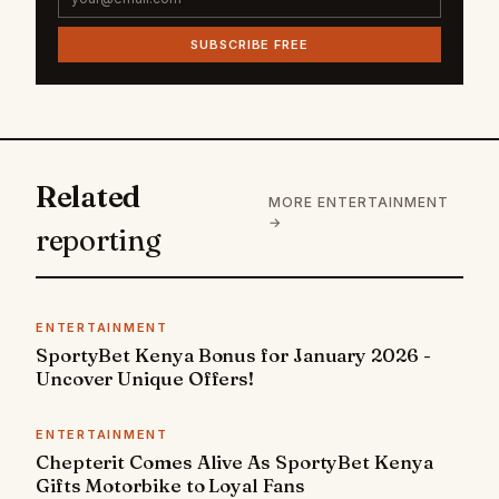
SUBSCRIBE FREE
Related
MORE ENTERTAINMENT
→
reporting
ENTERTAINMENT
SportyBet Kenya Bonus for January 2026 -
Uncover Unique Offers!
ENTERTAINMENT
Chepterit Comes Alive As SportyBet Kenya
Gifts Motorbike to Loyal Fans