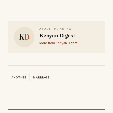
ABOUT THE AUTHOR
K
D
Kenyan Digest
More from Kenyan Digest
AKOTHEE
MARRIAGE