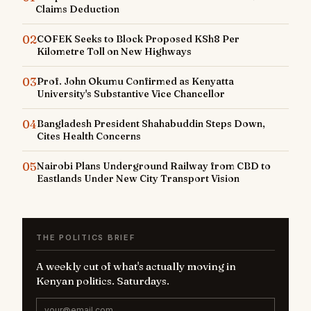
Claims Deduction
02
COFEK Seeks to Block Proposed KSh8 Per
Kilometre Toll on New Highways
03
Prof. John Okumu Confirmed as Kenyatta
University's Substantive Vice Chancellor
04
Bangladesh President Shahabuddin Steps Down,
Cites Health Concerns
05
Nairobi Plans Underground Railway from CBD to
Eastlands Under New City Transport Vision
THE POLITICS BRIEF
A weekly cut of what's actually moving in
Kenyan politics. Saturdays.