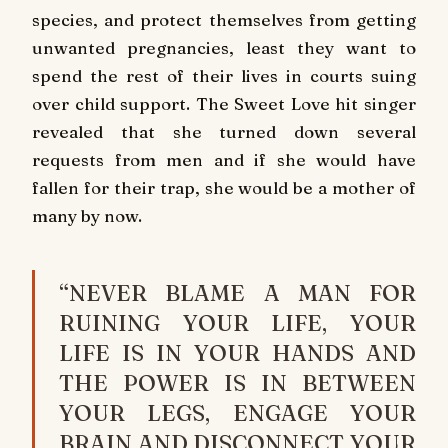
species, and protect themselves from getting
unwanted pregnancies, least they want to
spend the rest of their lives in courts suing
over child support. The Sweet Love hit singer
revealed that she turned down several
requests from men and if she would have
fallen for their trap, she would be a mother of
many by now.
“NEVER BLAME A MAN FOR
RUINING YOUR LIFE, YOUR
LIFE IS IN YOUR HANDS AND
THE POWER IS IN BETWEEN
YOUR LEGS, ENGAGE YOUR
BRAIN AND DISCONNECT YOUR