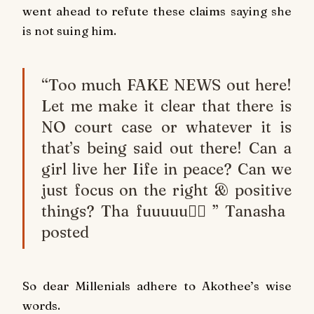
went ahead to refute these claims saying she
is not suing him.
“Too much FAKE NEWS out here!
Let me make it clear that there is
NO court case or whatever it is
that’s being said out there! Can a
girl live her Iife in peace? Can we
just focus on the right & positive
things? Tha fuuuuu🤦‍♀️” Tanasha
posted
So dear Millenials adhere to Akothee’s wise
words.