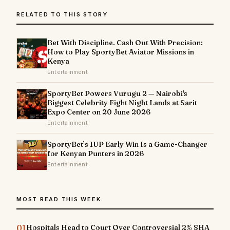
RELATED TO THIS STORY
Bet With Discipline. Cash Out With Precision:
How to Play SportyBet Aviator Missions in
Kenya
Entertainment
SportyBet Powers Vurugu 2 — Nairobi's
Biggest Celebrity Fight Night Lands at Sarit
Expo Center on 20 June 2026
Entertainment
SportyBet’s 1UP Early Win Is a Game-Changer
for Kenyan Punters in 2026
Entertainment
MOST READ THIS WEEK
01
Hospitals Head to Court Over Controversial 2% SHA