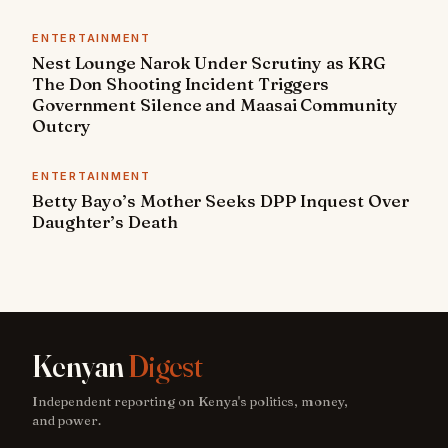
ENTERTAINMENT
Nest Lounge Narok Under Scrutiny as KRG
The Don Shooting Incident Triggers
Government Silence and Maasai Community
Outcry
ENTERTAINMENT
Betty Bayo’s Mother Seeks DPP Inquest Over
Daughter’s Death
Kenyan
Digest
Independent reporting on Kenya's politics, money,
and power.