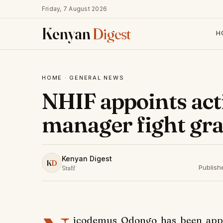
Friday, 7 August 2026
Kenyan
Digest
H
HOME
·
GENERAL NEWS
NHIF appoints act
manager fight graf
Kenyan Digest
K
D
Publish
Staff
icodemus Odongo has been appoi