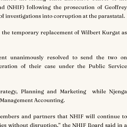
nd (NHIF) following the prosecution of Geoffrey
 investigations into corruption at the parastatal.
 the temporary replacement of Wilbert Kurgat as
ent unanimously resolved to send the two on
ration of their case under the Public Service
trategy, Planning and Marketing while Njenga
r, Management Accounting.
members and partners that NHIF will continue to
ies without disruption,” the NHIF Board said in a