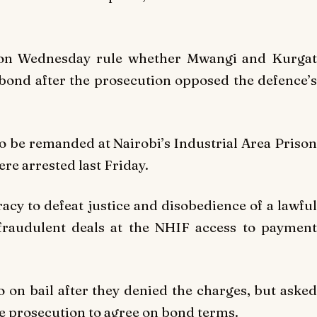
l on Wednesday rule whether Mwangi and Kurgat
bond after the prosecution opposed the defence’s
 be remanded at Nairobi’s Industrial Area Prison
ere arrested last Friday.
cy to defeat justice and disobedience of a lawful
 fraudulent deals at the NHIF access to payment
o on bail after they denied the charges, but asked
he prosecution to agree on bond terms.