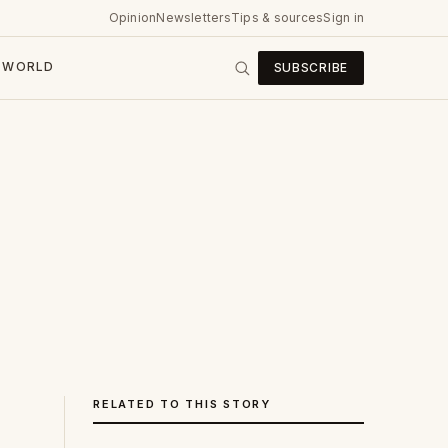
Opinion
Newsletters
Tips & sources
Sign in
WORLD
SUBSCRIBE
RELATED TO THIS STORY