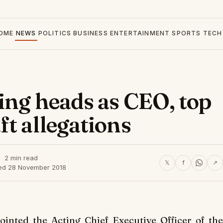
OME
NEWS
POLITICS
BUSINESS
ENTERTAINMENT
SPORTS
TECH
ing heads as CEO, top
t allegations
2 min read
𝕏
f
↗
ed 28 November 2018
nted the Acting Chief Executive Officer of the