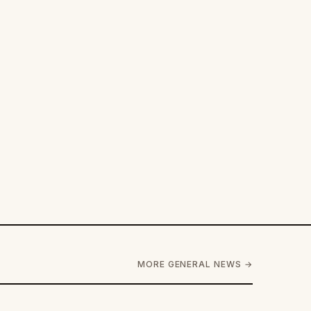
MORE GENERAL NEWS →