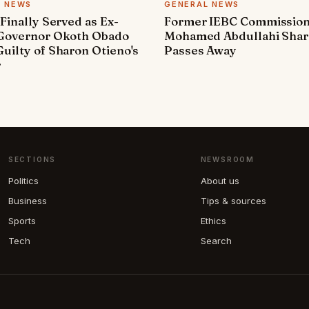
L NEWS
GENERAL NEWS
 Finally Served as Ex-
Former IEBC Commissio
 Governor Okoth Obado
Mohamed Abdullahi Sha
uilty of Sharon Otieno's
Passes Away
r
SECTIONS
NEWSROOM
Politics
About us
Business
Tips & sources
Sports
Ethics
Tech
Search