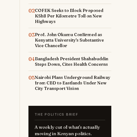
02
COFEK Seeks to Block Proposed
KSh8 Per Kilometre Toll on New
Highways
03
Prof. John Okumu Confirmed as
Kenyatta University's Substantive
Vice Chancellor
04
Bangladesh President Shahabuddin
Steps Down, Cites Health Concerns
05
Nairobi Plans Underground Railway
from CBD to Eastlands Under New
City Transport Vision
THE POLITICS BRIEF
A weekly cut of what's actually
moving in Kenyan politics.