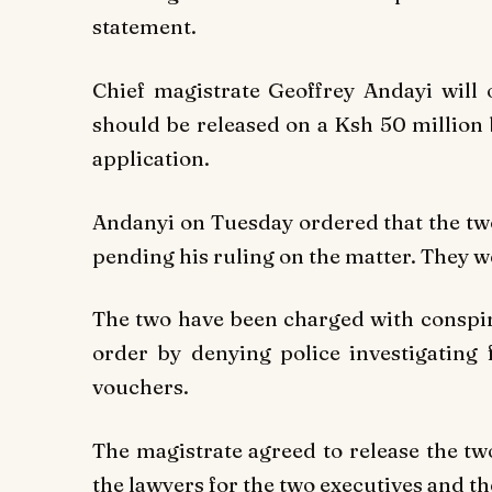
statement.
Chief magistrate Geoffrey Andayi wil
should be released on a Ksh 50 million 
application.
Andanyi on Tuesday ordered that the two
pending his ruling on the matter. They w
The two have been charged with conspira
order by denying police investigating
vouchers.
The magistrate agreed to release the tw
the lawyers for the two executives and t