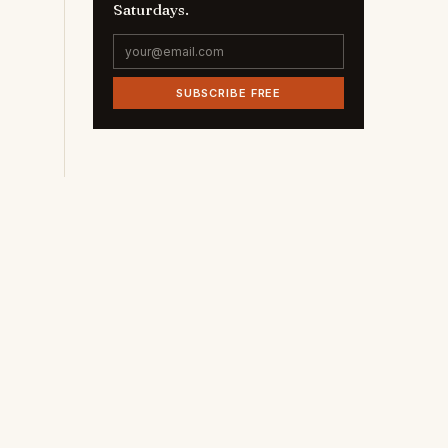
Saturdays.
SUBSCRIBE FREE