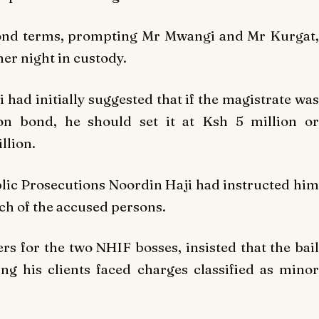
bond terms, prompting Mr Mwangi and Mr Kurgat,
er night in custody.
 had initially suggested that if the magistrate was
on bond, he should set it at Ksh 5 million or
llion.
ublic Prosecutions Noordin Haji had instructed him
ach of the accused persons.
rs for the two NHIF bosses, insisted that the bail
g his clients faced charges classified as minor