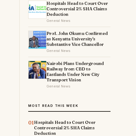
Hospitals Head to Court Over
Controversial 2% SHA Claims
Deduction
General News
Prof. John Okumu Confirmed
as Kenyatta University's
Substantive Vice Chancellor
General News
Nairobi Plans Underground
Railway from CBD to
Eastlands Under New City
Transport Vision
General News
MOST READ THIS WEEK
01
Hospitals Head to Court Over
Controversial 2% SHA Claims
Deduction