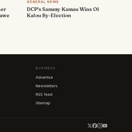
GENERAL NEWS
ner
DCP's Sammy Kamau Wins Ol
rawe
Kalou By-Election
BUSINESS
Advertise
Newsletters
RSS feed
Sitemap