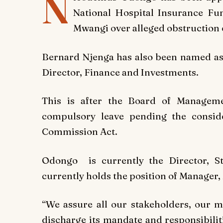
N
National Hospital Insurance Fu
Mwangi over alleged obstruction of
Bernard Njenga has also been named as
Director, Finance and Investments.
This is after the Board of Managem
compulsory leave pending the conside
Commission Act.
Odongo is currently the Director, S
currently holds the position of Manage
“We assure all our stakeholders, our 
discharge its mandate and responsibilit