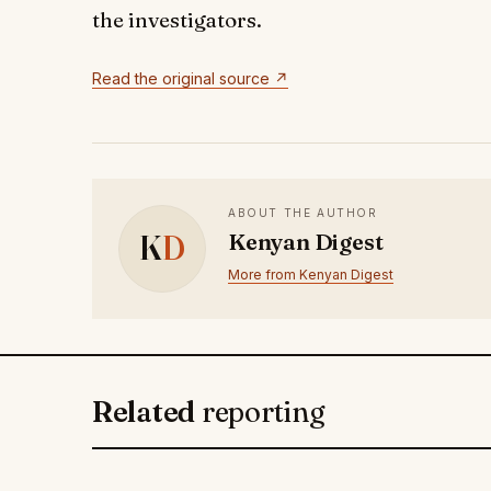
the investigators.
Read the original source ↗
ABOUT THE AUTHOR
K
D
Kenyan Digest
More from Kenyan Digest
Related
reporting