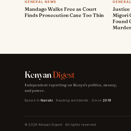
GENERAL NEWS
GENERA
Mandago Walks Free as Court
Justice
Finds Prosecution Case Too Thin
Migori
Found G
Murde
Kenyan
Digest
Independent reporting on Kenya's politics, money,
and power.
Based in
Nairobi
· Reading worldwide · Since
2019
© 2026 Kenyan Digest · All rights reserved