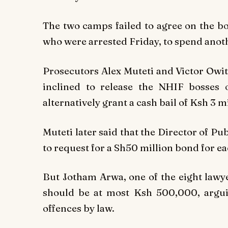
The two camps failed to agree on the 
who were arrested Friday, to spend anoth
Prosecutors Alex Muteti and Victor Owiti
inclined to release the NHIF bosses 
alternatively grant a cash bail of Ksh 3 mi
Muteti later said that the Director of P
to request for a Sh50 million bond for e
But Jotham Arwa, one of the eight lawye
should be at most Ksh 500,000, arguin
offences by law.