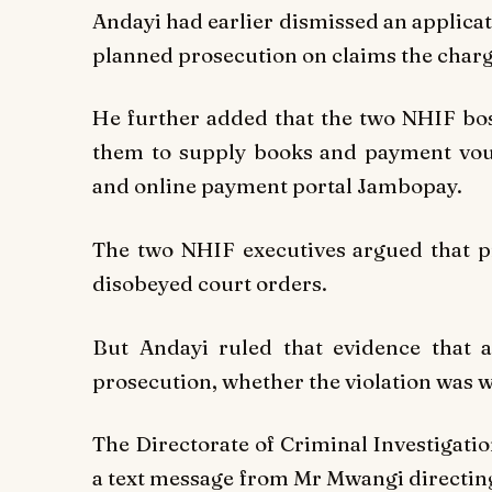
Andayi had earlier dismissed an applica
planned prosecution on claims the charg
He further added that the two NHIF bos
them to supply books and payment vouc
and online payment portal Jambopay.
The two NHIF executives argued that pro
disobeyed court orders.
But Andayi ruled that evidence that a
prosecution, whether the violation was wi
The Directorate of Criminal Investigatio
a text message from Mr Mwangi directi