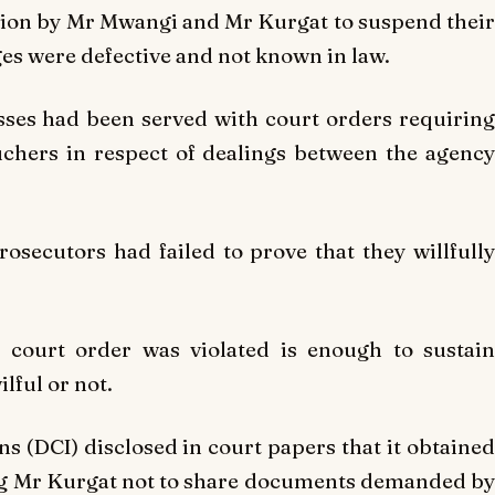
tion by Mr Mwangi and Mr Kurgat to suspend their
es were defective and not known in law.
ses had been served with court orders requiring
hers in respect of dealings between the agency
secutors had failed to prove that they willfully
 court order was violated is enough to sustain
lful or not.
ns (DCI) disclosed in court papers that it obtained
ng Mr Kurgat not to share documents demanded by