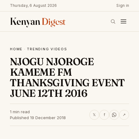
Thursday, 6 August 2026
Sign in
Kenyan
Digest
HOME
·
TRENDING VIDEOS
NJOGU NJOROGE
KAMEME FM
THANKSGIVING EVENT
JUNE 12TH 2016
1 min read
𝕏
f
↗
Published 19 December 2018