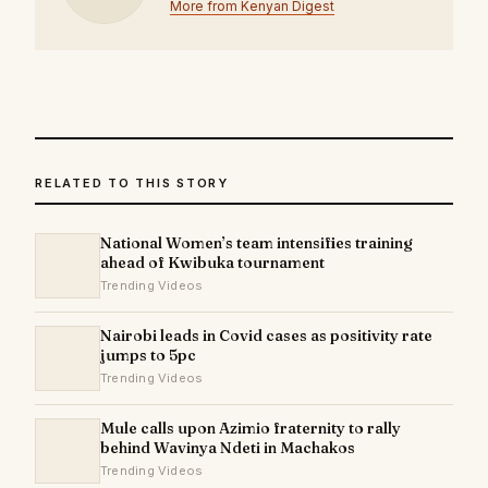
More from Kenyan Digest
RELATED TO THIS STORY
National Women’s team intensifies training
ahead of Kwibuka tournament
Trending Videos
Nairobi leads in Covid cases as positivity rate
jumps to 5pc
Trending Videos
Mule calls upon Azimio fraternity to rally
behind Wavinya Ndeti in Machakos
Trending Videos