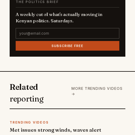
THE POLITICS BRIEF
A weekly cut of what's actually moving in
Kenyan politics. Saturdays.
SUBSCRIBE FREE
Related
MORE TRENDING VIDEOS
→
reporting
TRENDING VIDEOS
Met issues strong winds, waves alert