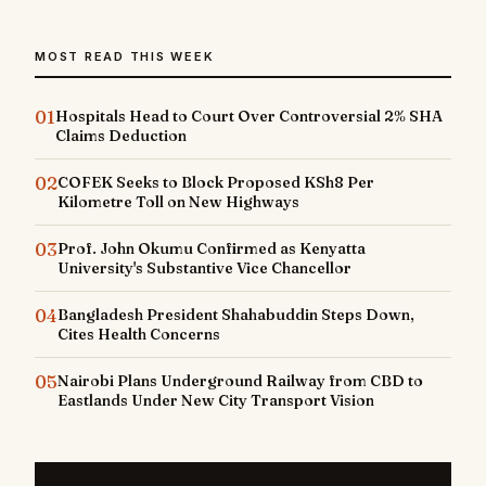
MOST READ THIS WEEK
01
Hospitals Head to Court Over Controversial 2% SHA
Claims Deduction
02
COFEK Seeks to Block Proposed KSh8 Per
Kilometre Toll on New Highways
03
Prof. John Okumu Confirmed as Kenyatta
University's Substantive Vice Chancellor
04
Bangladesh President Shahabuddin Steps Down,
Cites Health Concerns
05
Nairobi Plans Underground Railway from CBD to
Eastlands Under New City Transport Vision