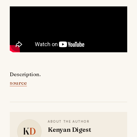
Description.
source
ABOUT THE AUTHOR
K
D
Kenyan Digest