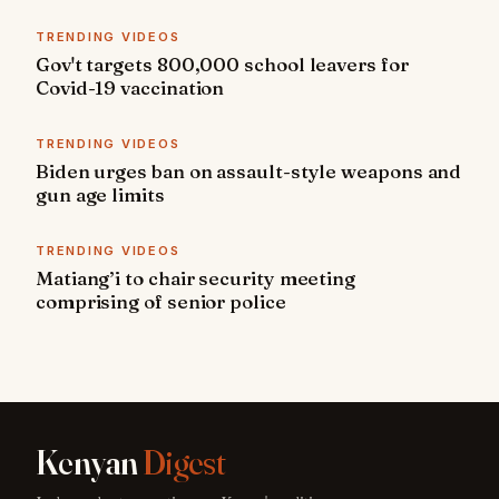
TRENDING VIDEOS
Gov't targets 800,000 school leavers for
Covid-19 vaccination
TRENDING VIDEOS
Biden urges ban on assault-style weapons and
gun age limits
TRENDING VIDEOS
Matiang’i to chair security meeting
comprising of senior police
Kenyan
Digest