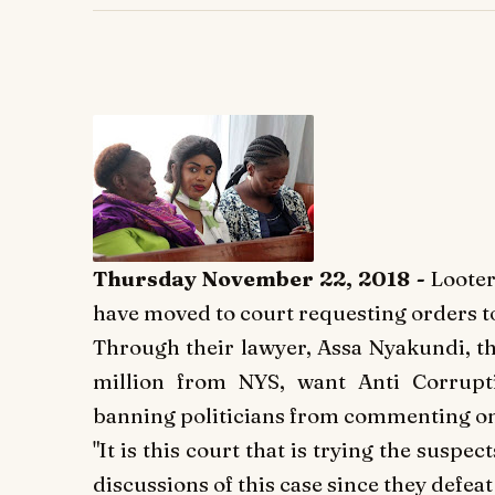
Thursday November 22, 2018 -
L
ooter
have moved to court requesting orders t
Through their lawyer, Assa Nyakundi, th
million from NYS, want Anti Corrupti
banning politicians from commenting on
"It is this court that is trying the suspec
discussions of this case since they defeat t