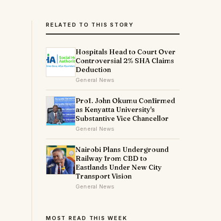
RELATED TO THIS STORY
Hospitals Head to Court Over
Controversial 2% SHA Claims
Deduction
General News
Prof. John Okumu Confirmed
as Kenyatta University's
Substantive Vice Chancellor
)
General News
Nairobi Plans Underground
Railway from CBD to
Eastlands Under New City
Transport Vision
General News
MOST READ THIS WEEK