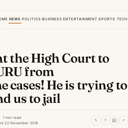
OME
NEWS
POLITICS
BUSINESS
ENTERTAINMENT
SPORTS
TECH
t the High Court to
HURU from
cases! He is trying to
d us to jail
1 min read
𝕏
f
↗
ed 22 November 2018