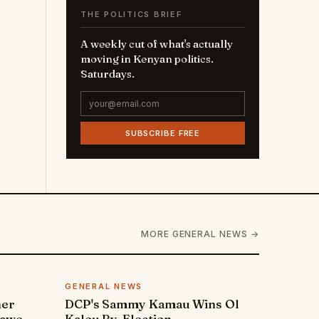
THE POLITICS BRIEF
A weekly cut of what's actually
moving in Kenyan politics.
Saturdays.
SUBSCRIBE FREE
MORE GENERAL NEWS →
GENERAL NEWS
ner
DCP's Sammy Kamau Wins Ol
rawe
Kalou By-Election