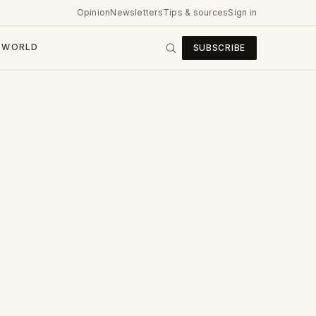
Opinion
Newsletters
Tips & sources
Sign in
WORLD
SUBSCRIBE