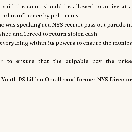
er said the court should be allowed to arrive at a
undue influence by politicians.
o was speaking at a NYS recruit pass out parade in
ished and forced to return stolen cash.
everything within its powers to ensure the monies
r to ensure that the culpable pay the price
 Youth PS Lillian Omollo and former NYS Director