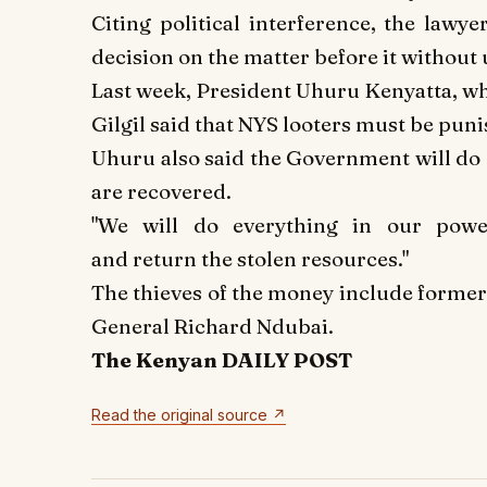
Citing political interference, the lawy
decision on the matter before it without 
Last week, President Uhuru Kenyatta, wh
Gilgil said that NYS looters must be pun
Uhuru also said the Government will do 
are recovered.
"We will do everything in our powe
and return the stolen resources."
The thieves of the money include former
General Richard Ndubai.
The Kenyan DAILY POST
Read the original source ↗