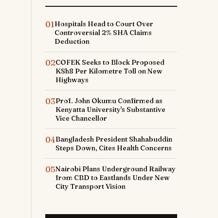
01
Hospitals Head to Court Over
Controversial 2% SHA Claims
Deduction
02
COFEK Seeks to Block Proposed
KSh8 Per Kilometre Toll on New
Highways
03
Prof. John Okumu Confirmed as
Kenyatta University's Substantive
Vice Chancellor
04
Bangladesh President Shahabuddin
Steps Down, Cites Health Concerns
05
Nairobi Plans Underground Railway
from CBD to Eastlands Under New
City Transport Vision