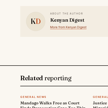
ABOUT THE AUTHOR
K
D
Kenyan Digest
More from Kenyan Digest
Related
reporting
GENERAL NEWS
GENERA
Mandago Walks Free as Court
Justice
Finds Prosecution Case Too Thin
Migori