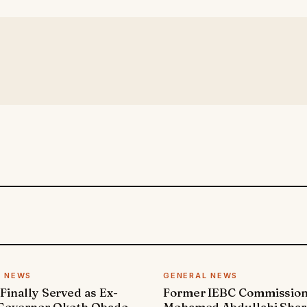
L NEWS
GENERAL NEWS
 Finally Served as Ex-
Former IEBC Commissio
 Governor Okoth Obado
Mohamed Abdullahi Sha