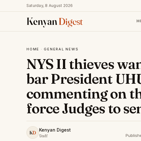
Saturday, 8 August 2026
Kenyan
Digest
H
HOME
·
GENERAL NEWS
NYS II thieves wan
bar President U
commenting on the 
force Judges to sen
Kenyan Digest
K
D
Publish
Staff