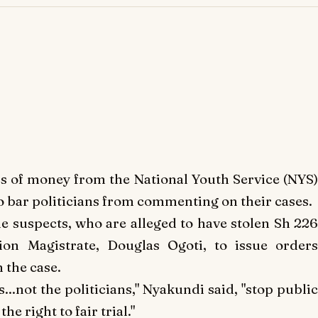
s of money from the National Youth Service (NYS
o bar politicians from commenting on their cases.
e suspects, who are alleged to have stolen Sh 226
on Magistrate, Douglas Ogoti, to issue orders
 the case.
ts...not the politicians," Nyakundi said, "stop public
he right to fair trial."