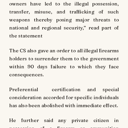
owners have led to the illegal possession,
transfer, misuse, and trafficking of such
weapons thereby posing major threats to
national and regional security,” read part of
the statement
The CS also gave an order to all illegal firearms
holders to surrender them to the government
within 90 days failure to which they face
consequences.
Preferential certification and special
concideration accorded for specific individuals
has also been abolished with immediate effect.
He further said any private citizen in