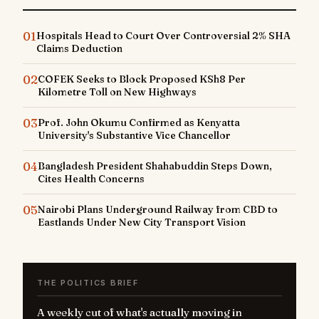
01
Hospitals Head to Court Over Controversial 2% SHA
Claims Deduction
02
COFEK Seeks to Block Proposed KSh8 Per
Kilometre Toll on New Highways
03
Prof. John Okumu Confirmed as Kenyatta
University's Substantive Vice Chancellor
04
Bangladesh President Shahabuddin Steps Down,
Cites Health Concerns
05
Nairobi Plans Underground Railway from CBD to
Eastlands Under New City Transport Vision
THE POLITICS BRIEF
A weekly cut of what's actually moving in