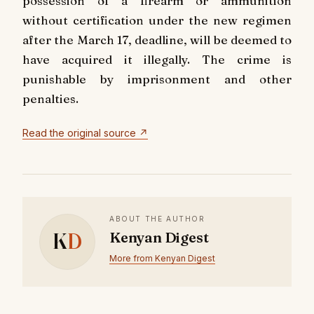
possession of a firearm or ammunition
without certification under the new regimen
after the March 17, deadline, will be deemed to
have acquired it illegally. The crime is
punishable by imprisonment and other
penalties.
Read the original source ↗
ABOUT THE AUTHOR
K
D
Kenyan Digest
More from Kenyan Digest