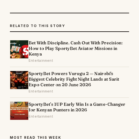
RELATED TO THIS STORY
Bet With Discipline. Cash Out With Precision:
How to Play SportyBet Aviator Missions in
Kenya
Entertainment
SportyBet Powers Vurugu 2 — Nairobi's
Biggest Celebrity Fight Night Lands at Sarit
Expo Center on 20 June 2026
Entertainment
SportyBet’s 1UP Early Win Is a Game-Changer
for Kenyan Punters in 2026
Entertainment
MOST READ THIS WEEK