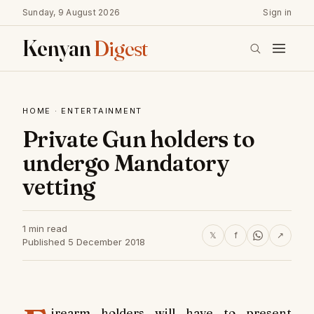
Sunday, 9 August 2026
Sign in
Kenyan
Digest
HOME
·
ENTERTAINMENT
Private Gun holders to
undergo Mandatory
vetting
1 min read
𝕏
f
↗
Published 5 December 2018
irearm holders will have to present