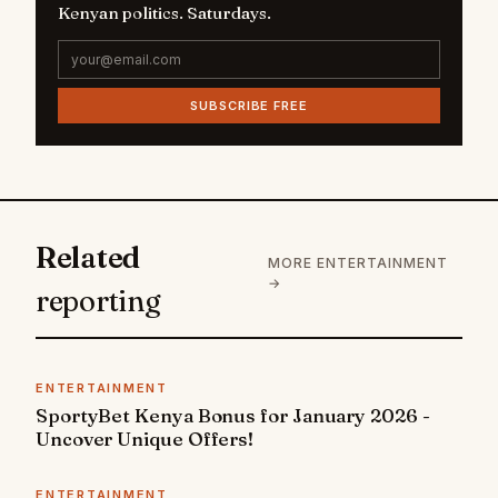
Kenyan politics. Saturdays.
SUBSCRIBE FREE
Related
MORE ENTERTAINMENT
→
reporting
ENTERTAINMENT
SportyBet Kenya Bonus for January 2026 -
Uncover Unique Offers!
ENTERTAINMENT