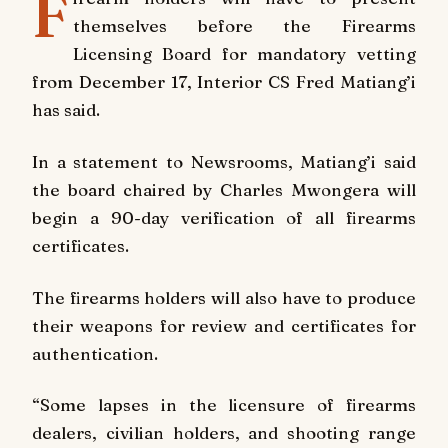
F
themselves before the Firearms
Licensing Board for mandatory vetting
from December 17, Interior CS Fred Matiang’i
has said.
In a statement to Newsrooms, Matiang’i said
the board chaired by Charles Mwongera will
begin a 90-day verification of all firearms
certificates.
The firearms holders will also have to produce
their weapons for review and certificates for
authentication.
“Some lapses in the licensure of firearms
dealers, civilian holders, and shooting range