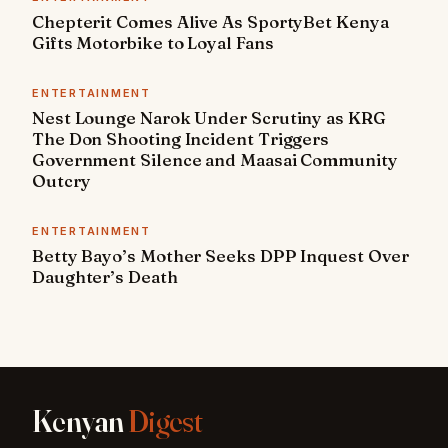
Chepterit Comes Alive As SportyBet Kenya
Gifts Motorbike to Loyal Fans
ENTERTAINMENT
Nest Lounge Narok Under Scrutiny as KRG
The Don Shooting Incident Triggers
Government Silence and Maasai Community
Outcry
ENTERTAINMENT
Betty Bayo’s Mother Seeks DPP Inquest Over
Daughter’s Death
Kenyan
Digest