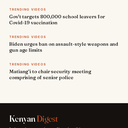
TRENDING VIDEOS
Gov't targets 800,000 school leavers for
Covid-19 vaccination
TRENDING VIDEOS
Biden urges ban on assault-style weapons and
gun age limits
TRENDING VIDEOS
Matiang’i to chair security meeting
comprising of senior police
Kenyan
Digest