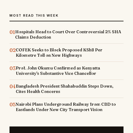
MOST READ THIS WEEK
01
Hospitals Head to Court Over Controversial 2% SHA
Claims Deduction
02
COFEK Seeks to Block Proposed KSh8 Per
Kilometre Toll on New Highways
03
Prof. John Okumu Confirmed as Kenyatta
University's Substantive Vice Chancellor
04
Bangladesh President Shahabuddin Steps Down,
Cites Health Concerns
05
Nairobi Plans Underground Railway from CBD to
Eastlands Under New City Transport Vision