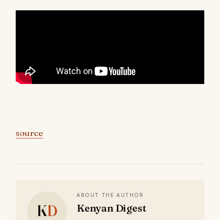
source
ABOUT THE AUTHOR
K
D
Kenyan Digest