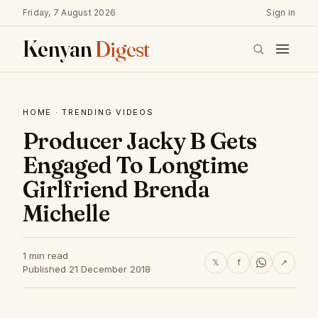
Friday, 7 August 2026
Sign in
Kenyan
Digest
HOME
·
TRENDING VIDEOS
Producer Jacky B Gets
Engaged To Longtime
Girlfriend Brenda
Michelle
1 min read
𝕏
f
↗
Published 21 December 2018