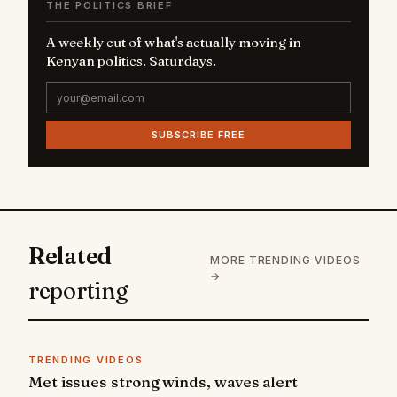
THE POLITICS BRIEF
A weekly cut of what's actually moving in
Kenyan politics. Saturdays.
SUBSCRIBE FREE
Related
MORE TRENDING VIDEOS
→
reporting
TRENDING VIDEOS
Met issues strong winds, waves alert