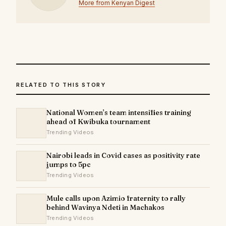
More from Kenyan Digest
RELATED TO THIS STORY
National Women’s team intensifies training
ahead of Kwibuka tournament
Trending Videos
Nairobi leads in Covid cases as positivity rate
jumps to 5pc
Trending Videos
Mule calls upon Azimio fraternity to rally
behind Wavinya Ndeti in Machakos
Trending Videos