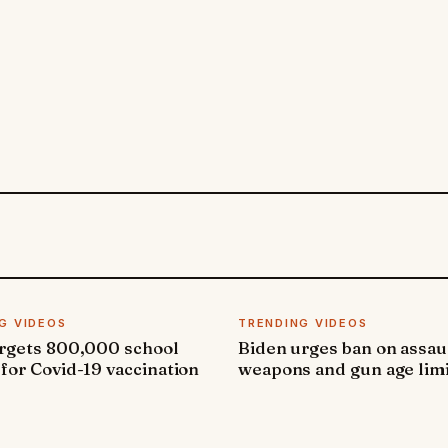
G VIDEOS
TRENDING VIDEOS
argets 800,000 school
Biden urges ban on assau
 for Covid-19 vaccination
weapons and gun age lim