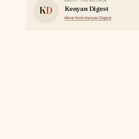
ABOUT THE AUTHOR
K
D
Kenyan Digest
More from Kenyan Digest