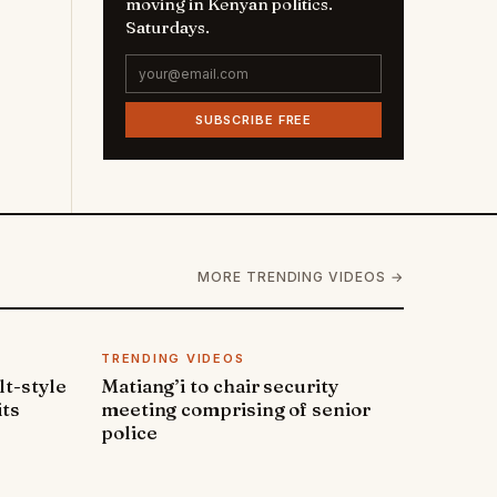
moving in Kenyan politics.
Saturdays.
SUBSCRIBE FREE
MORE TRENDING VIDEOS →
TRENDING VIDEOS
lt-style
Matiang’i to chair security
its
meeting comprising of senior
police