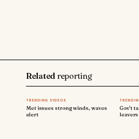
Related
reporting
TRENDING VIDEOS
TRENDIN
Met issues strong winds, waves
Gov't t
alert
leavers