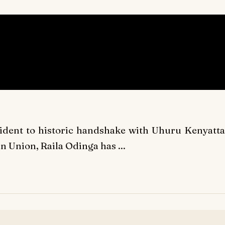
sident to historic handshake with Uhuru Kenyatta
an Union, Raila Odinga has ...