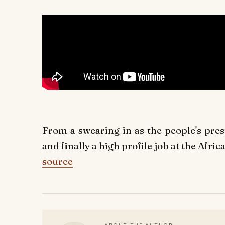
From a swearing in as the people's pre
and finally a high profile job at the Afric
source