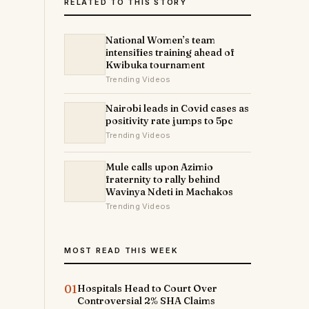
RELATED TO THIS STORY
National Women’s team
intensifies training ahead of
Kwibuka tournament
Trending Videos
Nairobi leads in Covid cases as
positivity rate jumps to 5pc
Trending Videos
Mule calls upon Azimio
fraternity to rally behind
Wavinya Ndeti in Machakos
Trending Videos
MOST READ THIS WEEK
01
Hospitals Head to Court Over
Controversial 2% SHA Claims