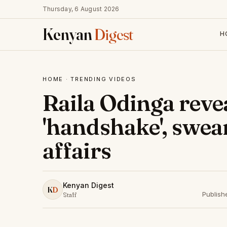
Thursday, 6 August 2026
Kenyan
Digest
H
HOME
·
TRENDING VIDEOS
Raila Odinga reve
'handshake', swea
affairs
Kenyan Digest
K
D
Publish
Staff