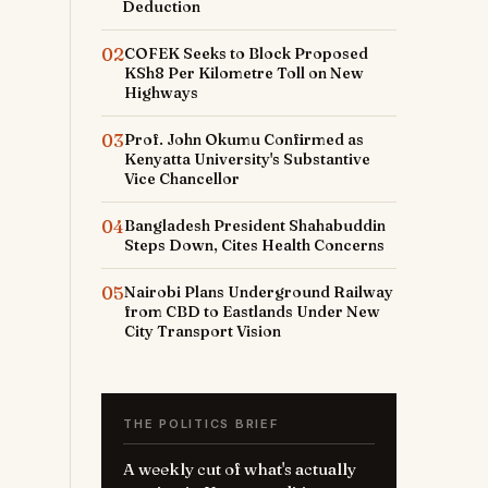
Deduction
02
COFEK Seeks to Block Proposed
KSh8 Per Kilometre Toll on New
Highways
03
Prof. John Okumu Confirmed as
Kenyatta University's Substantive
Vice Chancellor
04
Bangladesh President Shahabuddin
Steps Down, Cites Health Concerns
05
Nairobi Plans Underground Railway
from CBD to Eastlands Under New
City Transport Vision
THE POLITICS BRIEF
A weekly cut of what's actually