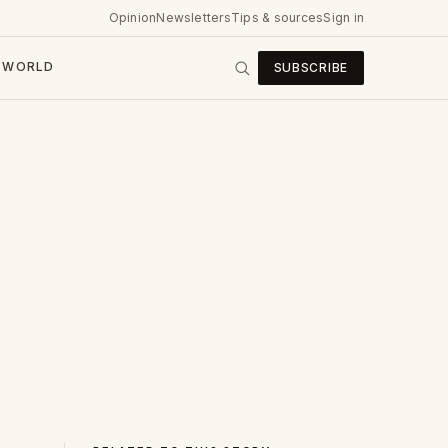
Opinion
Newsletters
Tips & sources
Sign in
WORLD
SUBSCRIBE