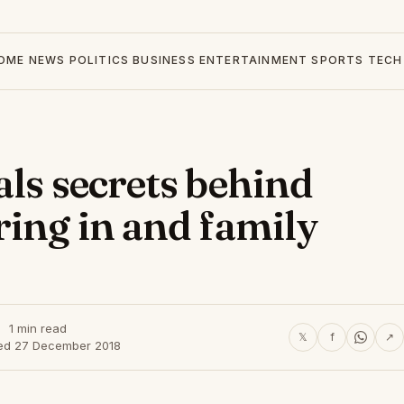
OME
NEWS
POLITICS
BUSINESS
ENTERTAINMENT
SPORTS
TECH
als secrets behind
ring in and family
1 min read
𝕏
f
↗
ed 27 December 2018