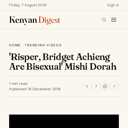
Friday, 7 August 2026
Sign in
Kenyan
Digest
HOME
·
TRENDING VIDEOS
'Risper, Bridget Achieng
Are Bisexual' Mishi Dorah
1 min read
𝕏
f
↗
Published 19 December 2018