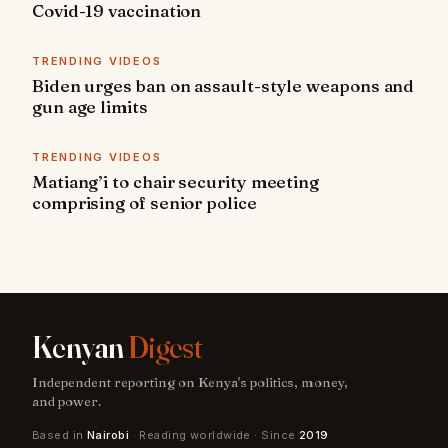
Covid-19 vaccination
TRENDING VIDEOS
Biden urges ban on assault-style weapons and
gun age limits
TRENDING VIDEOS
Matiang’i to chair security meeting
comprising of senior police
Kenyan
Digest
Independent reporting on Kenya's politics, money,
and power.
Based in
Nairobi
· Reading worldwide · Since
2019