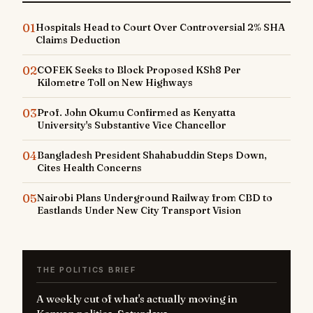
01
Hospitals Head to Court Over Controversial 2% SHA
Claims Deduction
02
COFEK Seeks to Block Proposed KSh8 Per
Kilometre Toll on New Highways
03
Prof. John Okumu Confirmed as Kenyatta
University's Substantive Vice Chancellor
04
Bangladesh President Shahabuddin Steps Down,
Cites Health Concerns
05
Nairobi Plans Underground Railway from CBD to
Eastlands Under New City Transport Vision
THE POLITICS BRIEF
A weekly cut of what's actually moving in