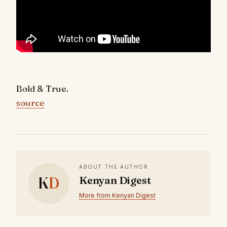
Bold & True.
source
ABOUT THE AUTHOR
K
D
Kenyan Digest
More from Kenyan Digest