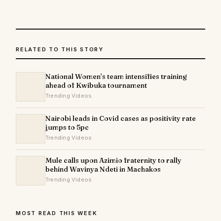
RELATED TO THIS STORY
National Women’s team intensifies training
ahead of Kwibuka tournament
Trending Videos
Nairobi leads in Covid cases as positivity rate
jumps to 5pc
Trending Videos
Mule calls upon Azimio fraternity to rally
behind Wavinya Ndeti in Machakos
Trending Videos
MOST READ THIS WEEK