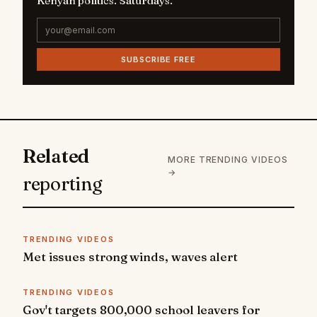
Kenyan politics. Saturdays.
SUBSCRIBE FREE
Related
MORE TRENDING VIDEOS
→
reporting
TRENDING VIDEOS
Met issues strong winds, waves alert
TRENDING VIDEOS
Gov't targets 800,000 school leavers for