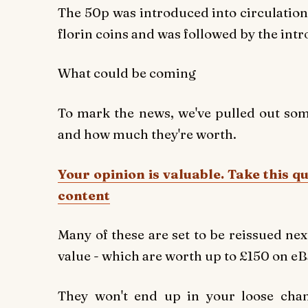
The 50p was introduced into circulation 
florin coins and was followed by the intr
What could be coming
To mark the news, we've pulled out some
and how much they're worth.
Your opinion is valuable. Take this q
content
Many of these are set to be reissued next
value - which are worth up to £150 on e
They won't end up in your loose chan