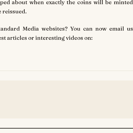
pped about when exactly the coins will be minted
 reissued.
Standard Media websites? You can now email us
t articles or interesting videos on: