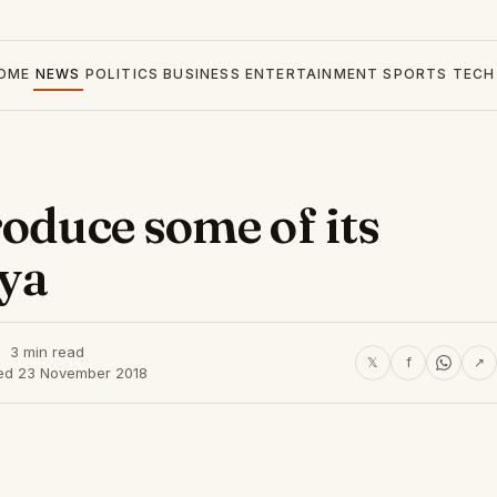
OME
NEWS
POLITICS
BUSINESS
ENTERTAINMENT
SPORTS
TECH
oduce some of its
nya
3 min read
𝕏
f
↗
ed 23 November 2018