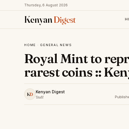
Thursday, 6 August 2026
Kenyan
Digest
H
HOME
·
GENERAL NEWS
Royal Mint to repr
rarest coins :: Ke
Kenyan Digest
K
D
Publish
Staff