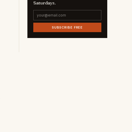
Saturdays.
SUBSCRIBE FREE