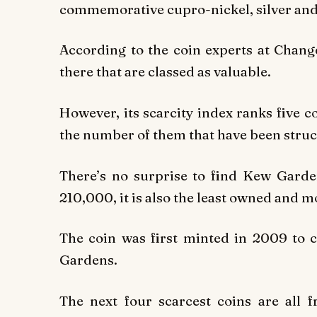
commemorative cupro-nickel, silver and 
According to the coin experts at Chang
there that are classed as valuable.
However, its scarcity index ranks five co
the number of them that have been struc
There’s no surprise to find Kew Garden
210,000, it is also the least owned and 
The coin was first minted in 2009 to 
Gardens.
The next four scarcest coins are all 