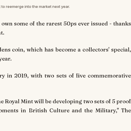
 to reemerge into the market next year.
o own some of the rarest 50ps ever issued - thanks
t.
ens coin, which has become a collectors' special,
year.
sary in 2019, with two sets of five commemorative
he Royal Mint will be developing two sets of 5 proof
nts in British Culture and the Military," The