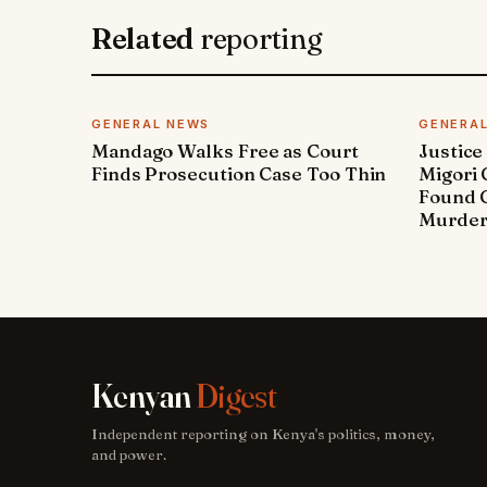
Related
reporting
GENERAL NEWS
GENERA
Mandago Walks Free as Court
Justice
Finds Prosecution Case Too Thin
Migori
Found G
Murde
Kenyan
Digest
Independent reporting on Kenya's politics, money,
and power.