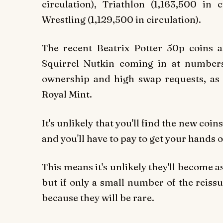
circulation), Triathlon (1,163,500 in c
Wrestling (1,129,500 in circulation).
The recent Beatrix Potter 50p coins 
Squirrel Nutkin coming in at numbers
ownership and high swap requests, as o
Royal Mint.
It's unlikely that you'll find the new coi
and you'll have to pay to get your hands 
This means it's unlikely they'll become a
but if only a small number of the reiss
because they will be rare.