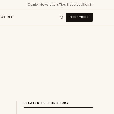
Opinion
Newsletters
Tips & sources
Sign in
WORLD
SUBSCRIBE
RELATED TO THIS STORY