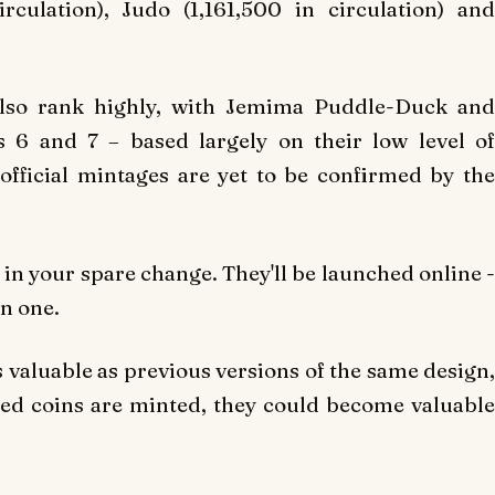
irculation), Judo (1,161,500 in circulation) and
also rank highly, with Jemima Puddle-Duck and
 6 and 7 – based largely on their low level of
fficial mintages are yet to be confirmed by the
ns in your spare change. They'll be launched online -
on one.
s valuable as previous versions of the same design,
ued coins are minted, they could become valuable