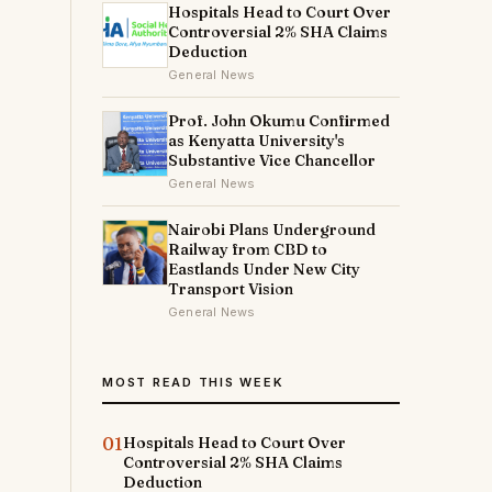
Hospitals Head to Court Over
Controversial 2% SHA Claims
Deduction
General News
Prof. John Okumu Confirmed
as Kenyatta University's
Substantive Vice Chancellor
General News
Nairobi Plans Underground
Railway from CBD to
Eastlands Under New City
Transport Vision
General News
MOST READ THIS WEEK
01
Hospitals Head to Court Over
Controversial 2% SHA Claims
Deduction