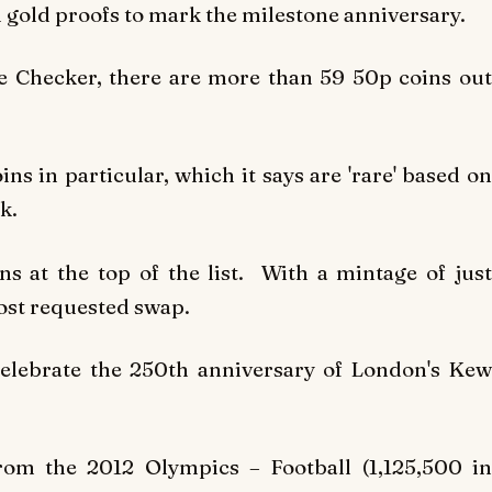
gold proofs to mark the milestone anniversary.
e Checker, there are more than 59 50p coins out
ins in particular, which it says are 'rare' based on
k.
s at the top of the list. With a mintage of just
most requested swap.
celebrate the 250th anniversary of London's Kew
from the 2012 Olympics – Football (1,125,500 in