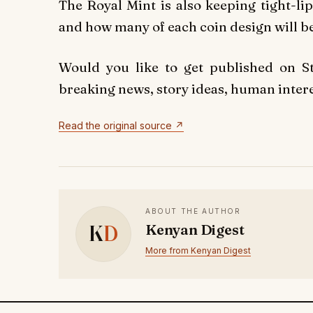
The Royal Mint is also keeping tight-li
and how many of each coin design will be
Would you like to get published on 
breaking news, story ideas, human interes
Read the original source ↗
ABOUT THE AUTHOR
K
D
Kenyan Digest
More from Kenyan Digest