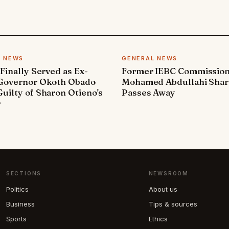
L NEWS
GENERAL NEWS
 Finally Served as Ex-
Former IEBC Commissio
 Governor Okoth Obado
Mohamed Abdullahi Sha
uilty of Sharon Otieno's
Passes Away
r
SECTIONS
NEWSROOM
Politics
About us
Business
Tips & sources
Sports
Ethics