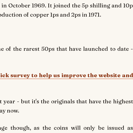
in October 1969. It joined the 5p shilling and 10p
oduction of copper 1ps and 2ps in 1971.
 of the rarest 50ps that have launched to date -
uick survey to help us improve the website and
 year - but it's the originals that have the highest
Bay now.
ge though, as the coins will only be issued as