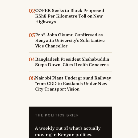
02
COFEK Seeks to Block Proposed
KSh8 Per Kilometre Toll on New
Highways
03
Prof. John Okumu Confirmed as
Kenyatta University's Substantive
Vice Chancellor
04
Bangladesh President Shahabuddin
Steps Down, Cites Health Concerns
05
Nairobi Plans Underground Railway
from CBD to Eastlands Under New
City Transport Vision
THE POLITICS BRIEF
A weekly cut of what's actually
moving in Kenyan politics.