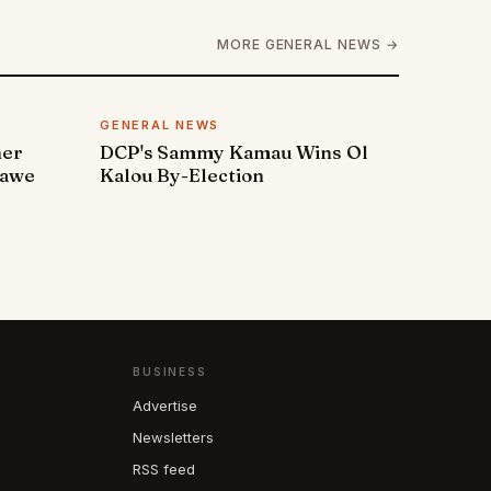
MORE GENERAL NEWS →
GENERAL NEWS
ner
DCP's Sammy Kamau Wins Ol
rawe
Kalou By-Election
BUSINESS
Advertise
Newsletters
RSS feed