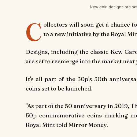
New coin designs are set
C
ollectors will soon get a chance t
to a new initiative by the Royal Min
Designs, including the classic Kew Gard
are set to reemerge into the market next 
It's all part of the 50p's 50th anniver
coins set to be launched.
"As part of the 50 anniversary in 2019, T
50p commemorative coins marking mome
Royal Mint told Mirror Money.