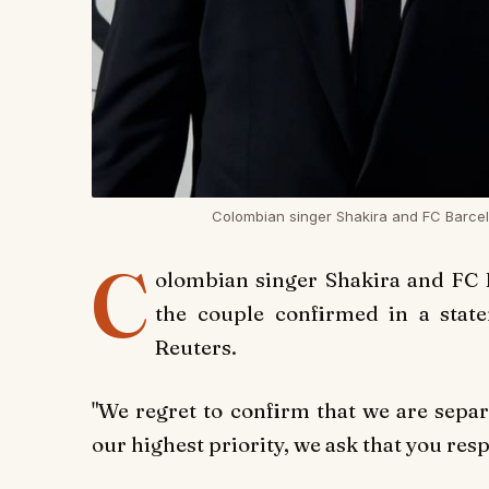
Colombian singer Shakira and FC Barcel
C
olombian singer Shakira and FC 
the couple confirmed in a stat
Reuters.
"We regret to confirm that we are separ
our highest priority, we ask that you resp