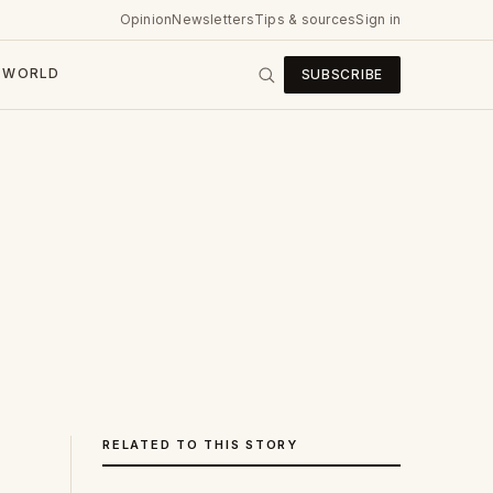
Opinion
Newsletters
Tips & sources
Sign in
WORLD
SUBSCRIBE
RELATED TO THIS STORY