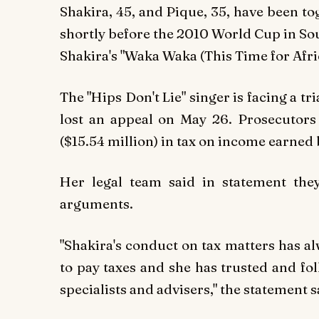
Shakira, 45, and Pique, 35, have been t
shortly before the 2010 World Cup in Sou
Shakira's "Waka Waka (This Time for Afric
The "Hips Don't Lie" singer is facing a tr
lost an appeal on May 26. Prosecutors 
($15.54 million) in tax on income earne
Her legal team said in statement they
arguments.
"Shakira's conduct on tax matters has a
to pay taxes and she has trusted and fo
specialists and advisers," the statement s