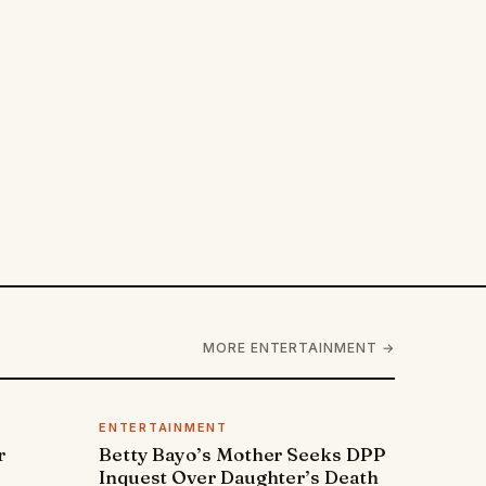
MORE ENTERTAINMENT →
ENTERTAINMENT
r
Betty Bayo’s Mother Seeks DPP
Inquest Over Daughter’s Death