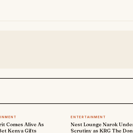
AINMENT
ENTERTAINMENT
it Comes Alive As
Nest Lounge Narok Unde
et Kenya Gifts
Scrutiny as KRG The Don