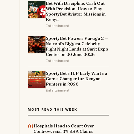
Bet With Discipline. Cash Out
With Precision: How to Play
SportyBet Aviator Missions in
Kenya
Entertainment
SportyBet Powers Vurugu 2 —
Nairobi's Biggest Celebrity
Fight Night Lands at Sarit Expo
Center on 20 June 2026
Entertainment
SportyBet’s 1UP Early Win Is a
Game-Changer for Kenyan
Punters in 2026
Entertainment
MOST READ THIS WEEK
01
Hospitals Head to Court Over
Controversial 2% SHA Claims