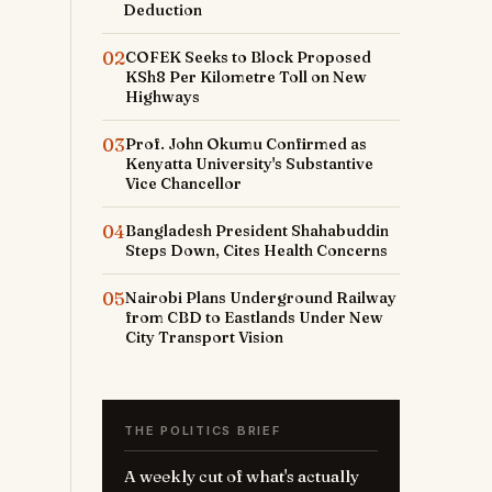
Deduction
02
COFEK Seeks to Block Proposed
KSh8 Per Kilometre Toll on New
Highways
03
Prof. John Okumu Confirmed as
Kenyatta University's Substantive
Vice Chancellor
04
Bangladesh President Shahabuddin
Steps Down, Cites Health Concerns
05
Nairobi Plans Underground Railway
from CBD to Eastlands Under New
City Transport Vision
THE POLITICS BRIEF
A weekly cut of what's actually