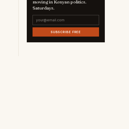
moving in Kenyan politics.
Saturdays.
SUBSCRIBE FREE