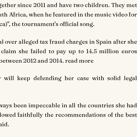
ogether since 2011 and have two children. They met
th Africa, when he featured in the music video for
a)", the tournament's official song.
ial over alleged tax fraud charges in Spain after she
claim she failed to pay up to 14.5 million euros
d between 2012 and 2014. read more
 will keep defending her case with solid legal
lways been impeccable in all the countries she had
llowed faithfully the recommendations of the best
aid.