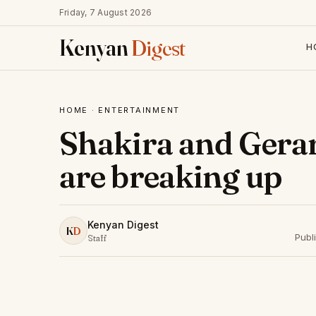
Friday, 7 August 2026
Kenyan
Digest
H
HOME
·
ENTERTAINMENT
Shakira and Gera
are breaking up
Kenyan Digest
K
D
Publ
Staff