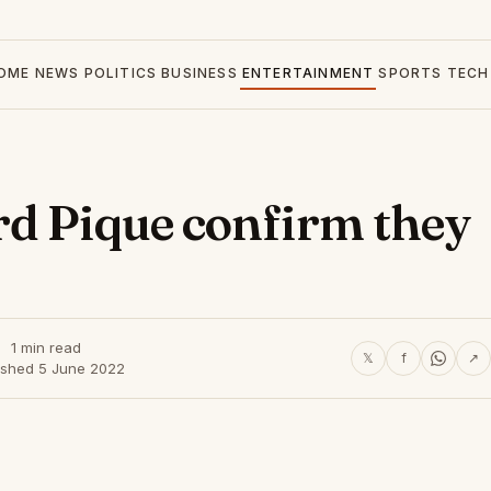
OME
NEWS
POLITICS
BUSINESS
ENTERTAINMENT
SPORTS
TECH
rd Pique confirm they
1 min read
𝕏
f
↗
ished 5 June 2022