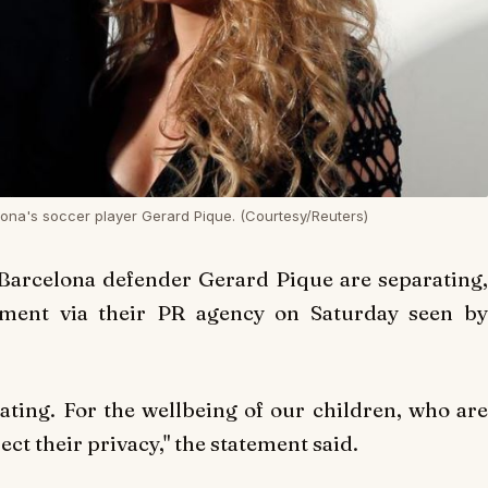
ona's soccer player Gerard Pique. (Courtesy/Reuters)
Barcelona defender Gerard Pique are separating,
ement via their PR agency on Saturday seen by
ating. For the wellbeing of our children, who are
ect their privacy," the statement said.