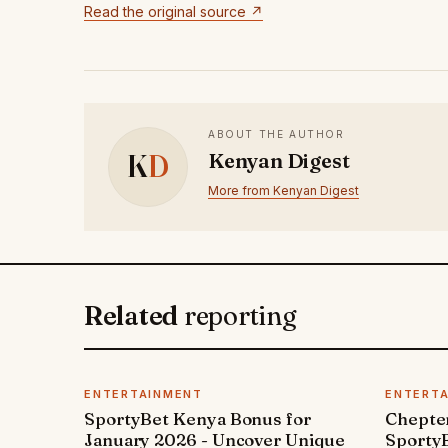
Read the original source ↗
ABOUT THE AUTHOR
K
D
Kenyan Digest
More from Kenyan Digest
Related
reporting
ENTERTAINMENT
ENTERT
SportyBet Kenya Bonus for
Chepter
January 2026 - Uncover Unique
SportyB