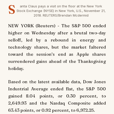
S
anta Claus pays a visit on the floor at the New York
Stock Exchange (NYSE) in New York, U.S., November 21,
2018. REUTERS/Brendan Mcdermid
NEW YORK (Reuters) - The S&P 500 ended
higher on Wednesday after a brutal two-day
selloff, led by a rebound in energy and
technology shares, but the market faltered
toward the session’s end as Apple shares
surrendered gains ahead of the Thanksgiving
holiday.
Based on the latest available data, Dow Jones
Industrial Average ended flat, the S&P 500
gained 8.04 points, or 0.30 percent, to
2,649.93 and the Nasdaq Composite added
63.43 points, or 0.92 percent, to 6,972.25.