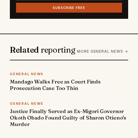
SUBSCRIBE FREE
Related
reporting
MORE GENERAL NEWS →
GENERAL NEWS
Mandago Walks Free as Court Finds
Prosecution Case Too Thin
GENERAL NEWS
Justice Finally Served as Ex-Migori Governor
Okoth Obado Found Guilty of Sharon Otieno's
Murder