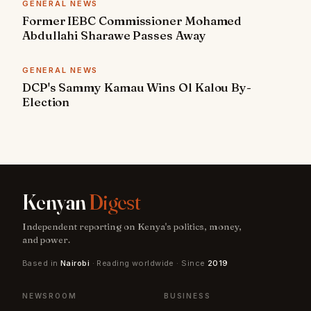
GENERAL NEWS
Former IEBC Commissioner Mohamed
Abdullahi Sharawe Passes Away
GENERAL NEWS
DCP's Sammy Kamau Wins Ol Kalou By-
Election
Kenyan
Digest
Independent reporting on Kenya's politics, money,
and power.
Based in
Nairobi
· Reading worldwide · Since
2019
NEWSROOM
BUSINESS