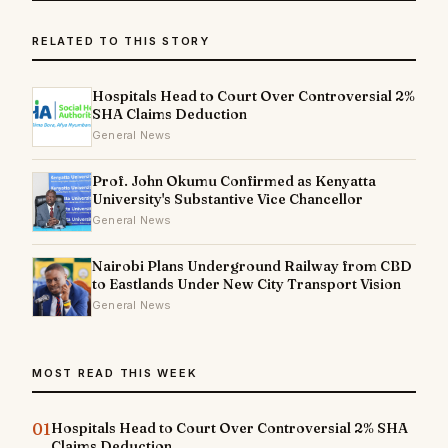
RELATED TO THIS STORY
Hospitals Head to Court Over Controversial 2%
SHA Claims Deduction
General News
Prof. John Okumu Confirmed as Kenyatta
University's Substantive Vice Chancellor
General News
Nairobi Plans Underground Railway from CBD
to Eastlands Under New City Transport Vision
General News
MOST READ THIS WEEK
01
Hospitals Head to Court Over Controversial 2% SHA
Claims Deduction