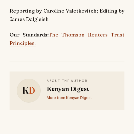
Reporting by Caroline Valetkevitch; Editing by
James Dalgleish
Our Standards:
The Thomson Reuters Trust
Principles.
ABOUT THE AUTHOR
K
D
Kenyan Digest
More from Kenyan Digest