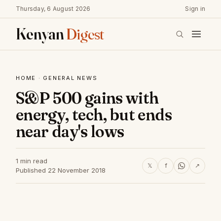
Thursday, 6 August 2026
Sign in
Kenyan
Digest
HOME
·
GENERAL NEWS
S&P 500 gains with
energy, tech, but ends
near day's lows
1 min read
𝕏
f
↗
Published 22 November 2018