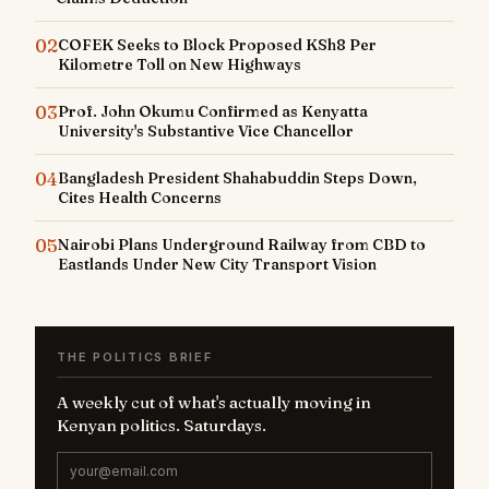
02
COFEK Seeks to Block Proposed KSh8 Per
Kilometre Toll on New Highways
03
Prof. John Okumu Confirmed as Kenyatta
University's Substantive Vice Chancellor
04
Bangladesh President Shahabuddin Steps Down,
Cites Health Concerns
05
Nairobi Plans Underground Railway from CBD to
Eastlands Under New City Transport Vision
THE POLITICS BRIEF
A weekly cut of what's actually moving in
Kenyan politics. Saturdays.