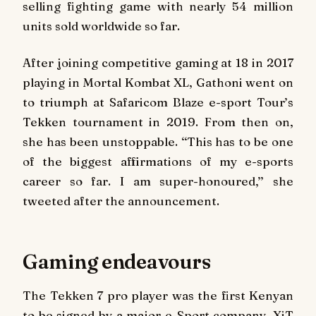
selling fighting game with nearly 54 million
units sold worldwide so far.
After joining competitive gaming at 18 in 2017
playing in Mortal Kombat XL, Gathoni went on
to triumph at Safaricom Blaze e-sport Tour’s
Tekken tournament in 2019. From then on,
she has been unstoppable. ‘‘This has to be one
of the biggest affirmations of my e-sports
career so far. I am super-honoured,’’ she
tweeted after the announcement.
Gaming endeavours
The Tekken 7 pro player was the first Kenyan
to be signed by a major e-Sport company, XiT