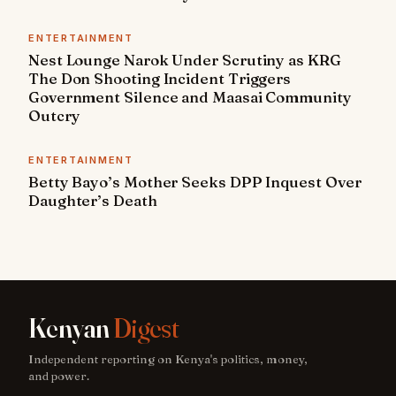
ENTERTAINMENT
Nest Lounge Narok Under Scrutiny as KRG
The Don Shooting Incident Triggers
Government Silence and Maasai Community
Outcry
ENTERTAINMENT
Betty Bayo’s Mother Seeks DPP Inquest Over
Daughter’s Death
Kenyan
Digest
Independent reporting on Kenya's politics, money,
and power.