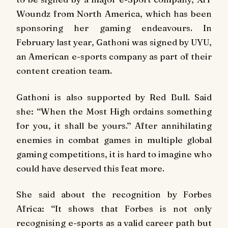
Woundz from North America, which has been
sponsoring her gaming endeavours. In
February last year, Gathoni was signed by UYU,
an American e-sports company as part of their
content creation team.
Gathoni is also supported by Red Bull. Said
she: ‘‘When the Most High ordains something
for you, it shall be yours.’’ After annihilating
enemies in combat games in multiple global
gaming competitions, it is hard to imagine who
could have deserved this feat more.
She said about the recognition by Forbes
Africa: ‘‘It shows that Forbes is not only
recognising e-sports as a valid career path but