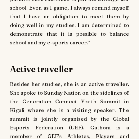
school. Even as I game, I always remind myself
that I have an obligation to meet them by
doing well in my studies. I am determined to
demonstrate that it is possible to balance
school and my e-sports career.’’
Active traveller
Besides her studies, she is an active traveller.
She spoke to Sunday Nation on the sidelines of
the Generation Connect Youth Summit in
Kigali where she is a visiting speaker. The
summit is jointly organised by the Global
Esports Federation (GEF). Gathoni is a
member of GEF’s Athletes, Players and