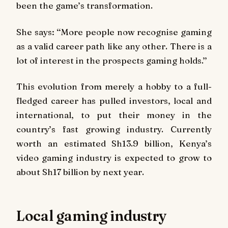
been the game’s transformation.
She says: ‘‘More people now recognise gaming
as a valid career path like any other. There is a
lot of interest in the prospects gaming holds.’’
This evolution from merely a hobby to a full-
fledged career has pulled investors, local and
international, to put their money in the
country’s fast growing industry. Currently
worth an estimated Sh13.9 billion, Kenya’s
video gaming industry is expected to grow to
about Sh17 billion by next year.
Local gaming industry