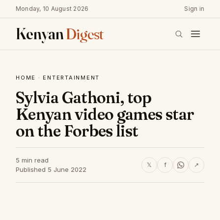
Monday, 10 August 2026
Sign in
Kenyan
Digest
HOME
·
ENTERTAINMENT
Sylvia Gathoni, top
Kenyan video games star
on the Forbes list
5 min read
𝕏
f
↗
Published 5 June 2022