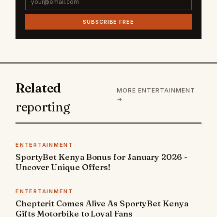
SUBSCRIBE FREE
Related
MORE ENTERTAINMENT
→
reporting
ENTERTAINMENT
SportyBet Kenya Bonus for January 2026 -
Uncover Unique Offers!
ENTERTAINMENT
Chepterit Comes Alive As SportyBet Kenya
Gifts Motorbike to Loyal Fans