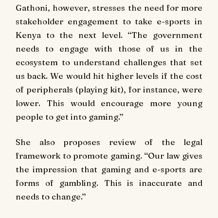
Gathoni, however, stresses the need for more
stakeholder engagement to take e-sports in
Kenya to the next level. ‘‘The government
needs to engage with those of us in the
ecosystem to understand challenges that set
us back. We would hit higher levels if the cost
of peripherals (playing kit), for instance, were
lower. This would encourage more young
people to get into gaming.’’
She also proposes review of the legal
framework to promote gaming. ‘‘Our law gives
the impression that gaming and e-sports are
forms of gambling. This is inaccurate and
needs to change.’’