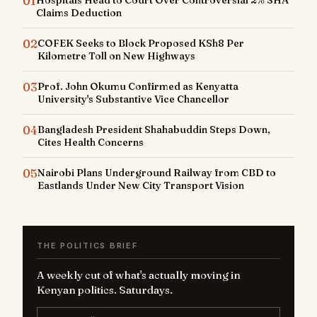
01
Hospitals Head to Court Over Controversial 2% SHA
Claims Deduction
02
COFEK Seeks to Block Proposed KSh8 Per
Kilometre Toll on New Highways
03
Prof. John Okumu Confirmed as Kenyatta
University's Substantive Vice Chancellor
04
Bangladesh President Shahabuddin Steps Down,
Cites Health Concerns
05
Nairobi Plans Underground Railway from CBD to
Eastlands Under New City Transport Vision
THE POLITICS BRIEF
A weekly cut of what's actually moving in
Kenyan politics. Saturdays.