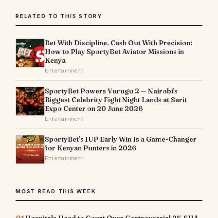
RELATED TO THIS STORY
Bet With Discipline. Cash Out With Precision:
How to Play SportyBet Aviator Missions in
Kenya
Entertainment
SportyBet Powers Vurugu 2 — Nairobi's
Biggest Celebrity Fight Night Lands at Sarit
Expo Center on 20 June 2026
Entertainment
SportyBet’s 1UP Early Win Is a Game-Changer
for Kenyan Punters in 2026
Entertainment
MOST READ THIS WEEK