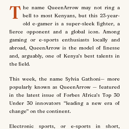
T
he name QueenArrow may not ring a
bell to most Kenyans, but this 23-year-
old e-gamer is a super-sleek fighter, a
fierce opponent and a global icon. Among
gaming or e-sports enthusiasts locally and
abroad, QueenArrow is the model of finesse
and, arguably, one of Kenya’s best talents in
the field.
This week, the name Sylvia Gathoni— more
popularly known as QueenArrow — featured
in the latest issue of Forbes Africa’s Top 30
Under 30 innovators ‘‘leading a new era of
change’’ on the continent.
Electronic sports, or e-sports in short,