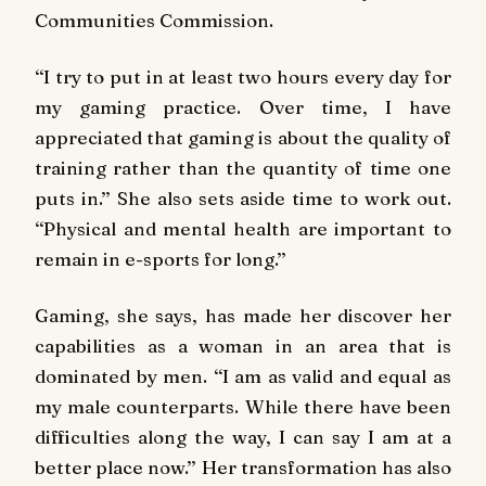
Communities Commission.
‘‘I try to put in at least two hours every day for
my gaming practice. Over time, I have
appreciated that gaming is about the quality of
training rather than the quantity of time one
puts in.’’ She also sets aside time to work out.
‘‘Physical and mental health are important to
remain in e-sports for long.’’
Gaming, she says, has made her discover her
capabilities as a woman in an area that is
dominated by men. ‘‘I am as valid and equal as
my male counterparts. While there have been
difficulties along the way, I can say I am at a
better place now.’’ Her transformation has also