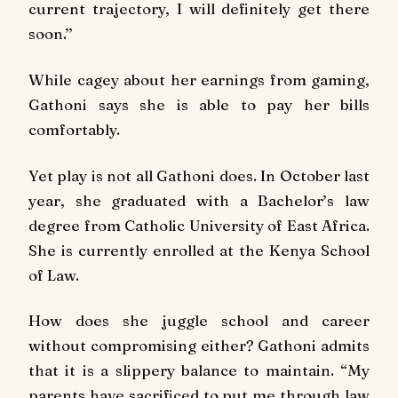
current trajectory, I will definitely get there
soon.’’
While cagey about her earnings from gaming,
Gathoni says she is able to pay her bills
comfortably.
Yet play is not all Gathoni does. In October last
year, she graduated with a Bachelor’s law
degree from Catholic University of East Africa.
She is currently enrolled at the Kenya School
of Law.
How does she juggle school and career
without compromising either? Gathoni admits
that it is a slippery balance to maintain. “My
parents have sacrificed to put me through law