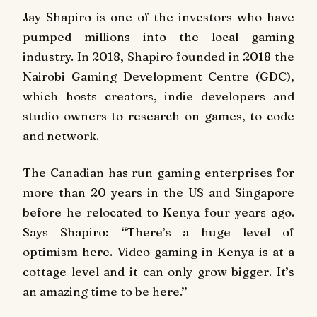
Jay Shapiro is one of the investors who have
pumped millions into the local gaming
industry. In 2018, Shapiro founded in 2018 the
Nairobi Gaming Development Centre (GDC),
which hosts creators, indie developers and
studio owners to research on games, to code
and network.
The Canadian has run gaming enterprises for
more than 20 years in the US and Singapore
before he relocated to Kenya four years ago.
Says Shapiro: ‘‘There’s a huge level of
optimism here. Video gaming in Kenya is at a
cottage level and it can only grow bigger. It’s
an amazing time to be here.’’