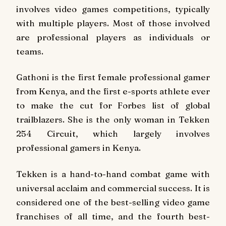
involves video games competitions, typically
with multiple players. Most of those involved
are professional players as individuals or
teams.
Gathoni is the first female professional gamer
from Kenya, and the first e-sports athlete ever
to make the cut for Forbes list of global
trailblazers. She is the only woman in Tekken
254 Circuit, which largely involves
professional gamers in Kenya.
Tekken is a hand-to-hand combat game with
universal acclaim and commercial success. It is
considered one of the best-selling video game
franchises of all time, and the fourth best-