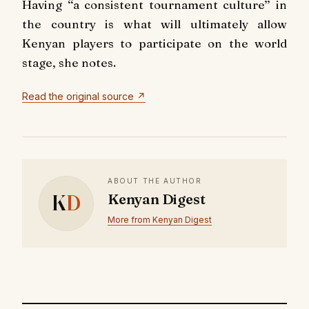
Having ‘‘a consistent tournament culture’’ in
the country is what will ultimately allow
Kenyan players to participate on the world
stage, she notes.
Read the original source ↗
ABOUT THE AUTHOR
K
D
Kenyan Digest
More from Kenyan Digest