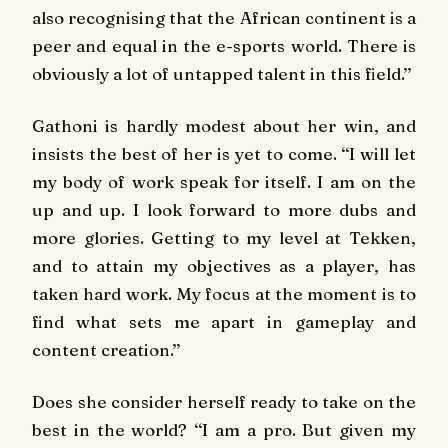
also recognising that the African continent is a
peer and equal in the e-sports world. There is
obviously a lot of untapped talent in this field.’’
Gathoni is hardly modest about her win, and
insists the best of her is yet to come. ‘‘I will let
my body of work speak for itself. I am on the
up and up. I look forward to more dubs and
more glories. Getting to my level at Tekken,
and to attain my objectives as a player, has
taken hard work. My focus at the moment is to
find what sets me apart in gameplay and
content creation.’’
Does she consider herself ready to take on the
best in the world? ‘‘I am a pro. But given my