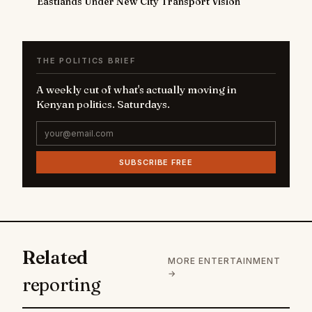
Eastlands Under New City Transport Vision
THE POLITICS BRIEF
A weekly cut of what's actually moving in
Kenyan politics. Saturdays.
SUBSCRIBE FREE
Related
MORE ENTERTAINMENT
→
reporting