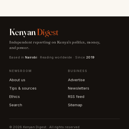
Kenyan
Digest
Independent reporting on Kenya's politics, money,
and power.
Based in
Nairobi
· Reading worldwide · Since
2019
NEWSROOM
BUSINESS
About us
Advertise
Tips & sources
Newsletters
Ethics
RSS feed
Search
Sitemap
© 2026 Kenyan Digest · All rights reserved