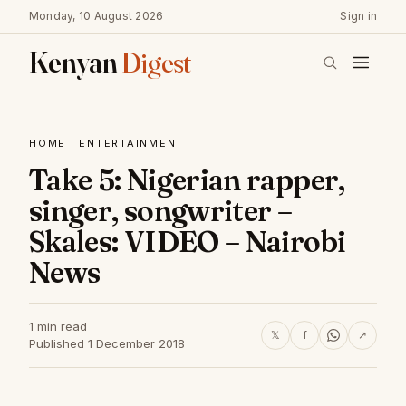
Monday, 10 August 2026
Sign in
Kenyan
Digest
HOME
·
ENTERTAINMENT
Take 5: Nigerian rapper,
singer, songwriter –
Skales: VIDEO – Nairobi
News
1 min read
𝕏
f
↗
Published 1 December 2018