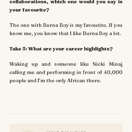
collaborations, which one would you say is
your favourite?
The one with Burna Boy is my favourite. If you
know me, you know that I like Burna Boy a lot.
Take 5: What are your career highlights?
Waking up and someone like Nicki Minaj
calling me and performing in front of 40,000
people and I’m the only African there.