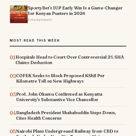
SportyBet’s 1UP Early Win Is a Game-Changer
for Kenyan Punters in 2026
Entertainment
MOST READ THIS WEEK
01
Hospitals Head to Court Over Controversial 2% SHA
Claims Deduction
02
COFEK Seeks to Block Proposed KSh8 Per
Kilometre Toll on New Highways
03
Prof. John Okumu Confirmed as Kenyatta
University's Substantive Vice Chancellor
04
Bangladesh President Shahabuddin Steps Down,
Cites Health Concerns
05
Nairobi Plans Underground Railway from CBD to