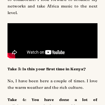
networks and take Africa music to the next
level.
Take 3: Is this your first time in Kenya?
No, I have been here a couple of times. I love
the warm weather and the rich culture.
Take 4: You have done a lot of