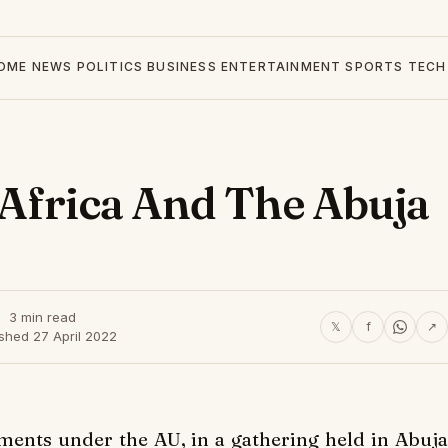
OME
NEWS
POLITICS
BUSINESS
ENTERTAINMENT
SPORTS
TECH
 Africa And The Abuja
3 min read
𝕏
f
↗
shed 27 April 2022
ments under the AU, in a gathering held in Abuja