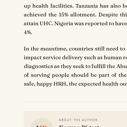
up health facilities. Tanzania has also 
achieved the 15% allotment. Despite thi
attain UHC. Nigeria was reported to have
4%.
In the meantime, countries still need to 
impact service delivery such as human r
diagnostics as they seek to fulfill the Ab
of serving people should be part of the
safe, happy HRH, the expected health o
ABOUT THE AUTHOR