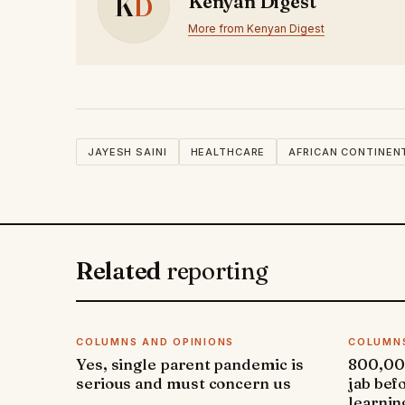
K
D
Kenyan Digest
More from Kenyan Digest
JAYESH SAINI
HEALTHCARE
AFRICAN CONTINEN
Related
reporting
COLUMNS AND OPINIONS
COLUMNS
Yes, single parent pandemic is
800,000
serious and must concern us
jab bef
learnin