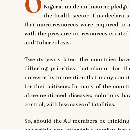
O
Nigeria made an historic pledge t
the health sector. This declara
that more resources were required to a
with the pressure on resources created
and Tuberculosis.
Twenty years later, the countries have
differing priorities that clamor for th
noteworthy to mention that many countri
for their citizens. In many of the count
aforementioned diseases, solutions h
control, with less cases of fatalities.
So, should the AU members be thinking o
accessible and affordable quality hea