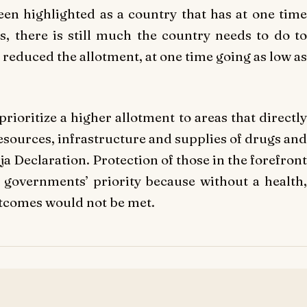
been highlighted as a country that has at one time
s, there is still much the country needs to do to
 reduced the allotment, at one time going as low as
prioritize a higher allotment to areas that directly
esources, infrastructure and supplies of drugs and
uja Declaration. Protection of those in the forefront
 governments’ priority because without a health,
utcomes would not be met.