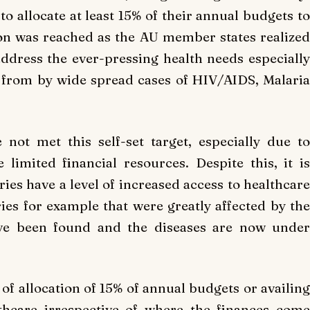
o allocate at least 15% of their annual budgets to
tion was reached as the AU member states realized
ddress the ever-pressing health needs especially
 from by wide spread cases of HIV/AIDS, Malaria
 not met this self-set target, especially due to
e limited financial resources. Despite this, it is
es have a level of increased access to healthcare
ries for example that were greatly affected by the
ave been found and the diseases are now under
f allocation of 15% of annual budgets or availing
lthcare irrespective of where the finances come