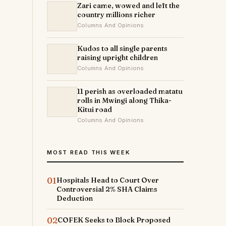
Zari came, wowed and left the
country millions richer
Columns And Opinions
Kudos to all single parents
raising upright children
Columns And Opinions
11 perish as overloaded matatu
rolls in Mwingi along Thika-
Kitui road
Columns And Opinions
MOST READ THIS WEEK
01
Hospitals Head to Court Over
Controversial 2% SHA Claims
Deduction
02
COFEK Seeks to Block Proposed