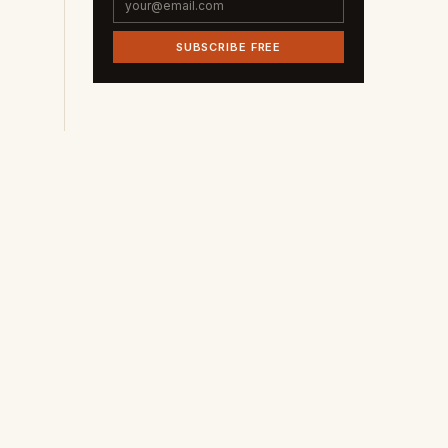
SUBSCRIBE FREE