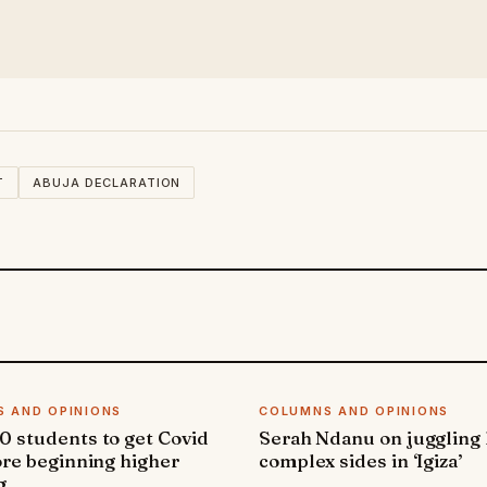
T
ABUJA DECLARATION
 AND OPINIONS
COLUMNS AND OPINIONS
 students to get Covid
Serah Ndanu on juggling
ore beginning higher
complex sides in ‘Igiza’
g