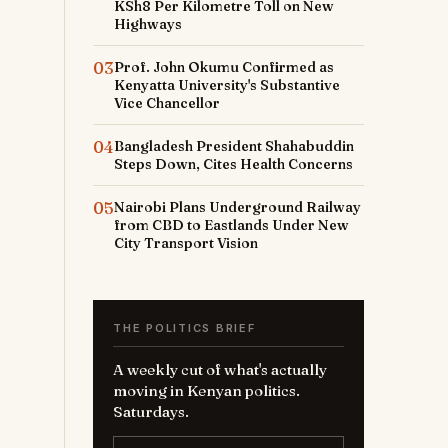
KSh8 Per Kilometre Toll on New
Highways
03
Prof. John Okumu Confirmed as
Kenyatta University's Substantive
Vice Chancellor
04
Bangladesh President Shahabuddin
Steps Down, Cites Health Concerns
05
Nairobi Plans Underground Railway
from CBD to Eastlands Under New
City Transport Vision
THE POLITICS BRIEF
A weekly cut of what's actually
moving in Kenyan politics.
Saturdays.