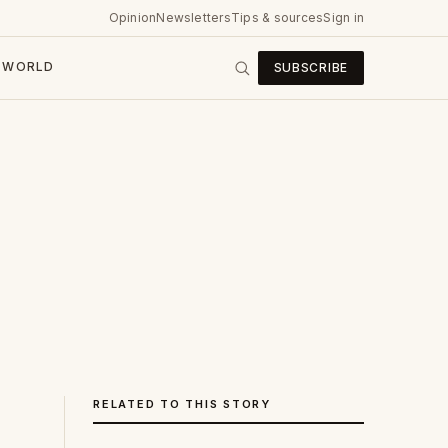
Opinion
Newsletters
Tips & sources
Sign in
WORLD
SUBSCRIBE
RELATED TO THIS STORY