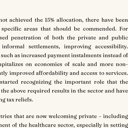
ot achieved the 15% allocation, there have been
 specific areas that should be commended. For
sed penetration of both the private and public
informal settlements, improving accessibility.
such as increased payment instalments instead of
apitalizes on economies of scale and more non-
tly improved affordability and access to services.
tarted recognizing the important role that the
g the above required results in the sector and have
g tax reliefs.
ries that are now welcoming private – including
ent of the healthcare sector, especially in setting