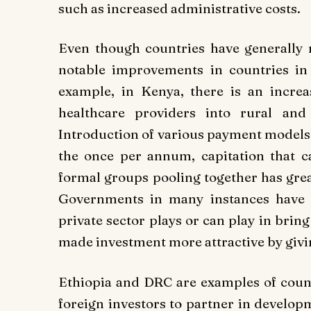
such as increased administrative costs.
Even though countries have generally n
notable improvements in countries in
example, in Kenya, there is an increa
healthcare providers into rural and 
Introduction of various payment models 
the once per annum, capitation that c
formal groups pooling together has grea
Governments in many instances have s
private sector plays or can play in brin
made investment more attractive by givin
Ethiopia and DRC are examples of count
foreign investors to partner in developm