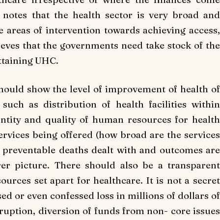
 notes that the health sector is very broad and
 areas of intervention towards achieving access,
lieves that the governments need take stock of the
ttaining UHC.
hould show the level of improvement of health of
such as distribution of health facilities within
uantity and quality of human resources for health
services being offered (how broad are the services
 of preventable deaths dealt with and outcomes are
er picture. There should also be a transparent
ources set apart for healthcare. It is not a secret
d or even confessed loss in millions of dollars of
ruption, diversion of funds from non- core issues