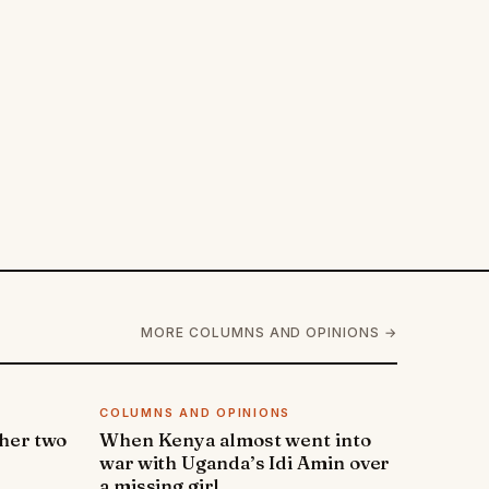
MORE COLUMNS AND OPINIONS →
COLUMNS AND OPINIONS
 her two
When Kenya almost went into
war with Uganda’s Idi Amin over
a missing girl