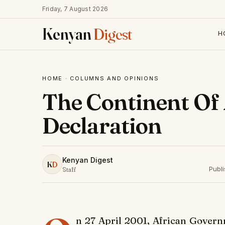
Friday, 7 August 2026
Kenyan
Digest
H
HOME
·
COLUMNS AND OPINIONS
The Continent Of
Declaration
Kenyan Digest
K
D
Publi
Staff
n 27 April 2001, African Govern