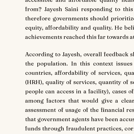
from? Jayesh Saini responding to this
therefore governments should prioritize
equity, affordability and quality. He be
achievements reached this far towards a
According to Jayesh, overall feedback s
the population. In this context issues 
countries, affordability of services, q
(HRH), quality of services, quantity of 
people can access in a facility), cases
among factors that would give a clear
assessment of usage of the financial res
that government agents have been accuse
funds through fraudulent practices, cor