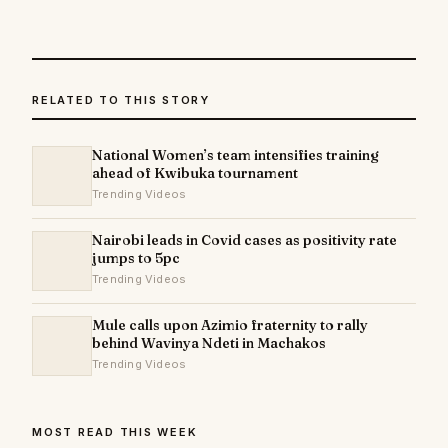
RELATED TO THIS STORY
National Women’s team intensifies training
ahead of Kwibuka tournament
Trending Videos
Nairobi leads in Covid cases as positivity rate
jumps to 5pc
Trending Videos
Mule calls upon Azimio fraternity to rally
behind Wavinya Ndeti in Machakos
Trending Videos
MOST READ THIS WEEK