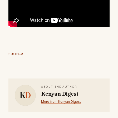
source
ABOUT THE AUTHOR
K
D
Kenyan Digest
More from Kenyan Digest