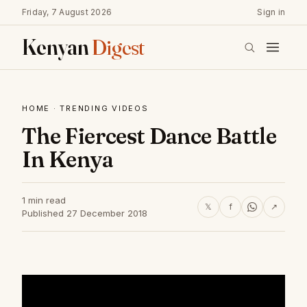
Friday, 7 August 2026
Sign in
Kenyan
Digest
HOME
·
TRENDING VIDEOS
The Fiercest Dance Battle
In Kenya
1 min read
𝕏
f
↗
Published 27 December 2018