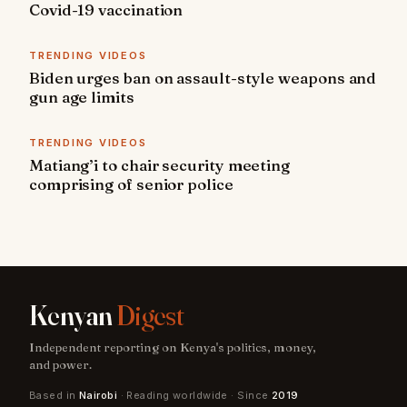
Covid-19 vaccination
TRENDING VIDEOS
Biden urges ban on assault-style weapons and
gun age limits
TRENDING VIDEOS
Matiang’i to chair security meeting
comprising of senior police
Kenyan
Digest
Independent reporting on Kenya's politics, money,
and power.
Based in
Nairobi
· Reading worldwide · Since
2019