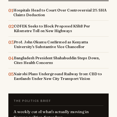
01
Hospitals Head to Court Over Controversial 2% SHA
Claims Deduction
02
COFEK Seeks to Block Proposed KSh8 Per
Kilometre Toll on New Highways
03
Prof. John Okumu Confirmed as Kenyatta
University's Substantive Vice Chancellor
04
Bangladesh President Shahabuddin Steps Down,
Cites Health Concerns
05
Nairobi Plans Underground Railway from CBD to
Eastlands Under New City Transport Vision
THE POLITICS BRIEF
A weekly cut of what's actually moving in