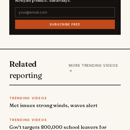
Kenyan politics. Saturdays.
SUBSCRIBE FREE
Related
MORE TRENDING VIDEOS
→
reporting
TRENDING VIDEOS
Met issues strong winds, waves alert
TRENDING VIDEOS
Gov't targets 800,000 school leavers for