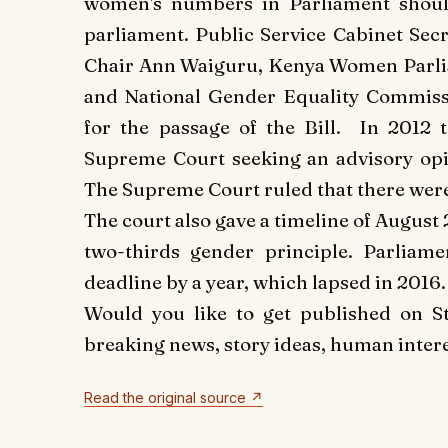
women's numbers in Parliament should
parliament.
Public Service Cabinet Sec
Chair Ann Waiguru, Kenya Women Parlia
and National Gender Equality Commissi
for the passage of the Bill.
In 2012 t
Supreme Court seeking an advisory opi
The Supreme Court ruled that there were
The court also gave a timeline of August 
two-thirds gender principle. Parliame
deadline by a year, which lapsed in 2016.
Would you like to get published on 
breaking news, story ideas, human interes
Read the original source ↗