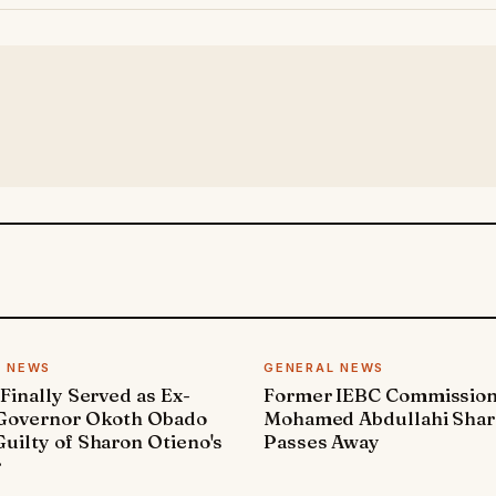
L NEWS
GENERAL NEWS
 Finally Served as Ex-
Former IEBC Commissio
 Governor Okoth Obado
Mohamed Abdullahi Sha
uilty of Sharon Otieno's
Passes Away
r