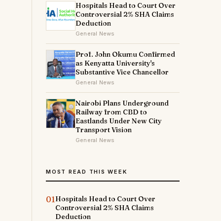
Hospitals Head to Court Over
Controversial 2% SHA Claims
Deduction
General News
Prof. John Okumu Confirmed
as Kenyatta University's
Substantive Vice Chancellor
e
General News
Nairobi Plans Underground
Railway from CBD to
Eastlands Under New City
Transport Vision
s
General News
MOST READ THIS WEEK
s
01
Hospitals Head to Court Over
Controversial 2% SHA Claims
Deduction