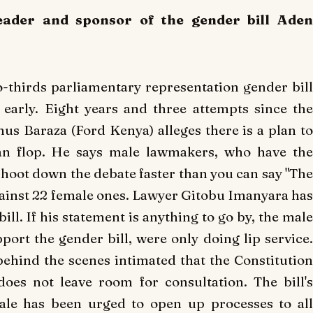
eader and sponsor of the gender bill Aden
-thirds parliamentary representation gender bill
early.
Eight years and three attempts since th
s Baraza (Ford Kenya) alleges there is a plan to
n flop.
He says male lawmakers, who have the
shoot down the debate faster than you can say "The
inst 22 female ones.
Lawyer Gitobu Imanyara ha
 bill. If his statement is anything to go by, the male
port the gender bill, were only doing lip service.
hind the scenes intimated that the Constitution
does not leave room for consultation.
The bill'
le has been urged to open up processes to all