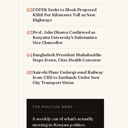
g
02
COFEK Seeks to Block Proposed
KSh8 Per Kilometre Toll on New
Highways
l
03
Prof. John Okumu Confirmed as
Kenyatta University's Substantive
a
Vice Chancellor
h
04
Bangladesh President Shahabuddin
Steps Down, Cites Health Concerns
d
05
Nairobi Plans Underground Railway
t
from CBD to Eastlands Under New
City Transport Vision
l
THE POLITICS BRIEF
A weekly cut of what's actually
e
moving in Kenyan politics.