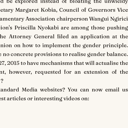
 be explored instead of bloating the unwieldy
retary Margaret Kobia, Council of Governors Vic
mentary Association chairperson Wangui Ngirici
on's Priscilla Nyokabi are among those pushing
he Attorney General filed an application at the
nion on how to implement the gender principle.
 no concrete provisions to realise gender balance.
27, 2015 to have mechanisms that will actualise the
nt, however, requested for an extension of the
 ?
Standard Media websites? You can now email us
t articles or interesting videos on: