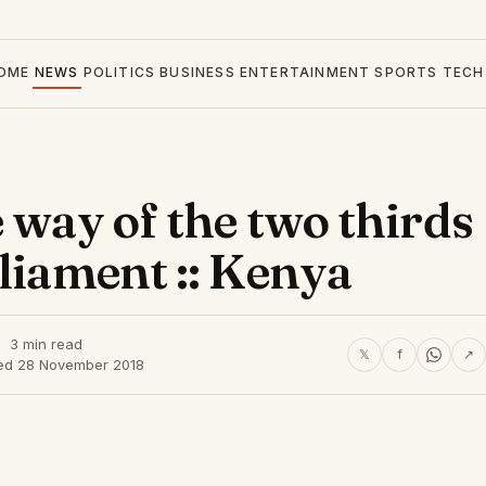
OME
NEWS
POLITICS
BUSINESS
ENTERTAINMENT
SPORTS
TECH
 way of the two thirds
rliament :: Kenya
3 min read
𝕏
f
↗
ed 28 November 2018