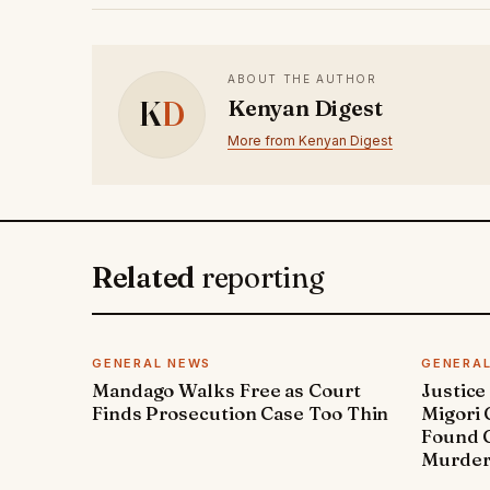
ABOUT THE AUTHOR
K
D
Kenyan Digest
More from Kenyan Digest
Related
reporting
GENERAL NEWS
GENERA
Mandago Walks Free as Court
Justice
Finds Prosecution Case Too Thin
Migori
Found G
Murde