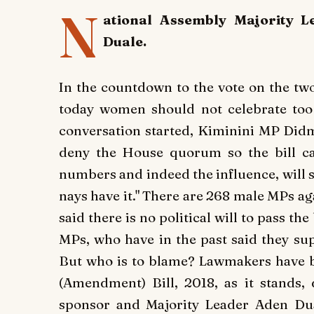
N
ational Assembly Majority L
Duale.
In the countdown to the vote on the two
today women should not celebrate too 
conversation started, Kiminini MP Didmu
deny the House quorum so the bill ca
numbers and indeed the influence, will 
nays have it."
There are 268 male MPs aga
said there is no political will to pass the
MPs, who have in the past said they sup
But who is to blame? Lawmakers have be
(Amendment) Bill, 2018, as it stands, 
sponsor and Majority Leader Aden Dua