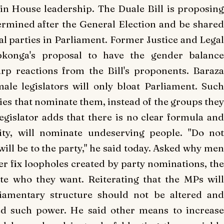
n House leadership.
The Duale Bill is proposin
ermined after the General Election and be shared
al parties in Parliament.
Former Justice and Lega
pkonga's proposal to have the gender balance
rp reactions from the Bill's proponents.
Baraz
le legislators will only bloat Parliament.
Suc
ies that nominate them, instead of the groups they
gislator adds that there is no clear formula an
ity, will nominate undeserving people.
"Do no
ll be to the party," he said today.
Asked why men
ter fix loopholes created by party nominations, the
ate who they want.
Reiterating that the MPs wil
liamentary structure should not be altered and
ed such power.
He said other means to increas