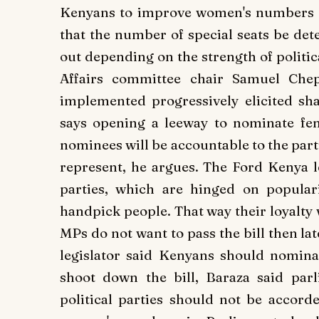
Kenyans to improve women's numbers i
that the number of special seats be det
out depending on the strength of politic
Affairs committee chair Samuel Che
implemented progressively elicited sha
says opening a leeway to nominate fema
nominees will be accountable to the part
represent, he argues.
The Ford Kenya le
parties, which are hinged on popular
handpick people. That way their loyalty wi
MPs do not want to pass the bill then la
legislator said Kenyans should nomin
shoot down the bill, Baraza said par
political parties should not be accord