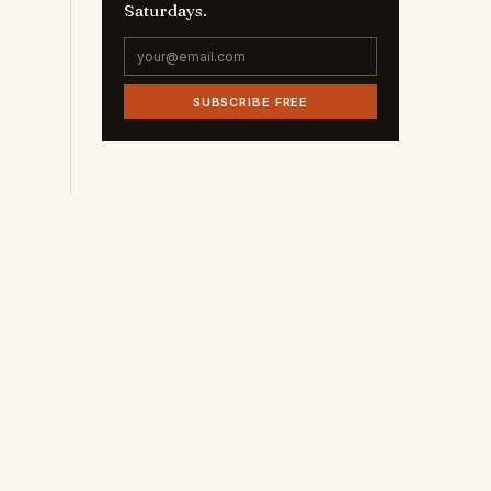
Saturdays.
e
SUBSCRIBE FREE