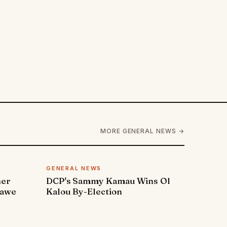
MORE GENERAL NEWS →
GENERAL NEWS
ner
DCP's Sammy Kamau Wins Ol
rawe
Kalou By-Election