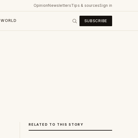
Opinion
Newsletters
Tips & sources
Sign in
WORLD
SUBSCRIBE
RELATED TO THIS STORY