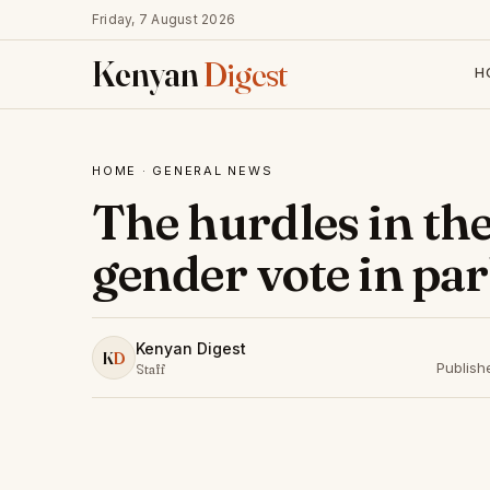
Friday, 7 August 2026
Kenyan
Digest
H
HOME
·
GENERAL NEWS
The hurdles in the
gender vote in pa
Kenyan Digest
K
D
Publish
Staff