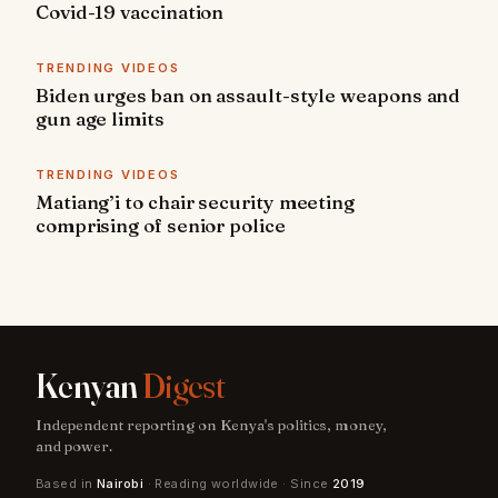
Covid-19 vaccination
TRENDING VIDEOS
Biden urges ban on assault-style weapons and
gun age limits
TRENDING VIDEOS
Matiang’i to chair security meeting
comprising of senior police
Kenyan
Digest
Independent reporting on Kenya's politics, money,
and power.
Based in
Nairobi
· Reading worldwide · Since
2019