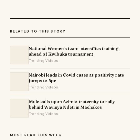
RELATED TO THIS STORY
National Women’s team intensifies training
ahead of Kwibuka tournament
Trending Videos
Nairobi leads in Covid cases as positivity rate
jumps to 5pc
Trending Videos
Mule calls upon Azimio fraternity to rally
behind Wavinya Ndeti in Machakos
Trending Videos
MOST READ THIS WEEK