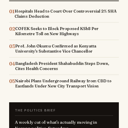
01
Hospitals Head to Court Over Controversial 2% SHA
Claims Deduction
02
COFEK Seeks to Block Proposed KSh8 Per
Kilometre Toll on New Highways
03
Prof. John Okumu Confirmed as Kenyatta
University's Substantive Vice Chancellor
04
Bangladesh President Shahabuddin Steps Down,
Cites Health Concerns
05
Nairobi Plans Underground Railway from CBD to
Eastlands Under New City Transport Vision
THE POLITICS BRIEF
A weekly cut of what's actually moving in