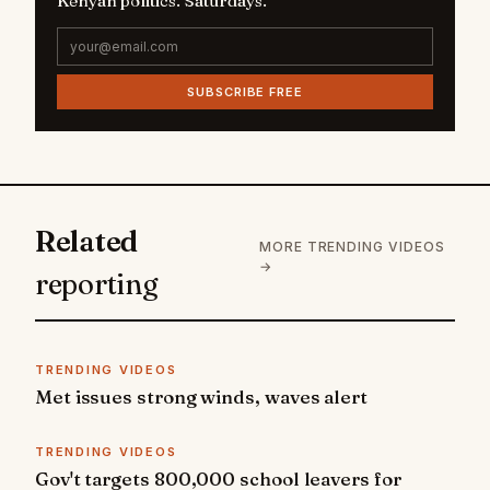
Kenyan politics. Saturdays.
SUBSCRIBE FREE
Related
MORE TRENDING VIDEOS
→
reporting
TRENDING VIDEOS
Met issues strong winds, waves alert
TRENDING VIDEOS
Gov't targets 800,000 school leavers for