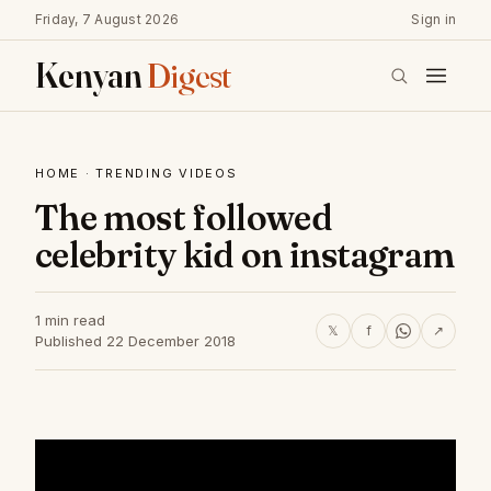
Friday, 7 August 2026
Sign in
Kenyan
Digest
HOME
·
TRENDING VIDEOS
The most followed
celebrity kid on instagram
1 min read
𝕏
f
↗
Published 22 December 2018