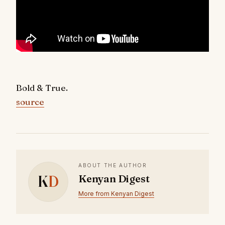
Bold & True.
source
ABOUT THE AUTHOR
K
D
Kenyan Digest
More from Kenyan Digest