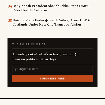
04
Bangladesh President Shahabuddin Steps Down,
Cites Health Concerns
05
Nairobi Plans Underground Railway from CBD to
Eastlands Under New City Transport Vision
THE POLITICS BRIEF
A weekly cut of what's actually moving in
Kenyan politics. Saturdays.
SUBSCRIBE FREE