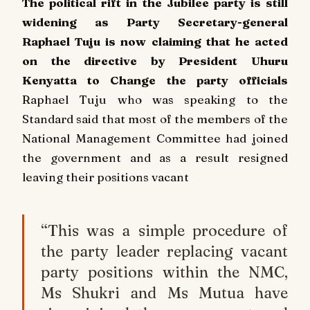
The political rift in the Jubilee party is still
widening as Party Secretary-general
Raphael Tuju is now claiming that he acted
on the directive by President Uhuru
Kenyatta to Change the party officials
Raphael Tuju who was speaking to the
Standard said that most of the members of the
National Management Committee had joined
the government and as a result resigned
leaving their positions vacant
“This was a simple procedure of
the party leader replacing vacant
party positions within the NMC,
Ms Shukri and Ms Mutua have