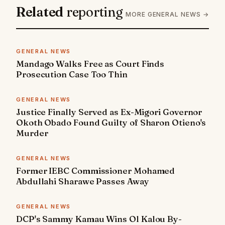
Related
reporting
MORE GENERAL NEWS →
GENERAL NEWS
Mandago Walks Free as Court Finds
Prosecution Case Too Thin
GENERAL NEWS
Justice Finally Served as Ex-Migori Governor
Okoth Obado Found Guilty of Sharon Otieno's
Murder
GENERAL NEWS
Former IEBC Commissioner Mohamed
Abdullahi Sharawe Passes Away
GENERAL NEWS
DCP's Sammy Kamau Wins Ol Kalou By-