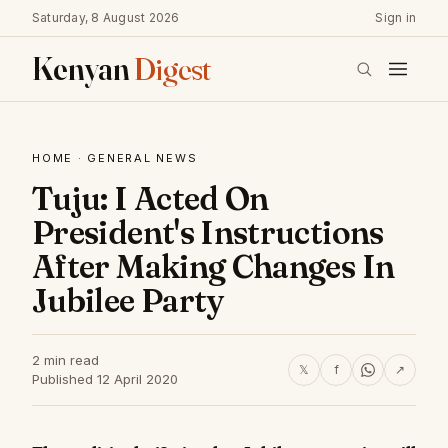
Saturday, 8 August 2026
Sign in
Kenyan
Digest
HOME
·
GENERAL NEWS
Tuju: I Acted On
President's Instructions
After Making Changes In
Jubilee Party
2 min read
𝕏
f
↗
Published 12 April 2020