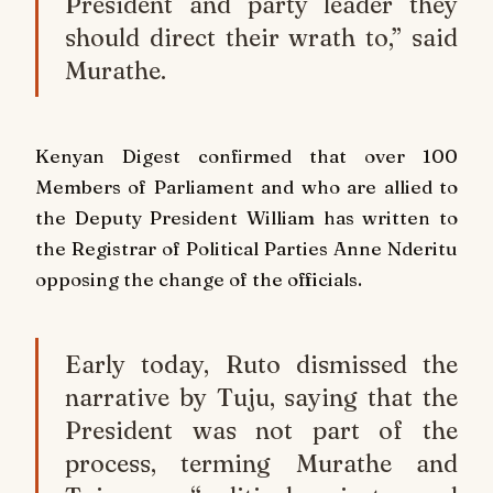
President and party leader they
should direct their wrath to,” said
Murathe.
Kenyan Digest confirmed that over 100
Members of Parliament and who are allied to
the Deputy President William has written to
the Registrar of Political Parties Anne Nderitu
opposing the change of the officials.
Early today, Ruto dismissed the
narrative by Tuju, saying that the
President was not part of the
process, terming Murathe and