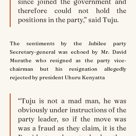
since joined the government and
therefore could not hold the
positions in the party,” said Tuju.
The sentiments by the Jubilee party
Secretary-general was echoed by Mr. David
Murathe who resigned as the party vice-
chairman but his resignation allegedly
rejected by president Uhuru Kenyatta
“Tuju is not a mad man, he was
obviously under instructions of the
party leader, so if the move was
was a fraud as they claim, it is the