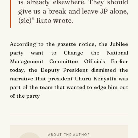
is already elsewhere. They should
give us a break and leave JP alone,
(sic)” Ruto wrote.
According to the gazette notice, the Jubilee
party want to Change the National
Management Committee Officials Earlier
today, the Deputy President dismissed the
narrative that president Uhuru Kenyatta was
part of the team that wanted to edge him out
of the party
ABOUT THE AUTHOR