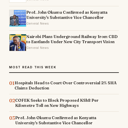
Prof. John Okumu Confirmed as Kenyatta
University's Substantive Vice Chancellor
General News
Nairobi Plans Underground Railway from CBD
to Eastlands Under New City Transport Vision
General News
MOST READ THIS WEEK
01
Hospitals Head to Court Over Controversial 2% SHA
Claims Deduction
02
COFEK Seeks to Block Proposed KSh8 Per
Kilometre Toll on New Highways
03
Prof. John Okumu Confirmed as Kenyatta
University's Substantive Vice Chancellor