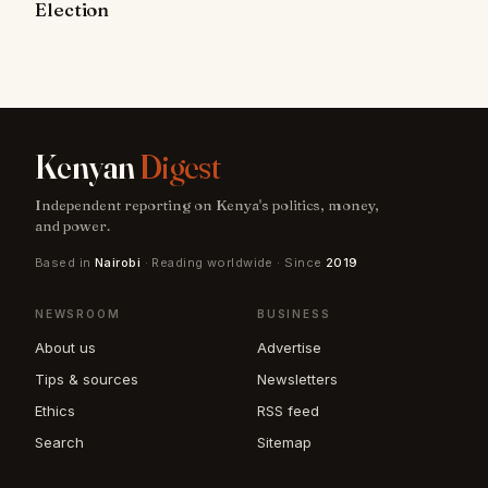
Election
Kenyan
Digest
Independent reporting on Kenya's politics, money,
and power.
Based in
Nairobi
· Reading worldwide · Since
2019
NEWSROOM
BUSINESS
About us
Advertise
Tips & sources
Newsletters
Ethics
RSS feed
Search
Sitemap