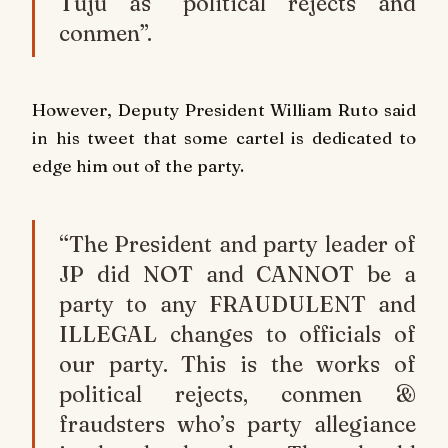
Tuju as “political rejects and
conmen”.
However, Deputy President William Ruto said
in his tweet that some cartel is dedicated to
edge him out of the party.
“The President and party leader of
JP did NOT and CANNOT be a
party to any FRAUDULENT and
ILLEGAL changes to officials of
our party. This is the works of
political rejects, conmen &
fraudsters who’s party allegiance