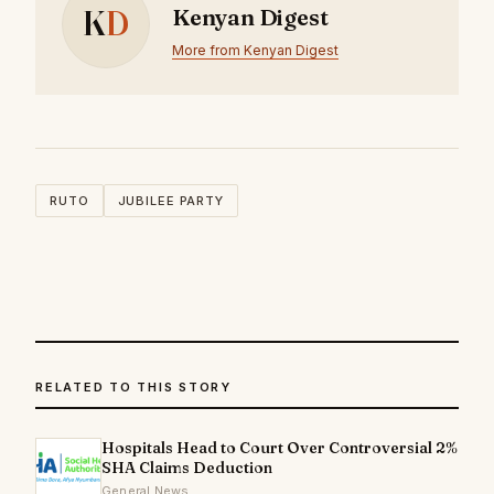
K
D
Kenyan Digest
More from Kenyan Digest
RUTO
JUBILEE PARTY
RELATED TO THIS STORY
Hospitals Head to Court Over Controversial 2%
SHA Claims Deduction
General News