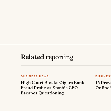
Related
reporting
BUSINESS NEWS
BUSINES
High Court Blocks Oigara Bank
15 Pro
Fraud Probe as Stanbic CEO
Online 
Escapes Questioning