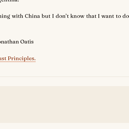
hing with China but I don’t know that I want to do
onathan Oatis
st Principles.