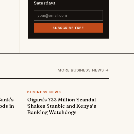
Saturdays.
SUBSCRIBE FREE
MORE BUSINESS NEWS →
BUSINESS NEWS
Bank's
Oigara's 722 Million Scandal
ods in
Shakes Stanbic and Kenya’s
Banking Watchdogs