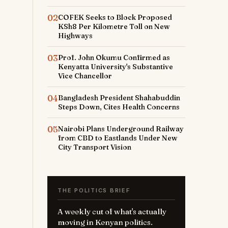
02
COFEK Seeks to Block Proposed
KSh8 Per Kilometre Toll on New
Highways
03
Prof. John Okumu Confirmed as
Kenyatta University's Substantive
Vice Chancellor
04
Bangladesh President Shahabuddin
Steps Down, Cites Health Concerns
05
Nairobi Plans Underground Railway
from CBD to Eastlands Under New
City Transport Vision
THE POLITICS BRIEF
A weekly cut of what's actually
moving in Kenyan politics.