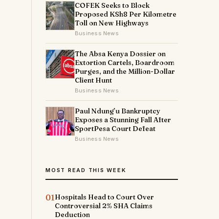
COFEK Seeks to Block
Proposed KSh8 Per Kilometre
Toll on New Highways
Business News
The Absa Kenya Dossier on
Extortion Cartels, Boardroom
Purges, and the Million-Dollar
Client Hunt
Business News
Paul Ndung’u Bankruptcy
Exposes a Stunning Fall After
SportPesa Court Defeat
Business News
MOST READ THIS WEEK
01
Hospitals Head to Court Over
Controversial 2% SHA Claims
Deduction