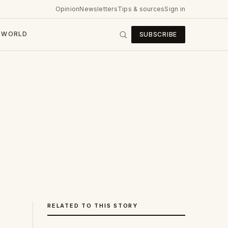
Opinion
Newsletters
Tips & sources
Sign in
WORLD
SUBSCRIBE
RELATED TO THIS STORY