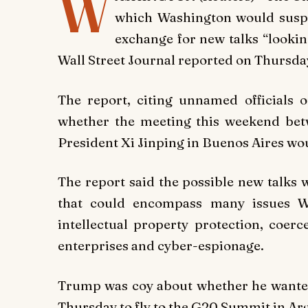
W
which Washington would suspen
exchange for new talks “lookin
Wall Street Journal reported on Thursda
The report, citing unnamed officials o
whether the meeting this weekend be
President Xi Jinping in Buenos Aires w
The report said the possible new talks 
that could encompass many issues Wa
intellectual property protection, coerc
enterprises and cyber-espionage.
Trump was coy about whether he wanted 
Thursday to fly to the G20 Summit in Ar