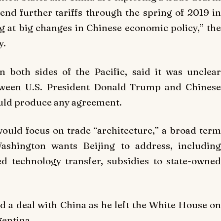
d further tariffs through the spring of 2019 in
g at big changes in Chinese economic policy,” the
y.
n both sides of the Pacific, said it was unclear
tween U.S. President Donald Trump and Chinese
ould produce any agreement.
would focus on trade “architecture,” a broad term
shington wants Beijing to address, including
ed technology transfer, subsidies to state-owned
a deal with China as he left the White House on
gentina.