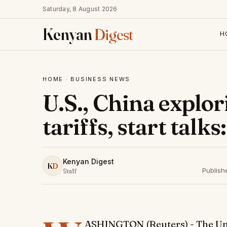
Saturday, 8 August 2026
Kenyan
Digest
H
HOME
·
BUSINESS NEWS
U.S., China explor
tariffs, start talk
Kenyan Digest
K
D
Publish
Staff
ASHINGTON (Reuters) - The Unit