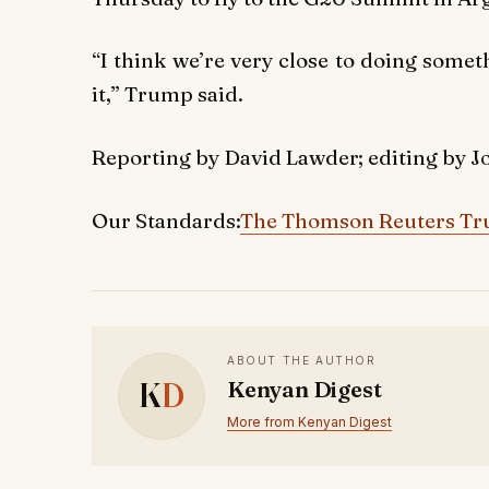
“I think we’re very close to doing somet
it,” Trump said.
Reporting by David Lawder; editing by J
Our Standards:
The Thomson Reuters Tru
ABOUT THE AUTHOR
K
D
Kenyan Digest
More from Kenyan Digest