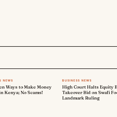
S NEWS
BUSINESS NEWS
ven Ways to Make Money
High Court Halts Equity 
in Kenya; No Scams!
Takeover Bid on Swafi Fo
Landmark Ruling