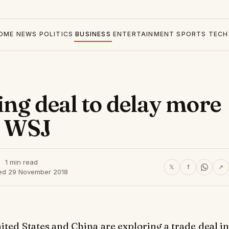
OME
NEWS
POLITICS
BUSINESS
ENTERTAINMENT
SPORTS
TECH
ing deal to delay more
s: WSJ
1 min read
𝕏
f
↗
ed 29 November 2018
ed States and China are exploring a trade deal in