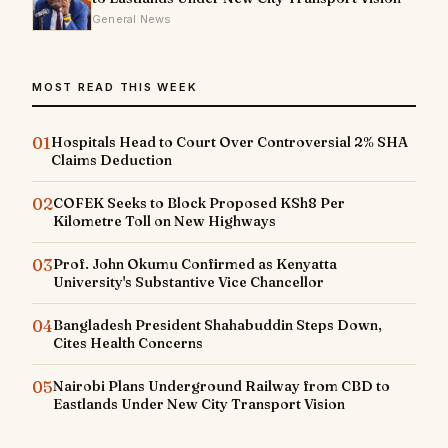
General News
MOST READ THIS WEEK
01
Hospitals Head to Court Over Controversial 2% SHA
Claims Deduction
02
COFEK Seeks to Block Proposed KSh8 Per
Kilometre Toll on New Highways
03
Prof. John Okumu Confirmed as Kenyatta
University's Substantive Vice Chancellor
04
Bangladesh President Shahabuddin Steps Down,
Cites Health Concerns
05
Nairobi Plans Underground Railway from CBD to
Eastlands Under New City Transport Vision