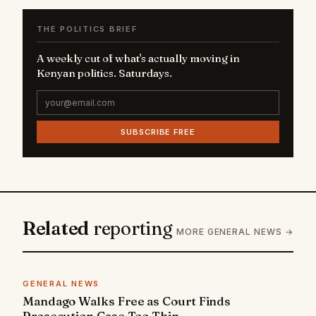
THE POLITICS BRIEF
A weekly cut of what's actually moving in
Kenyan politics. Saturdays.
SUBSCRIBE FREE
Related
reporting
MORE GENERAL NEWS →
GENERAL NEWS
Mandago Walks Free as Court Finds
Prosecution Case Too Thin