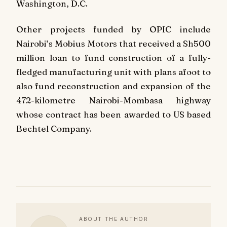
Washington, D.C.
Other projects funded by OPIC include
Nairobi’s Mobius Motors that received a Sh500
million loan to fund construction of a fully-
fledged manufacturing unit with plans afoot to
also fund reconstruction and expansion of the
472-kilometre Nairobi-Mombasa highway
whose contract has been awarded to US based
Bechtel Company.
ABOUT THE AUTHOR