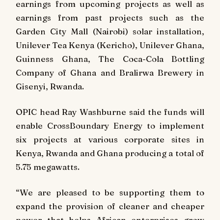
earnings from upcoming projects as well as
earnings from past projects such as the
Garden City Mall (Nairobi) solar installation,
Unilever Tea Kenya (Kericho), Unilever Ghana,
Guinness Ghana, The Coca-Cola Bottling
Company of Ghana and Bralirwa Brewery in
Gisenyi, Rwanda.
OPIC head Ray Washburne said the funds will
enable CrossBoundary Energy to implement
six projects at various corporate sites in
Kenya, Rwanda and Ghana producing a total of
5.75 megawatts.
“We are pleased to be supporting them to
expand the provision of cleaner and cheaper
power that helps African enterprises grow