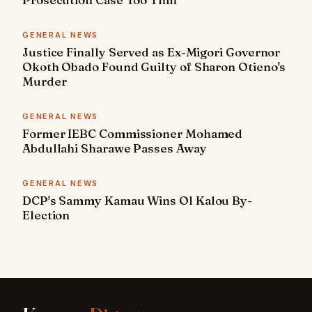
GENERAL NEWS
Justice Finally Served as Ex-Migori Governor
Okoth Obado Found Guilty of Sharon Otieno's
Murder
GENERAL NEWS
Former IEBC Commissioner Mohamed
Abdullahi Sharawe Passes Away
GENERAL NEWS
DCP's Sammy Kamau Wins Ol Kalou By-
Election