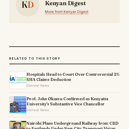
K
D
Kenyan Digest
More from Kenyan Digest
RELATED TO THIS STORY
Hospitals Head to Court Over Controversial 2%
SHA Claims Deduction
General News
Prof. John Okumu Confirmed as Kenyatta
University's Substantive Vice Chancellor
General News
Nairobi Plans Underground Railway from CBD
to Eastlands Under New City Transport Vision