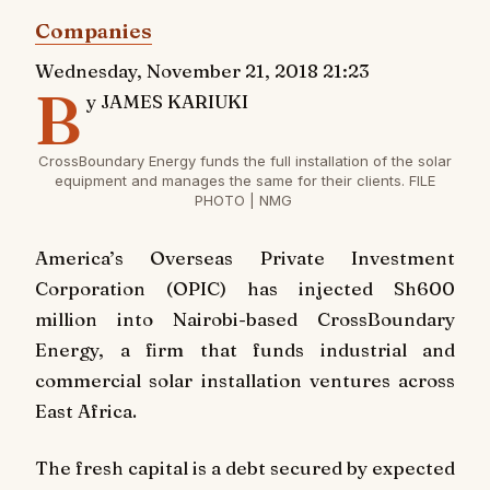
Companies
Wednesday, November 21, 2018 21:23
B
y JAMES KARIUKI
CrossBoundary Energy funds the full installation of the solar
equipment and manages the same for their clients. FILE
PHOTO | NMG
America’s Overseas Private Investment
Corporation (OPIC) has injected Sh600
million into Nairobi-based CrossBoundary
Energy, a firm that funds industrial and
commercial solar installation ventures across
East Africa.
The fresh capital is a debt secured by expected