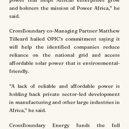
and bolsters the mission of Power Africa,” he
said.
CrossBoundary co-Managing Partner Matthew
Tilleard hailed OPIC’s commitment saying it
will help the identified companies reduce
reliance on the national grid and access
affordable solar power that is environmental-
friendly.
“A lack of reliable and affordable power is
holding back private sector-led development
in manufacturing and other large industries in
Africa,” he said.
CrossBoundary Energy funds the full