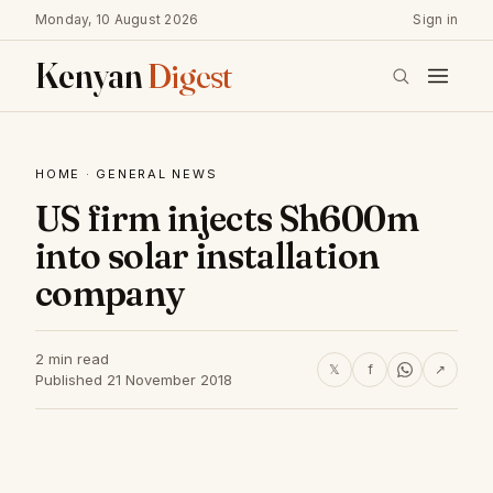
Monday, 10 August 2026
Sign in
Kenyan
Digest
HOME
·
GENERAL NEWS
US firm injects Sh600m
into solar installation
company
2 min read
𝕏
f
↗
Published 21 November 2018