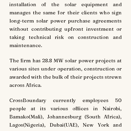
installation of the solar equipment and
manages the same for their clients who sign
long-term solar power purchase agreements
without contributing upfront investment or
taking technical risk on construction and
maintenance.
The firm has 28.8 MW solar power projects at
various sites under operation, construction or
awarded with the bulk of their projects strewn
across Africa.
CrossBoundary currently employees 50
people at its various offices in Nairobi,
Bamako(Mali), Johannesburg (South Africa),
Lagos(Nigeria), Dubai(UAE), New York and