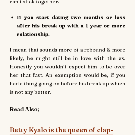
can’t stick together.
If you start dating two months or less
after his break up with a 1 year or more
relationship.
I mean that sounds more of a rebound & more
likely, he might still be in love with the ex.
Honestly you wouldn’t expect him to be over
her that fast. An exemption would be, if you
had a thing going on before his break up which
is not any better.
Read Also;
Betty Kyalo is the queen of clap-