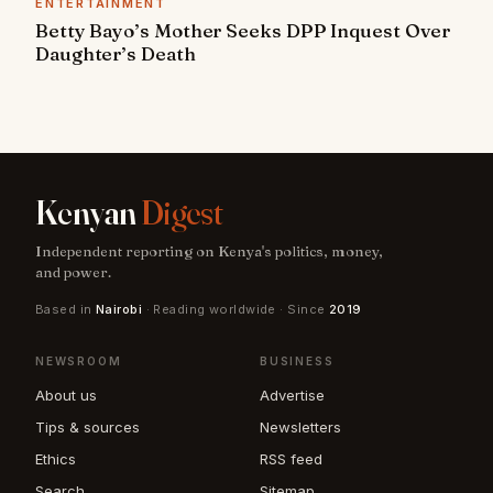
ENTERTAINMENT
Betty Bayo’s Mother Seeks DPP Inquest Over
Daughter’s Death
Kenyan
Digest
Independent reporting on Kenya's politics, money,
and power.
Based in
Nairobi
· Reading worldwide · Since
2019
NEWSROOM
BUSINESS
About us
Advertise
Tips & sources
Newsletters
Ethics
RSS feed
Search
Sitemap