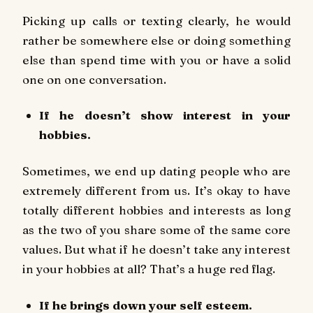
Picking up calls or texting clearly, he would
rather be somewhere else or doing something
else than spend time with you or have a solid
one on one conversation.
If he doesn’t show interest in your
hobbies.
Sometimes, we end up dating people who are
extremely different from us. It’s okay to have
totally different hobbies and interests as long
as the two of you share some of the same core
values. But what if he doesn’t take any interest
in your hobbies at all? That’s a huge red flag.
If he brings down your self esteem.