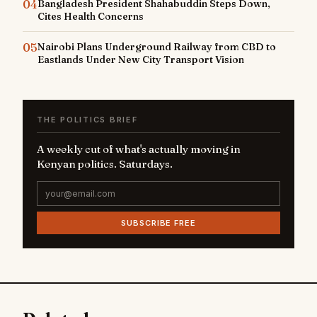
04
Bangladesh President Shahabuddin Steps Down,
Cites Health Concerns
05
Nairobi Plans Underground Railway from CBD to
Eastlands Under New City Transport Vision
THE POLITICS BRIEF
A weekly cut of what's actually moving in
Kenyan politics. Saturdays.
SUBSCRIBE FREE