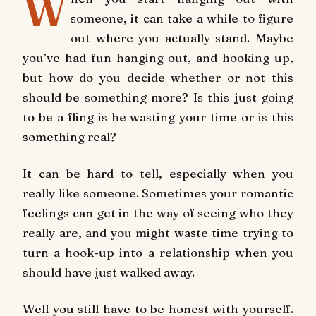
W
someone, it can take a while to figure
out where you actually stand. Maybe
you’ve had fun hanging out, and hooking up,
but how do you decide whether or not this
should be something more? Is this just going
to be a fling is he wasting your time or is this
something real?
It can be hard to tell, especially when you
really like someone. Sometimes your romantic
feelings can get in the way of seeing who they
really are, and you might waste time trying to
turn a hook-up into a relationship when you
should have just walked away.
Well you still have to be honest with yourself.