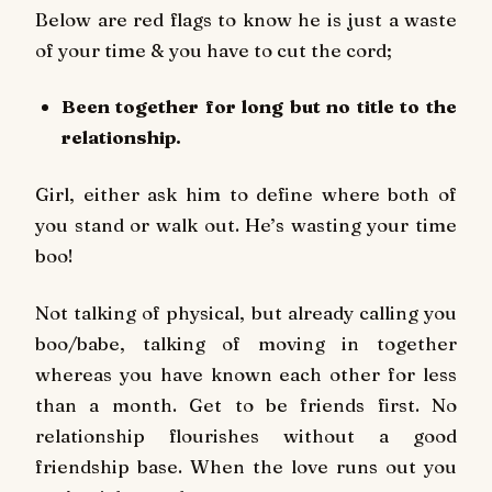
Below are red flags to know he is just a waste
of your time & you have to cut the cord;
Been together for long but no title to the
relationship.
Girl, either ask him to define where both of
you stand or walk out. He’s wasting your time
boo!
Not talking of physical, but already calling you
boo/babe, talking of moving in together
whereas you have known each other for less
than a month. Get to be friends first. No
relationship flourishes without a good
friendship base. When the love runs out you