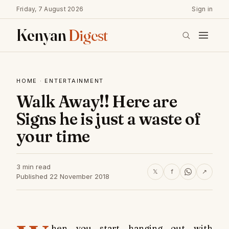
Friday, 7 August 2026
Sign in
Kenyan
Digest
HOME
·
ENTERTAINMENT
Walk Away!! Here are
Signs he is just a waste of
your time
3 min read
𝕏
f
↗
Published 22 November 2018
hen you start hanging out with