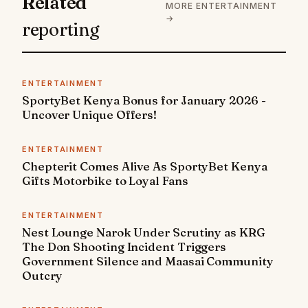
Related
MORE ENTERTAINMENT
→
reporting
ENTERTAINMENT
SportyBet Kenya Bonus for January 2026 -
Uncover Unique Offers!
ENTERTAINMENT
Chepterit Comes Alive As SportyBet Kenya
Gifts Motorbike to Loyal Fans
ENTERTAINMENT
Nest Lounge Narok Under Scrutiny as KRG
The Don Shooting Incident Triggers
Government Silence and Maasai Community
Outcry