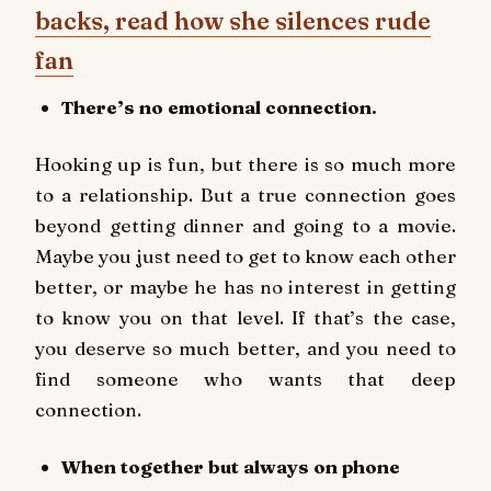
backs, read how she silences rude
fan
There’s no emotional connection.
Hooking up is fun, but there is so much more
to a relationship. But a true connection goes
beyond getting dinner and going to a movie.
Maybe you just need to get to know each other
better, or maybe he has no interest in getting
to know you on that level. If that’s the case,
you deserve so much better, and you need to
find someone who wants that deep
connection.
When together but always on phone