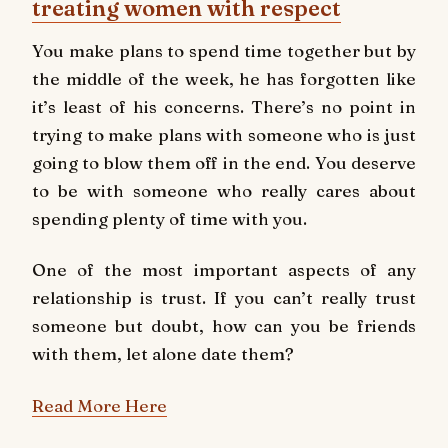
treating women with respect
You make plans to spend time together but by
the middle of the week, he has forgotten like
it’s least of his concerns. There’s no point in
trying to make plans with someone who is just
going to blow them off in the end. You deserve
to be with someone who really cares about
spending plenty of time with you.
One of the most important aspects of any
relationship is trust. If you can’t really trust
someone but doubt, how can you be friends
with them, let alone date them?
Read More Here