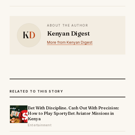
ABOUT THE AUTHOR
K
D
Kenyan Digest
More from Kenyan Digest
RELATED TO THIS STORY
Bet With Discipline. Cash Out With Precision:
How to Play SportyBet Aviator Missions in
Kenya
Entertainment