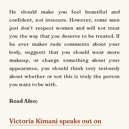
He should make you feel beautiful and
confident, not insecure. However, some men
just don’t respect women and will not treat
you the way that you deserve to be treated. If
he ever makes rude comments about your
body, suggests that you should wear more
makeup, or change something about your
appearance, you should think very seriously
about whether or not this is truly the person
you want to be with.
Read Also;
Victoria Kimani speaks out on