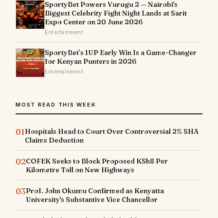
SportyBet Powers Vurugu 2 — Nairobi's
Biggest Celebrity Fight Night Lands at Sarit
Expo Center on 20 June 2026
Entertainment
SportyBet’s 1UP Early Win Is a Game-Changer
for Kenyan Punters in 2026
Entertainment
MOST READ THIS WEEK
01
Hospitals Head to Court Over Controversial 2% SHA
Claims Deduction
02
COFEK Seeks to Block Proposed KSh8 Per
Kilometre Toll on New Highways
03
Prof. John Okumu Confirmed as Kenyatta
University's Substantive Vice Chancellor