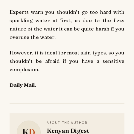
Experts warn you shouldn’t go too hard with
sparkling water at first, as due to the fizzy
nature of the water it can be quite harsh if you
overuse the water.
However, it is ideal for most skin types, so you
shouldn’t be afraid if you have a sensitive
complexion.
Daily Mail.
ABOUT THE AUTHOR
K
D
Kenyan Digest