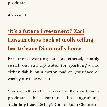
products.
Also read:
‘It’s a future investment!’ Zari
Hassan claps back at trolls telling
her to leave Diamond’s home
For those wanting to get started, simply
switch out still tap water for sparkling – and
either dab it on a cotton pad on your face or
wash your face with it.
You can alternatively look for Korean beauty
products that contain the ingredient,
including Peach & Lily’s Gel to Foam Cleanser.