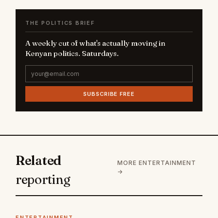
THE POLITICS BRIEF
A weekly cut of what's actually moving in
Kenyan politics. Saturdays.
SUBSCRIBE FREE
Related
MORE ENTERTAINMENT
→
reporting
ENTERTAINMENT