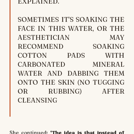
EXPLAINED.
SOMETIMES IT’S SOAKING THE
FACE IN THIS WATER, OR THE
AESTHETICIAN MAY
RECOMMEND SOAKING
COTTON PADS WITH
CARBONATED MINERAL
WATER AND DABBING THEM
ONTO THE SKIN (NO TUGGING
OR RUBBING) AFTER
CLEANSING
She continued:
‘The idea is that instead of