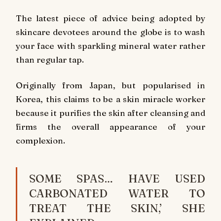
The latest piece of advice being adopted by
skincare devotees around the globe is to wash
your face with sparkling mineral water rather
than regular tap.
Originally from Japan, but popularised in
Korea, this claims to be a skin miracle worker
because it purifies the skin after cleansing and
firms the overall appearance of your
complexion.
SOME SPAS… HAVE USED
CARBONATED WATER TO
TREAT THE SKIN,’ SHE