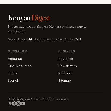
Kenyan
Digest
Independent reporting on Kenya's politics, money,
and power.
Based in
Nairobi
· Reading worldwide · Since
2019
NEWSROOM
BUSINESS
About us
Advertise
Tips & sources
Newsletters
Ethics
RSS feed
Search
Sitemap
© 2026 Kenyan Digest · All rights reserved