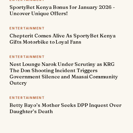
SportyBet Kenya Bonus for January 2026 -
Uncover Unique Offers!
ENTERTAINMENT
Chepterit Comes Alive As SportyBet Kenya
Gifts Motorbike to Loyal Fans
ENTERTAINMENT
Nest Lounge Narok Under Scrutiny as KRG
The Don Shooting Incident Triggers
Government Silence and Maasai Community
Outcry
ENTERTAINMENT
Betty Bayo’s Mother Seeks DPP Inquest Over
Daughter’s Death