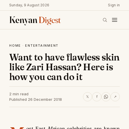
Sunday, 9 August 2026
Sign in
Kenyan
Digest
HOME
·
ENTERTAINMENT
Want to have flawless skin
like Zari Hassan? Here is
how you can do it
2 min read
𝕏
f
↗
Published 26 December 2018
ost East African celebrities are known