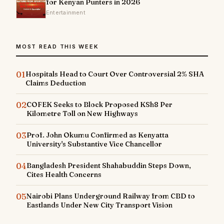
for Kenyan Punters in 2026
Entertainment
MOST READ THIS WEEK
01
Hospitals Head to Court Over Controversial 2% SHA
Claims Deduction
02
COFEK Seeks to Block Proposed KSh8 Per
Kilometre Toll on New Highways
03
Prof. John Okumu Confirmed as Kenyatta
University's Substantive Vice Chancellor
04
Bangladesh President Shahabuddin Steps Down,
Cites Health Concerns
05
Nairobi Plans Underground Railway from CBD to
Eastlands Under New City Transport Vision