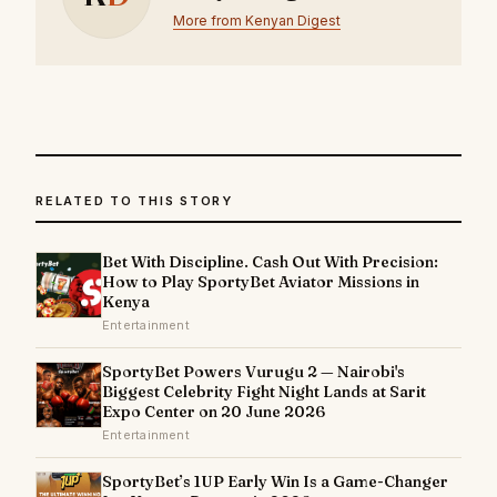
More from Kenyan Digest
RELATED TO THIS STORY
Bet With Discipline. Cash Out With Precision:
How to Play SportyBet Aviator Missions in
Kenya
Entertainment
SportyBet Powers Vurugu 2 — Nairobi's
Biggest Celebrity Fight Night Lands at Sarit
Expo Center on 20 June 2026
Entertainment
SportyBet’s 1UP Early Win Is a Game-Changer