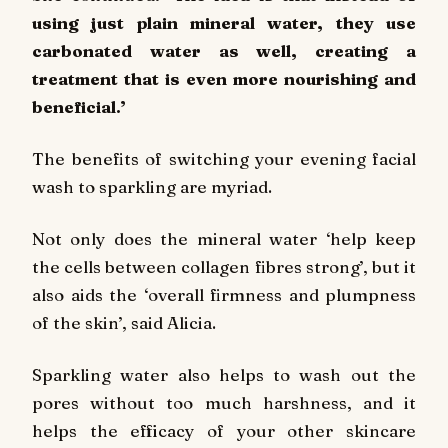
using just plain mineral water, they use
carbonated water as well, creating a
treatment that is even more nourishing and
beneficial.’
The benefits of switching your evening facial
wash to sparkling are myriad.
Not only does the mineral water ‘help keep
the cells between collagen fibres strong’, but it
also aids the ‘overall firmness and plumpness
of the skin’, said Alicia.
Sparkling water also helps to wash out the
pores without too much harshness, and it
helps the efficacy of your other skincare