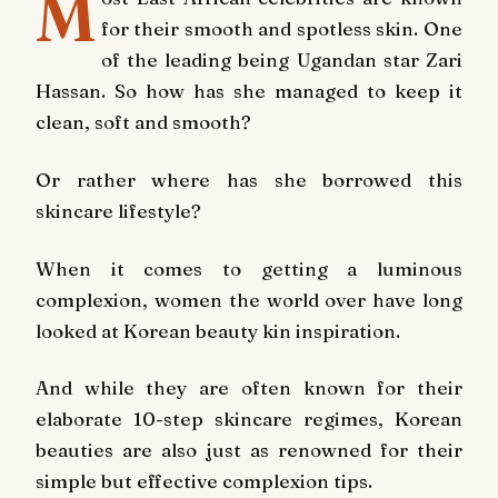
M
for their smooth and spotless skin. One
of the leading being Ugandan star Zari
Hassan. So how has she managed to keep it
clean, soft and smooth?
Or rather where has she borrowed this
skincare lifestyle?
When it comes to getting a luminous
complexion, women the world over have long
looked at Korean beauty kin inspiration.
And while they are often known for their
elaborate 10-step skincare regimes, Korean
beauties are also just as renowned for their
simple but effective complexion tips.