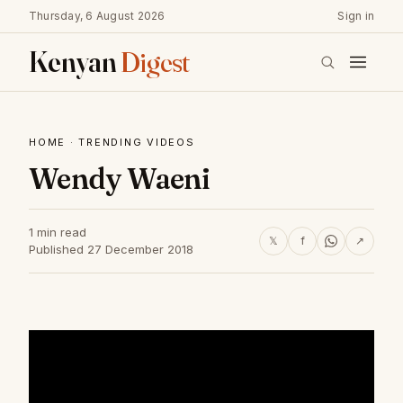
Thursday, 6 August 2026
Sign in
Kenyan
Digest
HOME
·
TRENDING VIDEOS
Wendy Waeni
1 min read
𝕏
f
↗
Published 27 December 2018