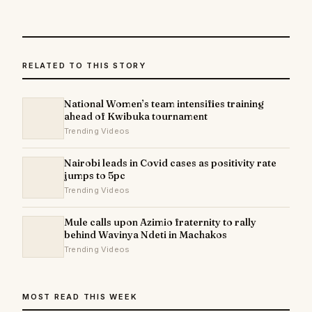
RELATED TO THIS STORY
National Women’s team intensifies training
ahead of Kwibuka tournament
Trending Videos
Nairobi leads in Covid cases as positivity rate
jumps to 5pc
Trending Videos
Mule calls upon Azimio fraternity to rally
behind Wavinya Ndeti in Machakos
Trending Videos
MOST READ THIS WEEK