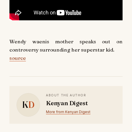
Wendy waenis mother speaks out on
controversy surrounding her superstar kid.
source
ABOUT THE AUTHOR
K
D
Kenyan Digest
More from Kenyan Digest