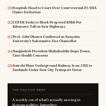
01
Hospitals Head to Court Over Controversial 2% SHA
Claims Deduction
02
COFEK Seeks to Block Proposed KSh8 Per
Kilometre Toll on New Highways
03
Prof. John Okumu Confirmed as Kenyatta
University's Substantive Vice Chancellor
04
Bangladesh President Shahabuddin Steps Down,
Cites Health Concerns
05
Nairobi Plans Underground Railway from CBD to
Eastlands Under New City Transport Vision
THE POLITICS BRIEF
A weekly cut of what's actually moving in
Kenyan politics. Saturdays.