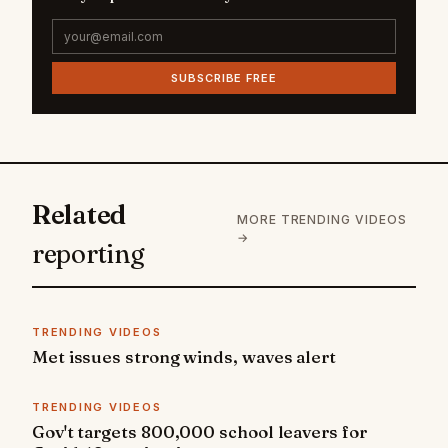
SUBSCRIBE FREE
Related
MORE TRENDING VIDEOS
→
reporting
TRENDING VIDEOS
Met issues strong winds, waves alert
TRENDING VIDEOS
Gov't targets 800,000 school leavers for