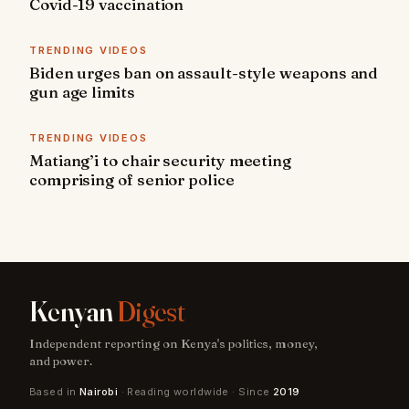
Covid-19 vaccination
TRENDING VIDEOS
Biden urges ban on assault-style weapons and
gun age limits
TRENDING VIDEOS
Matiang’i to chair security meeting
comprising of senior police
Kenyan
Digest
Independent reporting on Kenya's politics, money,
and power.
Based in
Nairobi
· Reading worldwide · Since
2019