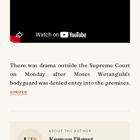
There was drama outside the Supreme Court
on Monday after Moses Wetang'ula's
bodyguard was denied entry into the premises.
source
ABOUT THE AUTHOR
Kenyan Digest