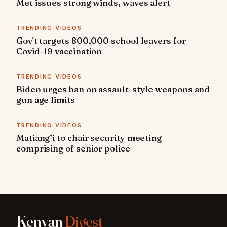
Met issues strong winds, waves alert
TRENDING VIDEOS
Gov't targets 800,000 school leavers for
Covid-19 vaccination
TRENDING VIDEOS
Biden urges ban on assault-style weapons and
gun age limits
TRENDING VIDEOS
Matiang’i to chair security meeting
comprising of senior police
Kenyan
Digest