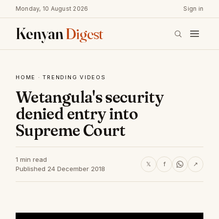
Monday, 10 August 2026
Sign in
Kenyan
Digest
HOME
·
TRENDING VIDEOS
Wetangula's security
denied entry into
Supreme Court
1 min read
𝕏
f
↗
Published 24 December 2018