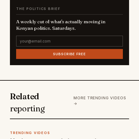
THE POLITICS BRIEF
A weekly cut of what's actually moving in
Kenyan politics. Saturdays.
SUBSCRIBE FREE
Related
MORE TRENDING VIDEOS
→
reporting
TRENDING VIDEOS