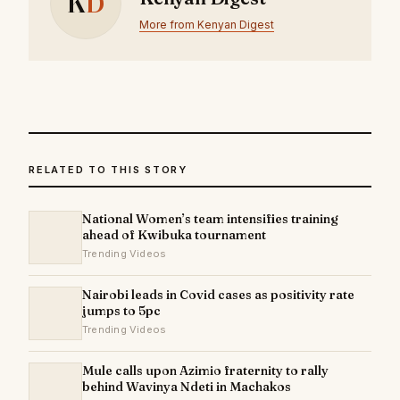
K
D
More from Kenyan Digest
RELATED TO THIS STORY
National Women’s team intensifies training
ahead of Kwibuka tournament
Trending Videos
Nairobi leads in Covid cases as positivity rate
jumps to 5pc
Trending Videos
Mule calls upon Azimio fraternity to rally
behind Wavinya Ndeti in Machakos