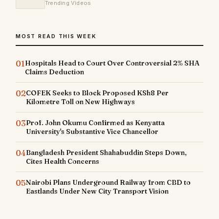
Trending Videos
MOST READ THIS WEEK
01
Hospitals Head to Court Over Controversial 2% SHA
Claims Deduction
02
COFEK Seeks to Block Proposed KSh8 Per
Kilometre Toll on New Highways
03
Prof. John Okumu Confirmed as Kenyatta
University's Substantive Vice Chancellor
04
Bangladesh President Shahabuddin Steps Down,
Cites Health Concerns
05
Nairobi Plans Underground Railway from CBD to
Eastlands Under New City Transport Vision