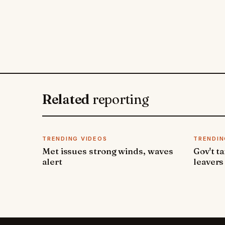
Related
reporting
TRENDING VIDEOS
TRENDIN
Met issues strong winds, waves
Gov't t
alert
leavers