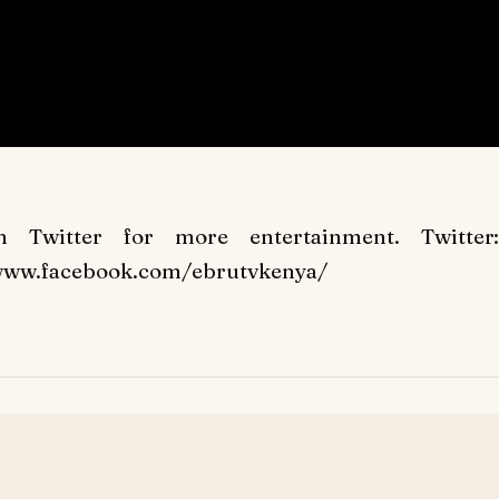
Twitter for more entertainment. Twitter:
//www.facebook.com/ebrutvkenya/