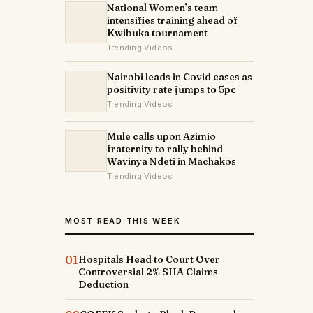
National Women’s team
intensifies training ahead of
Kwibuka tournament
Trending Videos
Nairobi leads in Covid cases as
positivity rate jumps to 5pc
Trending Videos
Mule calls upon Azimio
fraternity to rally behind
Wavinya Ndeti in Machakos
Trending Videos
MOST READ THIS WEEK
01
Hospitals Head to Court Over
Controversial 2% SHA Claims
Deduction