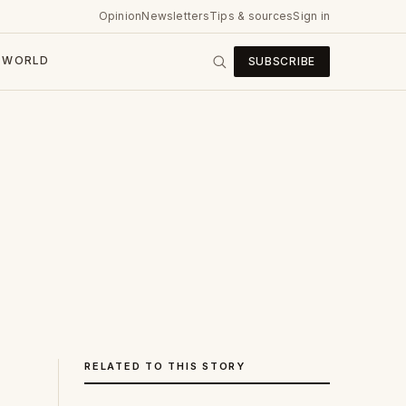
Opinion
Newsletters
Tips & sources
Sign in
WORLD
SUBSCRIBE
RELATED TO THIS STORY