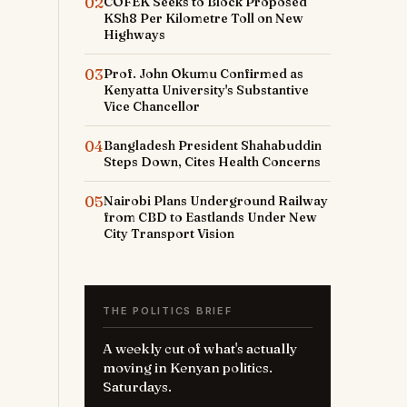
02
COFEK Seeks to Block Proposed
KSh8 Per Kilometre Toll on New
Highways
03
Prof. John Okumu Confirmed as
Kenyatta University's Substantive
Vice Chancellor
04
Bangladesh President Shahabuddin
Steps Down, Cites Health Concerns
05
Nairobi Plans Underground Railway
from CBD to Eastlands Under New
City Transport Vision
THE POLITICS BRIEF
A weekly cut of what's actually
moving in Kenyan politics.
Saturdays.