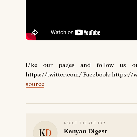
Like our pages and follow us on 
https://twitter.com/ Facebook: https:
source
ABOUT THE AUTHOR
K
D
Kenyan Digest