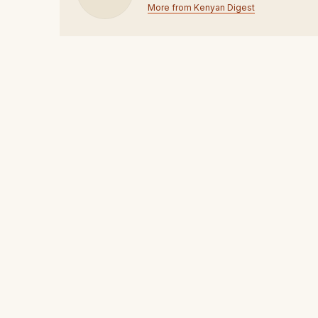
More from Kenyan Digest