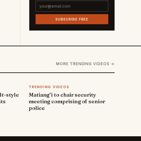
SUBSCRIBE FREE
MORE TRENDING VIDEOS →
TRENDING VIDEOS
lt-style
Matiang’i to chair security
its
meeting comprising of senior
police