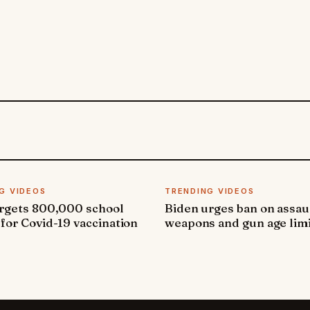
G VIDEOS
TRENDING VIDEOS
argets 800,000 school
Biden urges ban on assau
 for Covid-19 vaccination
weapons and gun age lim