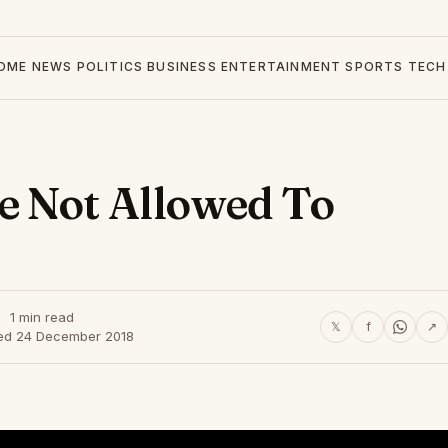
OME
NEWS
POLITICS
BUSINESS
ENTERTAINMENT
SPORTS
TECH
 Not Allowed To
1 min read
𝕏
f
↗
ed 24 December 2018