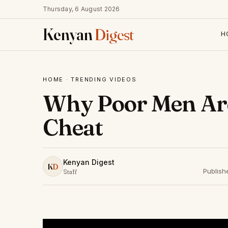
Thursday, 6 August 2026
Kenyan
Digest
H
HOME
·
TRENDING VIDEOS
Why Poor Men Are
Cheat
Kenyan Digest
K
D
Publish
Staff