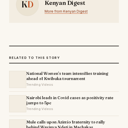
K
D
Kenyan Digest
More from Kenyan Digest
RELATED TO THIS STORY
National Women’s team intensifies training
ahead of Kwibuka tournament
Trending Videos
Nairobi leads in Covid cases as positivity rate
jumps to 5pc
Trending Videos
Mule calls upon Azimio fraternity to rally
behind Wavinya Ndeti in Machakos