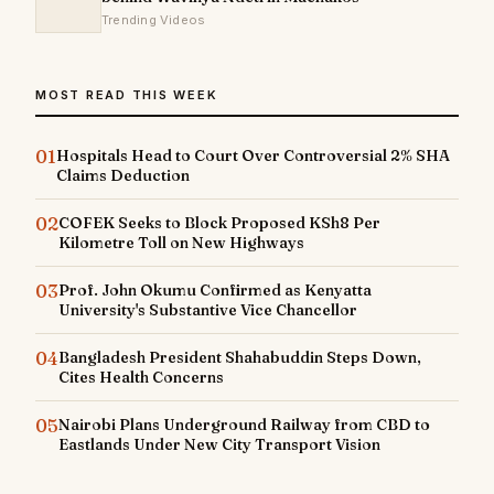
Trending Videos
MOST READ THIS WEEK
01
Hospitals Head to Court Over Controversial 2% SHA
Claims Deduction
02
COFEK Seeks to Block Proposed KSh8 Per
Kilometre Toll on New Highways
03
Prof. John Okumu Confirmed as Kenyatta
University's Substantive Vice Chancellor
04
Bangladesh President Shahabuddin Steps Down,
Cites Health Concerns
05
Nairobi Plans Underground Railway from CBD to
Eastlands Under New City Transport Vision