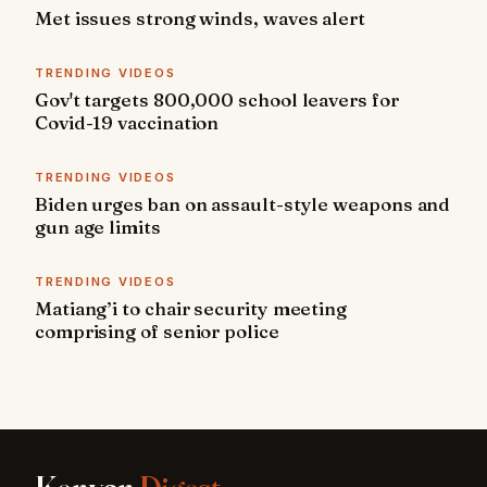
Met issues strong winds, waves alert
TRENDING VIDEOS
Gov't targets 800,000 school leavers for
Covid-19 vaccination
TRENDING VIDEOS
Biden urges ban on assault-style weapons and
gun age limits
TRENDING VIDEOS
Matiang’i to chair security meeting
comprising of senior police