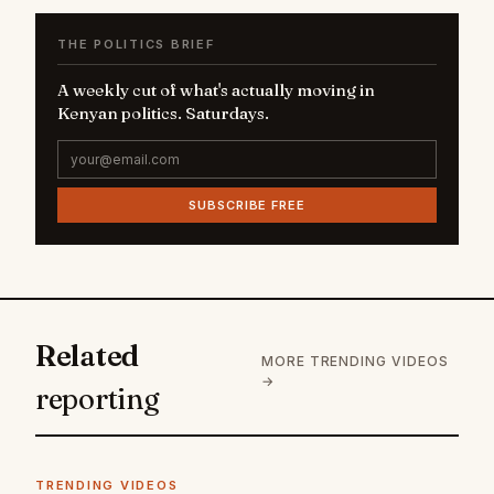
THE POLITICS BRIEF
A weekly cut of what's actually moving in
Kenyan politics. Saturdays.
SUBSCRIBE FREE
Related
MORE TRENDING VIDEOS
→
reporting
TRENDING VIDEOS