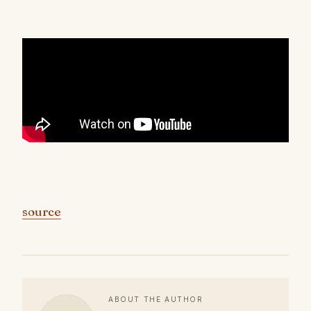
source
ABOUT THE AUTHOR