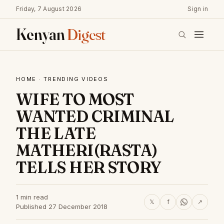
Friday, 7 August 2026
Sign in
Kenyan
Digest
HOME
·
TRENDING VIDEOS
WIFE TO MOST
WANTED CRIMINAL
THE LATE
MATHERI(RASTA)
TELLS HER STORY
1 min read
𝕏
f
↗
Published 27 December 2018