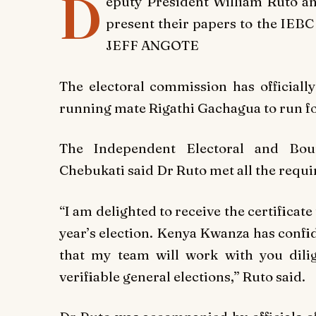
D
eputy President William Ruto a
present their papers to the IEB
JEFF ANGOTE
The electoral commission has officiall
running mate Rigathi Gachagua to run for
The Independent Electoral and Bou
Chebukati said Dr Ruto met all the requ
“I am delighted to receive the certificate
year’s election. Kenya Kwanza has confid
that my team will work with you dilig
verifiable general elections,” Ruto said.