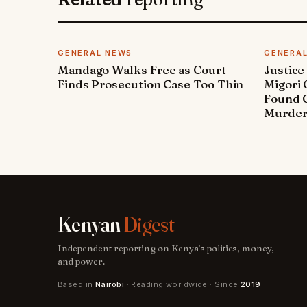
GENERAL NEWS
GENERA
Mandago Walks Free as Court
Justice
Finds Prosecution Case Too Thin
Migori
Found G
Murde
Kenyan
Digest
Independent reporting on Kenya's politics, money,
and power.
Based in
Nairobi
· Reading worldwide · Since
2019