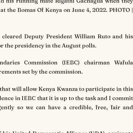
nd his running mate Rigathi Gachagua when they
C at the Bomas Of Kenya on June 4, 2022. PHOTO |
y cleared Deputy President William Ruto and his
 the presidency in the August polls.
ndaries Commission (IEBC) chairman Wafula
irements set by the commission.
 that will allow Kenya Kwanza to participate in this
ence in IEBC that it is up to the task and I commit
ently so we can have a credible, free, fair and