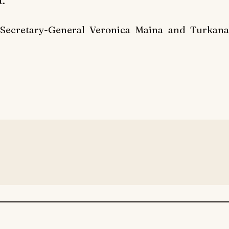
t.
 Secretary-General Veronica Maina and Turkana