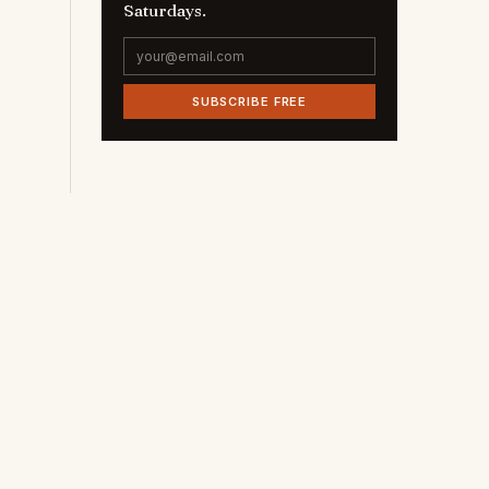
Saturdays.
SUBSCRIBE FREE