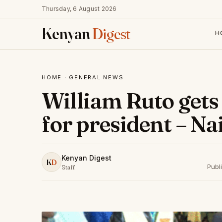
Thursday, 6 August 2026
Kenyan
Digest
H
HOME
·
GENERAL NEWS
William Ruto gets
for president – N
Kenyan Digest
K
D
Publ
Staff