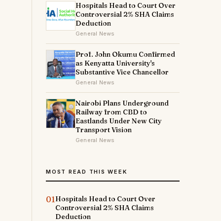
Hospitals Head to Court Over
Controversial 2% SHA Claims
Deduction
General News
Prof. John Okumu Confirmed
as Kenyatta University's
Substantive Vice Chancellor
General News
Nairobi Plans Underground
Railway from CBD to
Eastlands Under New City
Transport Vision
General News
MOST READ THIS WEEK
01
Hospitals Head to Court Over
Controversial 2% SHA Claims
Deduction