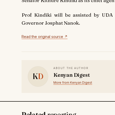
Senator Kithure Kindiki as its chief agen
Prof Kindiki will be assisted by UDA
Governor Josphat Nanok.
Read the original source ↗
ABOUT THE AUTHOR
K
D
Kenyan Digest
More from Kenyan Digest
Related
reporting