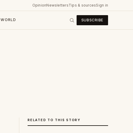
Opinion
Newsletters
Tips & sources
Sign in
WORLD
SUBSCRIBE
RELATED TO THIS STORY