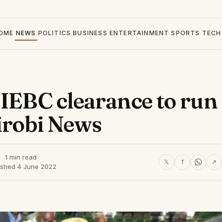
OME
NEWS
POLITICS
BUSINESS
ENTERTAINMENT
SPORTS
TECH
 IEBC clearance to run
airobi News
1 min read
𝕏
f
↗
ished 4 June 2022