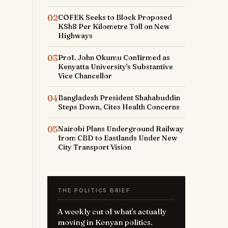
02
COFEK Seeks to Block Proposed
KSh8 Per Kilometre Toll on New
Highways
03
Prof. John Okumu Confirmed as
Kenyatta University's Substantive
Vice Chancellor
04
Bangladesh President Shahabuddin
Steps Down, Cites Health Concerns
05
Nairobi Plans Underground Railway
from CBD to Eastlands Under New
City Transport Vision
THE POLITICS BRIEF
A weekly cut of what's actually
moving in Kenyan politics.