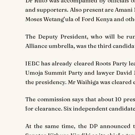
Dr Ruto was accompanied by officials of
and supporters. Also present are Amani 
Moses Wetang’ula of Ford Kenya and other
The Deputy President, who will be r
Alliance umbrella, was the third candida
IEBC has already cleared Roots Party l
Umoja Summit Party and lawyer David M
the presidency. Mr Waihiga was cleared 
The commission says that about 10 pres
for clearance. Six independent candidates
At the same time, the DP announced 