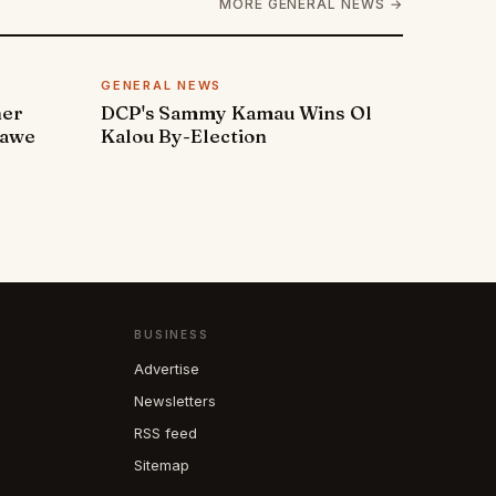
MORE GENERAL NEWS →
GENERAL NEWS
ner
DCP's Sammy Kamau Wins Ol
rawe
Kalou By-Election
BUSINESS
Advertise
Newsletters
RSS feed
Sitemap