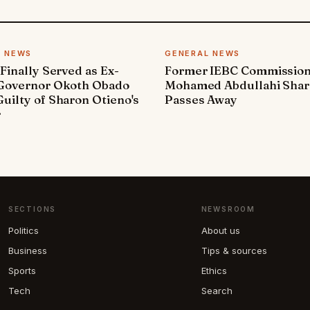
L NEWS
GENERAL NEWS
 Finally Served as Ex-
Former IEBC Commissio
 Governor Okoth Obado
Mohamed Abdullahi Sha
uilty of Sharon Otieno's
Passes Away
r
SECTIONS
NEWSROOM
Politics
About us
Business
Tips & sources
Sports
Ethics
Tech
Search