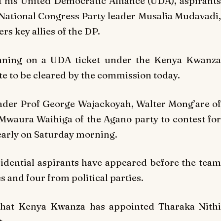
 his United Democratic Alliance (UDA), aspirants
National Congress Party leader Musalia Mudavadi,
s key allies of the DP.
unning on a UDA ticket under the Kenya Kwanza
te to be cleared by the commission today.
eader Prof George Wajackoyah, Walter Mong’are of
waura Waihiga of the Agano party to contest for
early on Saturday morning.
idential aspirants have appeared before the team
 and four from political parties.
that Kenya Kwanza has appointed Tharaka Nithi