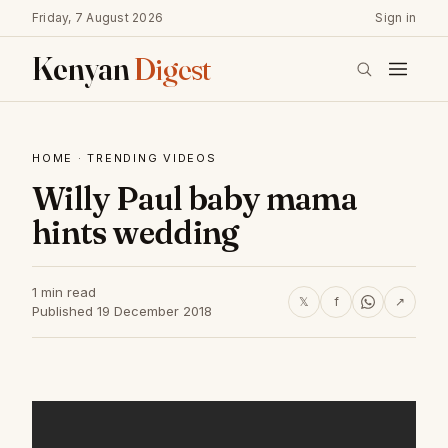
Friday, 7 August 2026
Sign in
Kenyan
Digest
HOME
·
TRENDING VIDEOS
Willy Paul baby mama
hints wedding
1 min read
𝕏
f
↗
Published 19 December 2018