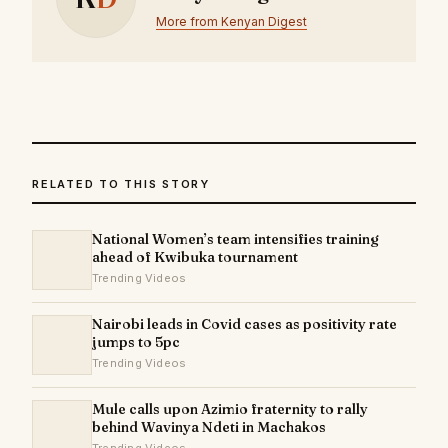
More from Kenyan Digest
RELATED TO THIS STORY
National Women’s team intensifies training
ahead of Kwibuka tournament
Trending Videos
Nairobi leads in Covid cases as positivity rate
jumps to 5pc
Trending Videos
Mule calls upon Azimio fraternity to rally
behind Wavinya Ndeti in Machakos