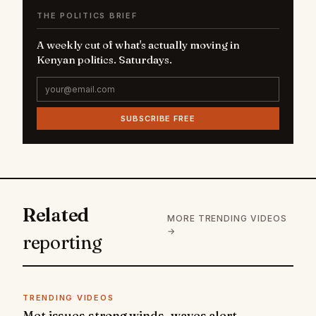
THE POLITICS BRIEF
A weekly cut of what's actually moving in
Kenyan politics. Saturdays.
SUBSCRIBE FREE
Related
MORE TRENDING VIDEOS
→
reporting
TRENDING VIDEOS
Met issues strong winds, waves alert