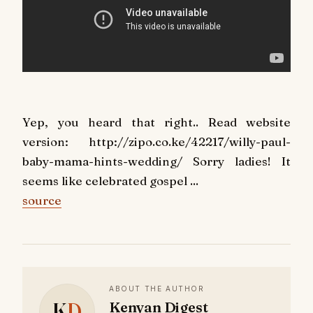
Yep, you heard that right.. Read website
version: http://zipo.co.ke/42217/willy-paul-
baby-mama-hints-wedding/ Sorry ladies! It
seems like celebrated gospel ...
source
ABOUT THE AUTHOR
K
D
Kenyan Digest