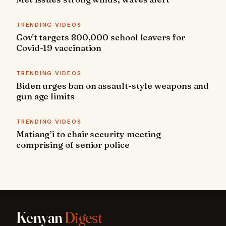
TRENDING VIDEOS
Gov't targets 800,000 school leavers for
Covid-19 vaccination
TRENDING VIDEOS
Biden urges ban on assault-style weapons and
gun age limits
TRENDING VIDEOS
Matiang’i to chair security meeting
comprising of senior police
Kenyan
Digest