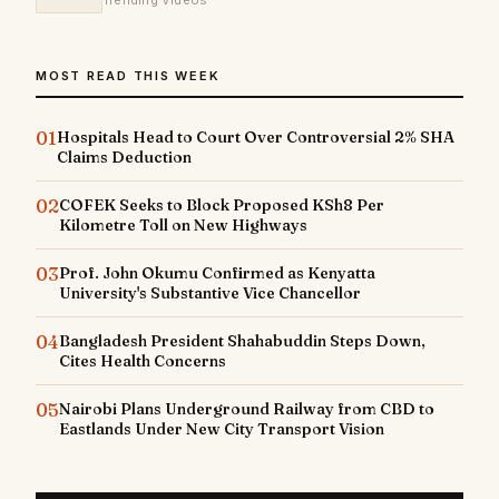
Trending Videos
MOST READ THIS WEEK
01
Hospitals Head to Court Over Controversial 2% SHA
Claims Deduction
02
COFEK Seeks to Block Proposed KSh8 Per
Kilometre Toll on New Highways
03
Prof. John Okumu Confirmed as Kenyatta
University's Substantive Vice Chancellor
04
Bangladesh President Shahabuddin Steps Down,
Cites Health Concerns
05
Nairobi Plans Underground Railway from CBD to
Eastlands Under New City Transport Vision