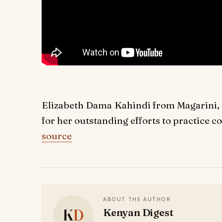
Elizabeth Dama Kahindi from Magarini, K
for her outstanding efforts to practice co
source
ABOUT THE AUTHOR
K
D
Kenyan Digest