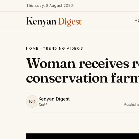
Thursday, 6 August 2026
Kenyan
Digest
H
HOME
·
TRENDING VIDEOS
Woman receives r
conservation far
Kenyan Digest
K
D
Publish
Staff