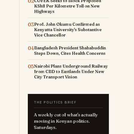
02
COFEK Seeks to Block Proposed
KSh8 Per Kilometre Toll on New
Highways
03
Prof. John Okumu Confirmed as
Kenyatta University's Substantive
Vice Chancellor
04
Bangladesh President Shahabuddin
Steps Down, Cites Health Concerns
05
Nairobi Plans Underground Railway
from CBD to Eastlands Under New
City Transport Vision
THE POLITICS BRIEF
A weekly cut of what's actually
moving in Kenyan politics.
Saturdays.