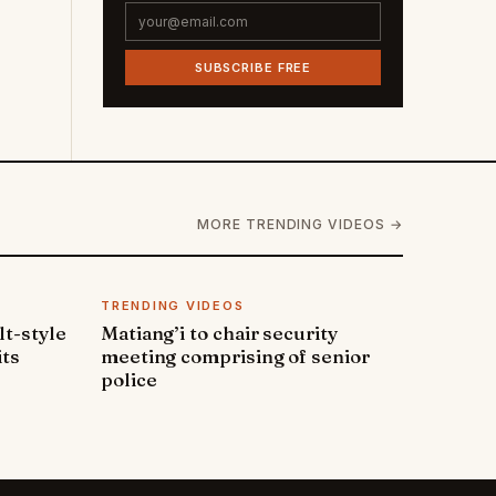
SUBSCRIBE FREE
MORE TRENDING VIDEOS →
TRENDING VIDEOS
lt-style
Matiang’i to chair security
its
meeting comprising of senior
police