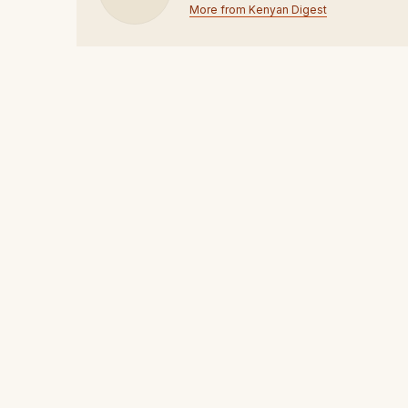
More from Kenyan Digest