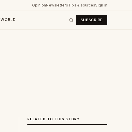
Opinion
Newsletters
Tips & sources
Sign in
WORLD
SUBSCRIBE
RELATED TO THIS STORY