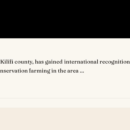
ilifi county, has gained international recognition
nservation farming in the area ...