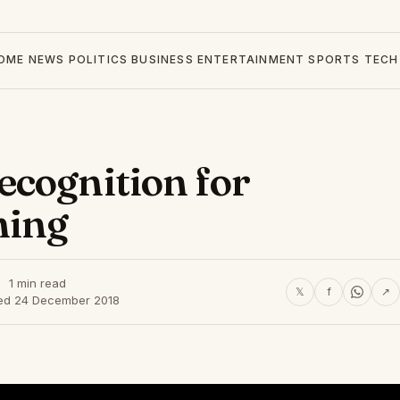
OME
NEWS
POLITICS
BUSINESS
ENTERTAINMENT
SPORTS
TECH
ecognition for
ming
1 min read
𝕏
f
↗
ed 24 December 2018