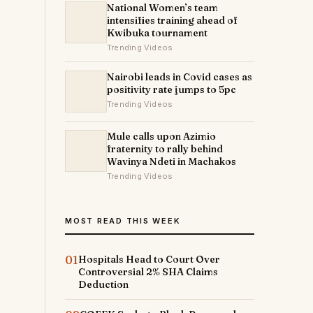
National Women’s team
intensifies training ahead of
Kwibuka tournament
Trending Videos
Nairobi leads in Covid cases as
positivity rate jumps to 5pc
Trending Videos
Mule calls upon Azimio
fraternity to rally behind
Wavinya Ndeti in Machakos
Trending Videos
MOST READ THIS WEEK
01
Hospitals Head to Court Over
Controversial 2% SHA Claims
Deduction