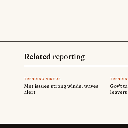
Related
reporting
TRENDING VIDEOS
TRENDIN
Met issues strong winds, waves
Gov't t
alert
leavers