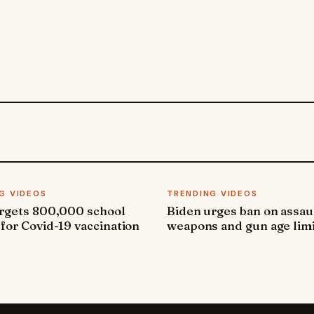
G VIDEOS
TRENDING VIDEOS
argets 800,000 school
Biden urges ban on assau
 for Covid-19 vaccination
weapons and gun age lim