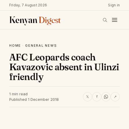
Friday, 7 August 2026
Sign in
Kenyan
Digest
HOME
·
GENERAL NEWS
AFC Leopards coach
Kavazovic absent in Ulinzi
friendly
1 min read
𝕏
f
↗
Published 1 December 2018