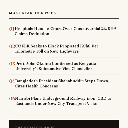
MOST READ THIS WEEK
01
Hospitals Head to Court Over Controversial 2% SHA
Claims Deduction
02
COFEK Seeks to Block Proposed KSh8 Per
Kilometre Toll on New Highways
03
Prof. John Okumu Confirmed as Kenyatta
University's Substantive Vice Chancellor
04
Bangladesh President Shahabuddin Steps Down,
Cites Health Concerns
05
Nairobi Plans Underground Railway from CBD to
Eastlands Under New City Transport Vision
THE POLITICS BRIEF