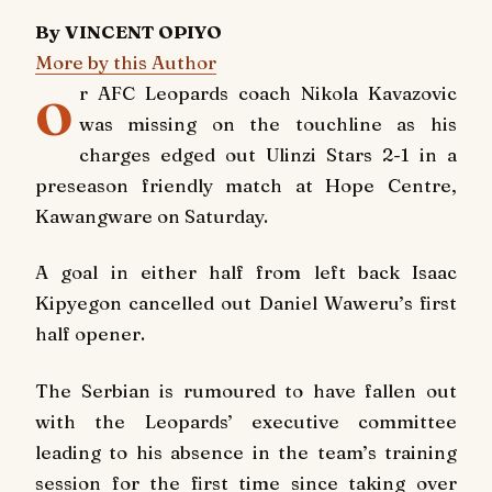
By VINCENT OPIYO
More by this Author
o
r AFC Leopards coach Nikola Kavazovic
was missing on the touchline as his
charges edged out Ulinzi Stars 2-1 in a
preseason friendly match at Hope Centre,
Kawangware on Saturday.
A goal in either half from left back Isaac
Kipyegon cancelled out Daniel Waweru’s first
half opener.
The Serbian is rumoured to have fallen out
with the Leopards’ executive committee
leading to his absence in the team’s training
session for the first time since taking over