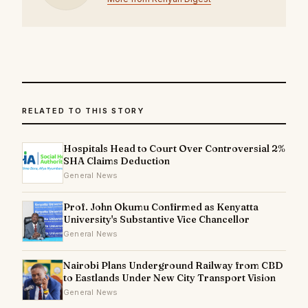
RELATED TO THIS STORY
Hospitals Head to Court Over Controversial 2%
SHA Claims Deduction
General News
Prof. John Okumu Confirmed as Kenyatta
University's Substantive Vice Chancellor
General News
Nairobi Plans Underground Railway from CBD
to Eastlands Under New City Transport Vision
General News