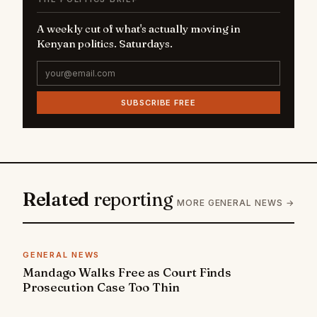
A weekly cut of what's actually moving in
Kenyan politics. Saturdays.
SUBSCRIBE FREE
Related
reporting
MORE GENERAL NEWS →
GENERAL NEWS
Mandago Walks Free as Court Finds
Prosecution Case Too Thin