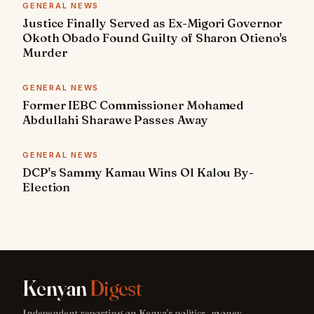
GENERAL NEWS
Justice Finally Served as Ex-Migori Governor
Okoth Obado Found Guilty of Sharon Otieno's
Murder
GENERAL NEWS
Former IEBC Commissioner Mohamed
Abdullahi Sharawe Passes Away
GENERAL NEWS
DCP's Sammy Kamau Wins Ol Kalou By-
Election
Kenyan
Digest
Independent reporting on Kenya's politics, money,