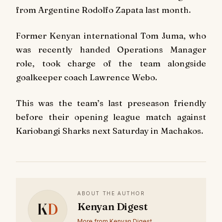
from Argentine Rodolfo Zapata last month.
Former Kenyan international Tom Juma, who
was recently handed Operations Manager
role, took charge of the team alongside
goalkeeper coach Lawrence Webo.
This was the team’s last preseason friendly
before their opening league match against
Kariobangi Sharks next Saturday in Machakos.
ABOUT THE AUTHOR
K
D
Kenyan Digest
More from Kenyan Digest