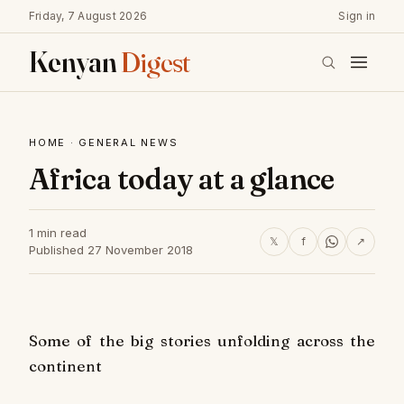
Friday, 7 August 2026
Sign in
Kenyan
Digest
HOME
·
GENERAL NEWS
Africa today at a glance
1 min read
𝕏
f
↗
Published 27 November 2018
Some of the big stories unfolding across the
continent