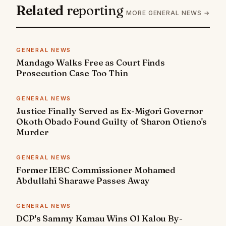
Related
reporting
MORE GENERAL NEWS →
GENERAL NEWS
Mandago Walks Free as Court Finds
Prosecution Case Too Thin
GENERAL NEWS
Justice Finally Served as Ex-Migori Governor
Okoth Obado Found Guilty of Sharon Otieno's
Murder
GENERAL NEWS
Former IEBC Commissioner Mohamed
Abdullahi Sharawe Passes Away
GENERAL NEWS
DCP's Sammy Kamau Wins Ol Kalou By-