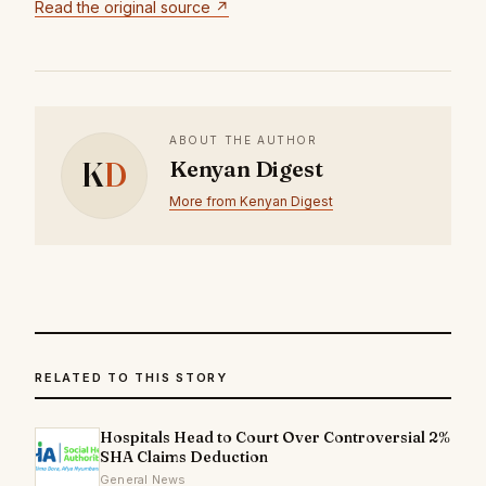
Read the original source ↗
ABOUT THE AUTHOR
K
D
Kenyan Digest
More from Kenyan Digest
RELATED TO THIS STORY
Hospitals Head to Court Over Controversial 2%
SHA Claims Deduction
General News