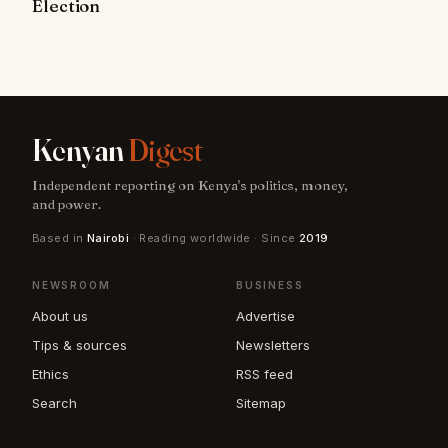
Election
Kenyan
Digest
Independent reporting on Kenya's politics, money,
and power.
Based in
Nairobi
· Reading worldwide · Since
2019
NEWSROOM
BUSINESS
About us
Advertise
Tips & sources
Newsletters
Ethics
RSS feed
Search
Sitemap