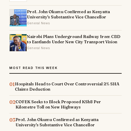
Prof. John Okumu Confirmed as Kenyatta
University's Substantive Vice Chancellor
General News
Nairobi Plans Underground Railway from CBD
to Eastlands Under New City Transport Vision
General News
MOST READ THIS WEEK
01
Hospitals Head to Court Over Controversial 2% SHA
Claims Deduction
02
COFEK Seeks to Block Proposed KSh8 Per
Kilometre Toll on New Highways
03
Prof. John Okumu Confirmed as Kenyatta
University's Substantive Vice Chancellor