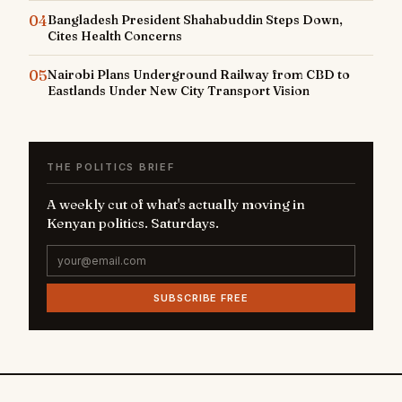
04
Bangladesh President Shahabuddin Steps Down,
Cites Health Concerns
05
Nairobi Plans Underground Railway from CBD to
Eastlands Under New City Transport Vision
THE POLITICS BRIEF
A weekly cut of what's actually moving in
Kenyan politics. Saturdays.
SUBSCRIBE FREE