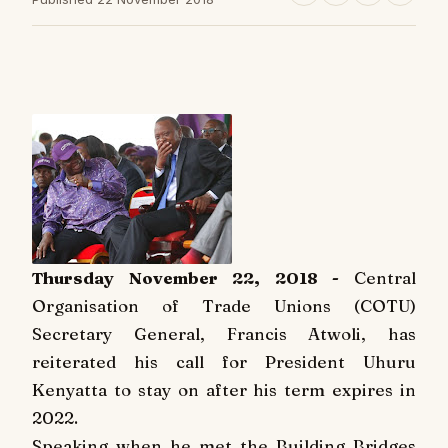
Thursday November 22, 2018 -
Central
Organisation of Trade Unions (COTU)
Secretary General, Francis Atwoli, has
reiterated his call for President Uhuru
Kenyatta to stay on after his term expires in
2022.
Speaking when he met the Building Bridges