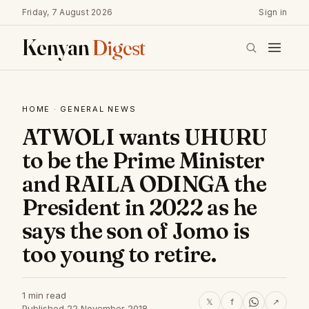
Friday, 7 August 2026
Sign in
Kenyan
Digest
HOME
·
GENERAL NEWS
ATWOLI wants UHURU
to be the Prime Minister
and RAILA ODINGA the
President in 2022 as he
says the son of Jomo is
too young to retire.
1 min read
𝕏
f
↗
Published 22 November 2018