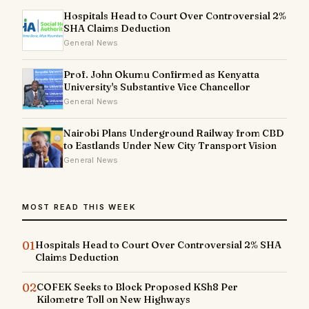
Hospitals Head to Court Over Controversial 2%
SHA Claims Deduction
General News
Prof. John Okumu Confirmed as Kenyatta
University's Substantive Vice Chancellor
General News
Nairobi Plans Underground Railway from CBD
to Eastlands Under New City Transport Vision
General News
MOST READ THIS WEEK
01
Hospitals Head to Court Over Controversial 2% SHA
Claims Deduction
02
COFEK Seeks to Block Proposed KSh8 Per
Kilometre Toll on New Highways