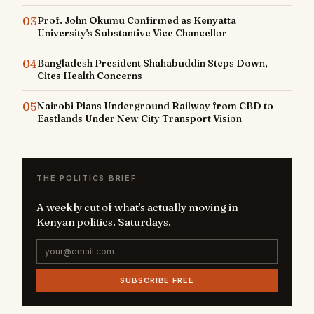
03
Prof. John Okumu Confirmed as Kenyatta
University's Substantive Vice Chancellor
04
Bangladesh President Shahabuddin Steps Down,
Cites Health Concerns
05
Nairobi Plans Underground Railway from CBD to
Eastlands Under New City Transport Vision
THE POLITICS BRIEF
A weekly cut of what's actually moving in
Kenyan politics. Saturdays.
SUBSCRIBE FREE