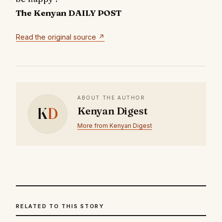
The Kenyan DAILY POST
Read the original source ↗
ABOUT THE AUTHOR
K
D
Kenyan Digest
More from Kenyan Digest
RELATED TO THIS STORY