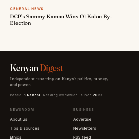
GENERAL NEWS
DCP's Sammy Kamau Wins Ol Kalou By-
Election
Kenyan
Digest
Independent reporting on Kenya's politics, money,
and power.
Based in
Nairobi
· Reading worldwide · Since
2019
NEWSROOM
BUSINESS
About us
Advertise
Tips & sources
Newsletters
Ethics
RSS feed