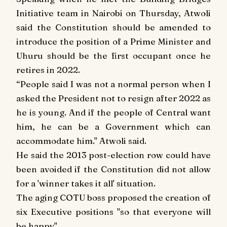
Initiative team in Nairobi on Thursday, Atwoli
said the Constitution should be amended to
introduce the position of a Prime Minister and
Uhuru should be the first occupant once he
retires in 2022.
“People said I was not a normal person when I
asked the President not to resign after 2022 as
he is young. And if the people of Central want
him, he can be a Government which can
accommodate him." Atwoli said.
He said the 2013 post-election row could have
been avoided if the Constitution did not allow
for a 'winner takes it all' situation.
The aging COTU boss proposed the creation of
six Executive positions "so that everyone will
be happy".