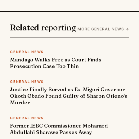
Related
reporting
MORE GENERAL NEWS →
GENERAL NEWS
Mandago Walks Free as Court Finds
Prosecution Case Too Thin
GENERAL NEWS
Justice Finally Served as Ex-Migori Governor
Okoth Obado Found Guilty of Sharon Otieno's
Murder
GENERAL NEWS
Former IEBC Commissioner Mohamed
Abdullahi Sharawe Passes Away