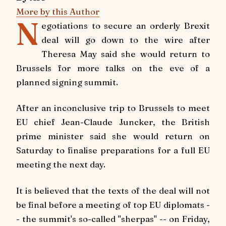
More by this Author
N
egotiations to secure an orderly Brexit
deal will go down to the wire after
Theresa May said she would return to
Brussels for more talks on the eve of a
planned signing summit.
After an inconclusive trip to Brussels to meet
EU chief Jean-Claude Juncker, the British
prime minister said she would return on
Saturday to finalise preparations for a full EU
meeting the next day.
It is believed that the texts of the deal will not
be final before a meeting of top EU diplomats -
- the summit's so-called "sherpas" -- on Friday,