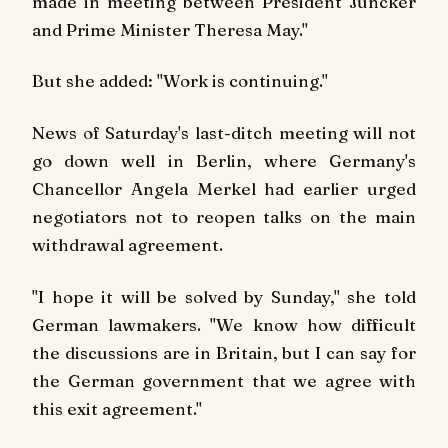
made in meeting between President Juncker
and Prime Minister Theresa May."
But she added: "Work is continuing."
News of Saturday's last-ditch meeting will not
go down well in Berlin, where Germany's
Chancellor Angela Merkel had earlier urged
negotiators not to reopen talks on the main
withdrawal agreement.
"I hope it will be solved by Sunday," she told
German lawmakers. "We know how difficult
the discussions are in Britain, but I can say for
the German government that we agree with
this exit agreement."