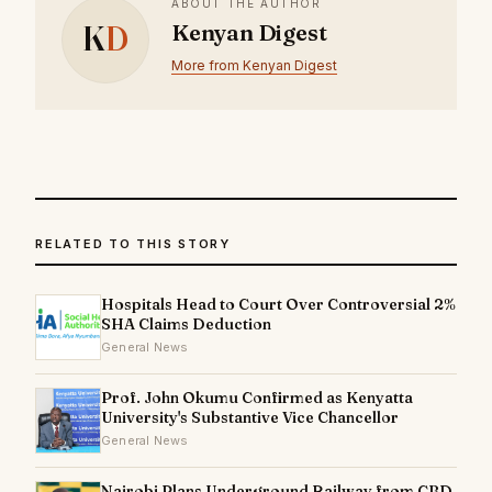
ABOUT THE AUTHOR
K
D
Kenyan Digest
More from Kenyan Digest
RELATED TO THIS STORY
Hospitals Head to Court Over Controversial 2%
SHA Claims Deduction
General News
Prof. John Okumu Confirmed as Kenyatta
University's Substantive Vice Chancellor
General News
Nairobi Plans Underground Railway from CBD