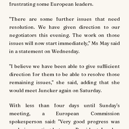
frustrating some European leaders.
"There are some further issues that need
resolution. We have given direction to our
negotiators this evening. The work on those
issues will now start immediately," Ms May said
in a statement on Wednesday.
"I believe we have been able to give sufficient
direction for them to be able to resolve those
remaining issues," she said, adding that she
would meet Juncker again on Saturday.
With less than four days until Sunday's
meeting, a European Commission
spokesperson said: "Very good progress was