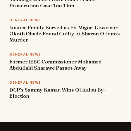
Prosecution Case Too Thin
GENERAL NEWS
Justice Finally Served as Ex-Migori Governor
Okoth Obado Found Guilty of Sharon Otieno's
Murder
GENERAL NEWS
Former IEBC Commissioner Mohamed
Abdullahi Sharawe Passes Away
GENERAL NEWS
DCP's Sammy Kamau Wins Ol Kalou By-
Election