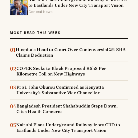
to Eastlands Under New City Transport Vision
General News
MOST READ THIS WEEK
01
Hospitals Head to Court Over Controversial 2% SHA
Claims Deduction
02
COFEK Seeks to Block Proposed KSh8 Per
Kilometre Toll on New Highways
03
Prof. John Okumu Confirmed as Kenyatta
University's Substantive Vice Chancellor
04
Bangladesh President Shahabuddin Steps Down,
Cites Health Concerns
05
Nairobi Plans Underground Railway from CBD to
Eastlands Under New City Transport Vision