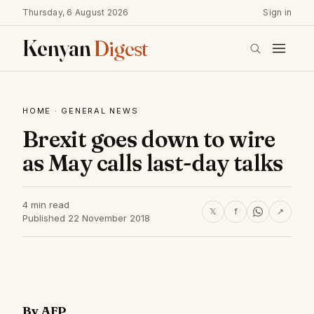
Thursday, 6 August 2026
Sign in
Kenyan
Digest
HOME
·
GENERAL NEWS
Brexit goes down to wire
as May calls last-day talks
4 min read
𝕏
f
↗
Published 22 November 2018
By AFP