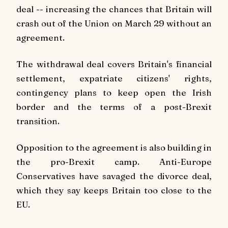
deal -- increasing the chances that Britain will
crash out of the Union on March 29 without an
agreement.
The withdrawal deal covers Britain's financial
settlement, expatriate citizens' rights,
contingency plans to keep open the Irish
border and the terms of a post-Brexit
transition.
Opposition to the agreement is also building in
the pro-Brexit camp. Anti-Europe
Conservatives have savaged the divorce deal,
which they say keeps Britain too close to the
EU.