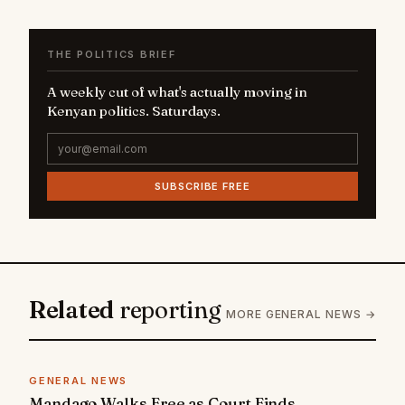
THE POLITICS BRIEF
A weekly cut of what's actually moving in
Kenyan politics. Saturdays.
SUBSCRIBE FREE
Related
reporting
MORE GENERAL NEWS →
GENERAL NEWS
Mandago Walks Free as Court Finds