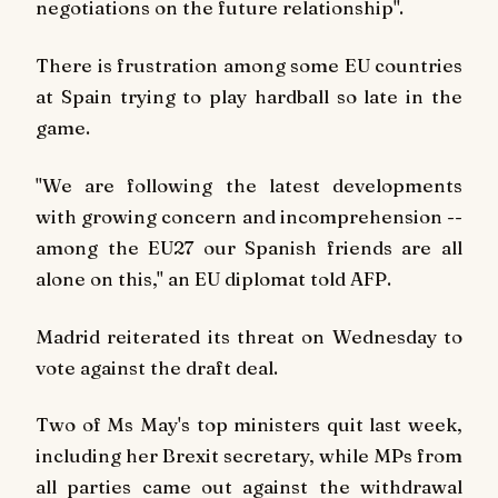
negotiations on the future relationship".
There is frustration among some EU countries
at Spain trying to play hardball so late in the
game.
"We are following the latest developments
with growing concern and incomprehension --
among the EU27 our Spanish friends are all
alone on this," an EU diplomat told
AFP
.
Madrid reiterated its threat on Wednesday to
vote against the draft deal.
Two of Ms May's top ministers quit last week,
including her Brexit secretary, while MPs from
all parties came out against the withdrawal