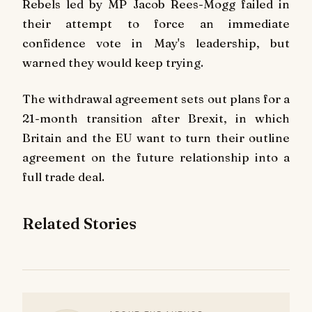
Rebels led by MP Jacob Rees-Mogg failed in
their attempt to force an immediate
confidence vote in May's leadership, but
warned they would keep trying.
The withdrawal agreement sets out plans for a
21-month transition after Brexit, in which
Britain and the EU want to turn their outline
agreement on the future relationship into a
full trade deal.
Related Stories