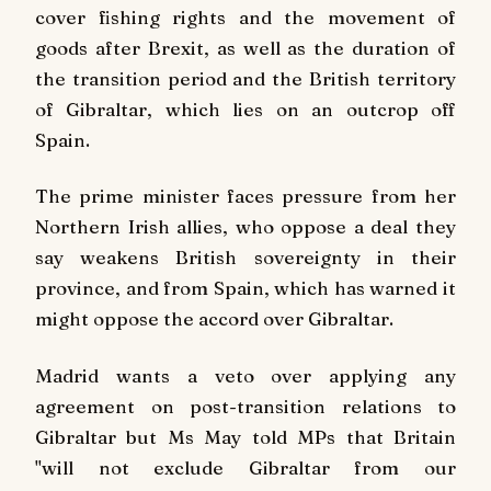
cover fishing rights and the movement of
goods after Brexit, as well as the duration of
the transition period and the British territory
of Gibraltar, which lies on an outcrop off
Spain.
The prime minister faces pressure from her
Northern Irish allies, who oppose a deal they
say weakens British sovereignty in their
province, and from Spain, which has warned it
might oppose the accord over Gibraltar.
Madrid wants a veto over applying any
agreement on post-transition relations to
Gibraltar but Ms May told MPs that Britain
"will not exclude Gibraltar from our