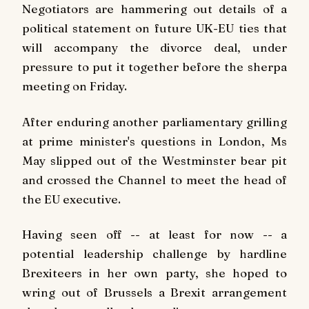
Negotiators are hammering out details of a
political statement on future UK-EU ties that
will accompany the divorce deal, under
pressure to put it together before the sherpa
meeting on Friday.
After enduring another parliamentary grilling
at prime minister's questions in London, Ms
May slipped out of the Westminster bear pit
and crossed the Channel to meet the head of
the EU executive.
Having seen off -- at least for now -- a
potential leadership challenge by hardline
Brexiteers in her own party, she hoped to
wring out of Brussels a Brexit arrangement