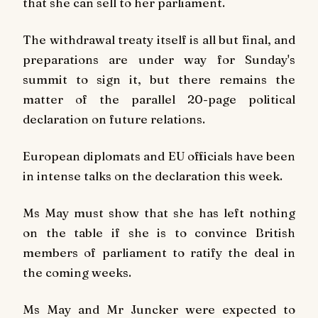
that she can sell to her parliament.
The withdrawal treaty itself is all but final, and
preparations are under way for Sunday's
summit to sign it, but there remains the
matter of the parallel 20-page political
declaration on future relations.
European diplomats and EU officials have been
in intense talks on the declaration this week.
Ms May must show that she has left nothing
on the table if she is to convince British
members of parliament to ratify the deal in
the coming weeks.
Ms May and Mr Juncker were expected to