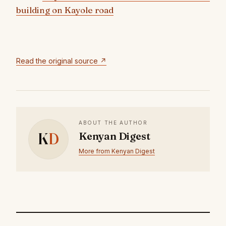
building on Kayole road
Read the original source ↗
ABOUT THE AUTHOR
K
D
Kenyan Digest
More from Kenyan Digest