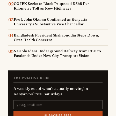
02
COFEK Seeks to Block Proposed KSh8 Per
Kilometre Toll on New Highways
03
Prof. John Okumu Confirmed as Kenyatta
University's Substantive Vice Chancellor
04
Bangladesh President Shahabuddin Steps Down,
Cites Health Concerns
05
Nairobi Plans Underground Railway from CBD to
Eastlands Under New City Transport Vision
THE POLITICS BRIEF
A weekly cut of what's actually moving in
Kenyan politics. Saturdays.
SUBSCRIBE FREE