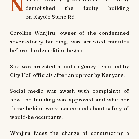
N
demolished the faulty building
on
Kayole Spine Rd
.
Caroline Wanjiru, owner of the condemned
seven-storey building, was arrested minutes
before the demolition began.
She was arrested a multi-agency team led by
City Hall officials after an uproar by Kenyans.
Social media was awash with complaints of
how the building was approved and whether
those behind were concerned about safety of
would-be occupants.
Wanjiru faces the charge of constructing a