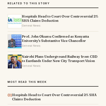
RELATED TO THIS STORY
Hospitals Head to Court Over Controversial 2%
SHA Claims Deduction
General News
Prof. John Okumu Confirmed as Kenyatta
University's Substantive Vice Chancellor
General News
Nairobi Plans Underground Railway from CBD
to Eastlands Under New City Transport Vision
General News
MOST READ THIS WEEK
01
Hospitals Head to Court Over Controversial 2% SHA
Claims Deduction