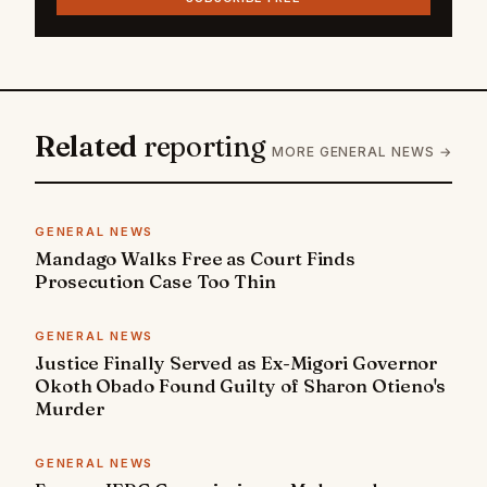
Related
reporting
MORE GENERAL NEWS →
GENERAL NEWS
Mandago Walks Free as Court Finds
Prosecution Case Too Thin
GENERAL NEWS
Justice Finally Served as Ex-Migori Governor
Okoth Obado Found Guilty of Sharon Otieno's
Murder
GENERAL NEWS