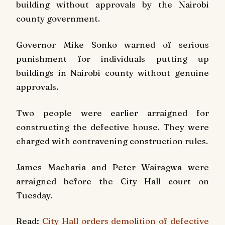
building without approvals by the Nairobi
county government.
Governor Mike Sonko warned of serious
punishment for individuals putting up
buildings in Nairobi county without genuine
approvals.
Two people were earlier arraigned for
constructing the
defective house. They were
charged with contravening construction rules.
James Macharia and Peter Wairagwa were
arraigned before the City Hall court on
Tuesday.
Read:
City Hall orders demolition of defective