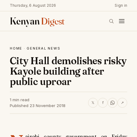
Thursday, 6 August 2026
Sign in
Kenyan
Digest
HOME
·
GENERAL NEWS
City Hall demolishes risky
Kayole building after
public uproar
1 min read
𝕏
f
↗
Published 23 November 2018
airobi county government on Friday