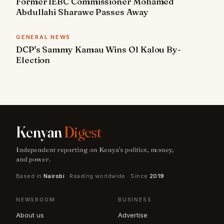
Former IEBC Commissioner Mohamed
Abdullahi Sharawe Passes Away
GENERAL NEWS
DCP's Sammy Kamau Wins Ol Kalou By-
Election
Kenyan
Digest
Independent reporting on Kenya's politics, money,
and power.
Based in
Nairobi
· Reading worldwide · Since
2019
NEWSROOM
BUSINESS
About us
Advertise