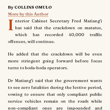
By COLLINS OMULO
More by this Author
I
nterior Cabinet Secretary Fred Matiang’i
has said that the crackdown on matatus,
which has recorded 40,000 traffic
offences, will continue.
He added that the crackdown will be even
more stringent going forward before focus
turns to boda-boda operators.
Dr Matiang’i said that the government wants
to see zero fatalities during the festive period,
vowing to ensure that only compliant public
service vehicles remain on the roads while
non-compliant ones are impounded and