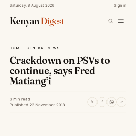
Saturday, 8 August 2026
Sign in
Kenyan
Digest
HOME
·
GENERAL NEWS
Crackdown on PSVs to
continue, says Fred
Matiang’i
3 min read
𝕏
f
↗
Published 22 November 2018