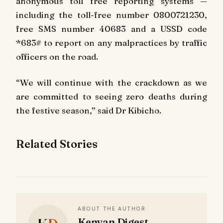
anonymous toll free reporting systems —
including the toll-free number 0800721230,
free SMS number 40683 and a USSD code
*683# to report on any malpractices by traffic
officers on the road.
“We will continue with the crackdown as we
are committed to seeing zero deaths during
the festive season,” said Dr Kibicho.
Related Stories
ABOUT THE AUTHOR
Kenyan Digest