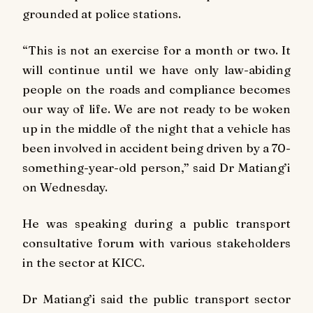
grounded at police stations.
“This is not an exercise for a month or two. It
will continue until we have only law-abiding
people on the roads and compliance becomes
our way of life. We are not ready to be woken
up in the middle of the night that a vehicle has
been involved in accident being driven by a 70-
something-year-old person,” said Dr Matiang’i
on Wednesday.
He was speaking during a public transport
consultative forum with various stakeholders
in the sector at KICC.
Dr Matiang’i said the public transport sector