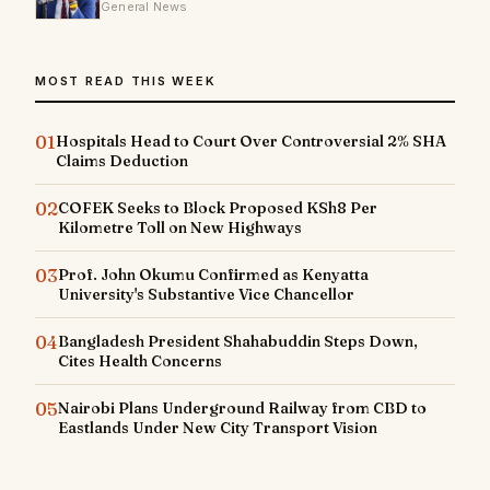
General News
MOST READ THIS WEEK
01
Hospitals Head to Court Over Controversial 2% SHA
Claims Deduction
02
COFEK Seeks to Block Proposed KSh8 Per
Kilometre Toll on New Highways
03
Prof. John Okumu Confirmed as Kenyatta
University's Substantive Vice Chancellor
04
Bangladesh President Shahabuddin Steps Down,
Cites Health Concerns
05
Nairobi Plans Underground Railway from CBD to
Eastlands Under New City Transport Vision