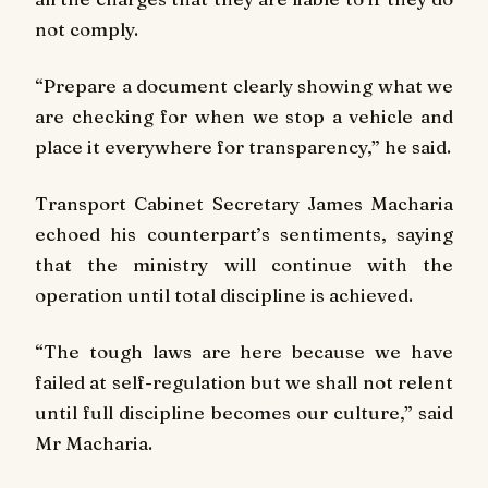
not comply.
“Prepare a document clearly showing what we
are checking for when we stop a vehicle and
place it everywhere for transparency,” he said.
Transport Cabinet Secretary James Macharia
echoed his counterpart’s sentiments, saying
that the ministry will continue with the
operation until total discipline is achieved.
“The tough laws are here because we have
failed at self-regulation but we shall not relent
until full discipline becomes our culture,” said
Mr Macharia.