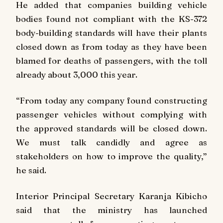
He added that companies building vehicle
bodies found not compliant with the KS-372
body-building standards will have their plants
closed down as from today as they have been
blamed for deaths of passengers, with the toll
already about 3,000 this year.
“From today any company found constructing
passenger vehicles without complying with
the approved standards will be closed down.
We must talk candidly and agree as
stakeholders on how to improve the quality,”
he said.
Interior Principal Secretary Karanja Kibicho
said that the ministry has launched