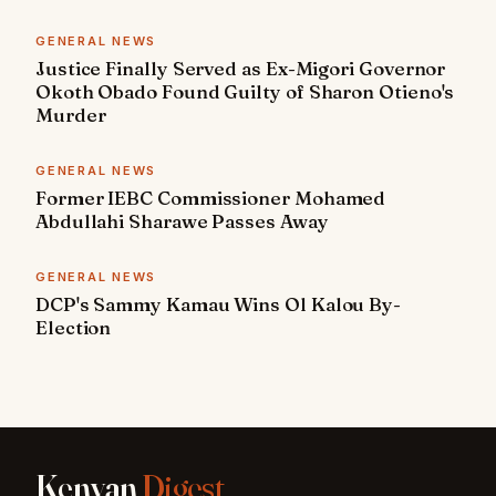
GENERAL NEWS
Justice Finally Served as Ex-Migori Governor
Okoth Obado Found Guilty of Sharon Otieno's
Murder
GENERAL NEWS
Former IEBC Commissioner Mohamed
Abdullahi Sharawe Passes Away
GENERAL NEWS
DCP's Sammy Kamau Wins Ol Kalou By-
Election
Kenyan
Digest