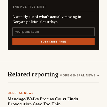
THE POLITICS BRIEF
A weekly cut of what's actually moving in
Kenyan politics. Saturdays.
SUBSCRIBE FREE
Related
reporting
MORE GENERAL NEWS →
GENERAL NEWS
Mandago Walks Free as Court Finds
Prosecution Case Too Thin