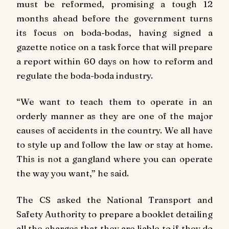
must be reformed, promising a tough 12
months ahead before the government turns
its focus on boda-bodas, having signed a
gazette notice on a task force that will prepare
a report within 60 days on how to reform and
regulate the boda-boda industry.
“We want to teach them to operate in an
orderly manner as they are one of the major
causes of accidents in the country. We all have
to style up and follow the law or stay at home.
This is not a gangland where you can operate
the way you want,” he said.
The CS asked the National Transport and
Safety Authority to prepare a booklet detailing
all the charges that they are liable to if they do