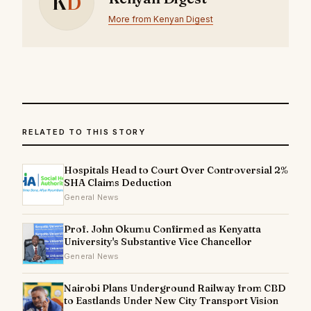
K
D
More from Kenyan Digest
RELATED TO THIS STORY
Hospitals Head to Court Over Controversial 2%
SHA Claims Deduction
General News
Prof. John Okumu Confirmed as Kenyatta
University's Substantive Vice Chancellor
General News
Nairobi Plans Underground Railway from CBD
to Eastlands Under New City Transport Vision