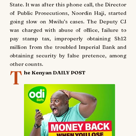
State.
It was after this phone call, the Director
of Public Prosecutions, Noordin Haji, started
going slow on Mwilu’s cases.
The Deputy CJ
was charged with abuse of office, failure to
pay stamp tax, improperly obtaining Sh12
million from the troubled Imperial Bank and
obtaining security by false pretence, among
other counts.
T
he Kenyan DAILY POST