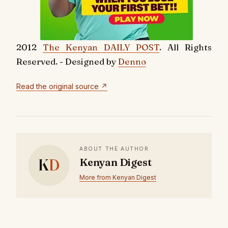
2012
The Kenyan DAILY POST
. All Rights
Reserved. - Designed by
Denno
Read the original source ↗
ABOUT THE AUTHOR
K
D
Kenyan Digest
More from Kenyan Digest