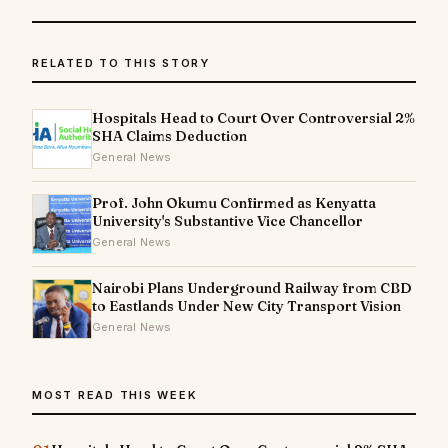
RELATED TO THIS STORY
Hospitals Head to Court Over Controversial 2%
SHA Claims Deduction
General News
Prof. John Okumu Confirmed as Kenyatta
University's Substantive Vice Chancellor
General News
Nairobi Plans Underground Railway from CBD
to Eastlands Under New City Transport Vision
General News
MOST READ THIS WEEK