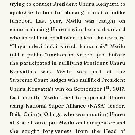
trying to contact President Uhuru Kenyatta to
apologise to him for abusing him at a public
function.
Last year, Mwilu was caught on
camera abusing Uhuru saying he is a drunkard
who should not be allowed to lead the country.
“Huyu mlevi hafai kurudi kama rais”
Mwilu
told a public function in Nairobi just before
she participated in nullifying President Uhuru
Kenyatta’s win.
Mwilu was part of the
Supreme Court Judges who nullified President
st
Uhuru Kenyatta’s win on September 1
, 2017.
Last month, Mwilu tried to approach Uhuru
using National Super Alliance (NASA) leader,
Raila Odinga.
Odinga who was meeting Uhuru
at State House put Mwilu on loudspeaker and
she sought forgiveness from the Head of