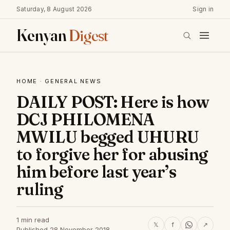
Saturday, 8 August 2026
Sign in
Kenyan
Digest
HOME
·
GENERAL NEWS
DAILY POST: Here is how
DCJ PHILOMENA
MWILU begged UHURU
to forgive her for abusing
him before last year’s
ruling
1 min read
𝕏
f
↗
Published 28 November 2018