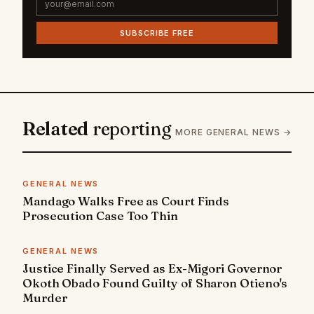
SUBSCRIBE FREE
Related
reporting
MORE GENERAL NEWS →
GENERAL NEWS
Mandago Walks Free as Court Finds
Prosecution Case Too Thin
GENERAL NEWS
Justice Finally Served as Ex-Migori Governor
Okoth Obado Found Guilty of Sharon Otieno's
Murder