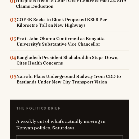
01
Hospitals Head to Court Over Controversial 2% SHA
Claims Deduction
02
COFEK Seeks to Block Proposed KSh8 Per
Kilometre Toll on New Highways
03
Prof. John Okumu Confirmed as Kenyatta
University's Substantive Vice Chancellor
04
Bangladesh President Shahabuddin Steps Down,
Cites Health Concerns
05
Nairobi Plans Underground Railway from CBD to
Eastlands Under New City Transport Vision
THE POLITICS BRIEF
A weekly cut of what's actually moving in
Kenyan politics. Saturdays.