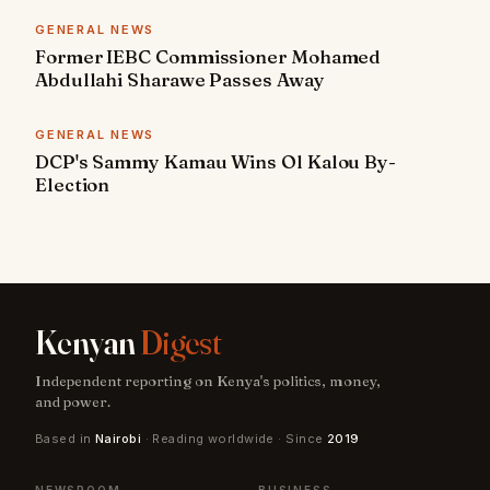
GENERAL NEWS
Former IEBC Commissioner Mohamed
Abdullahi Sharawe Passes Away
GENERAL NEWS
DCP's Sammy Kamau Wins Ol Kalou By-
Election
Kenyan
Digest
Independent reporting on Kenya's politics, money,
and power.
Based in
Nairobi
· Reading worldwide · Since
2019