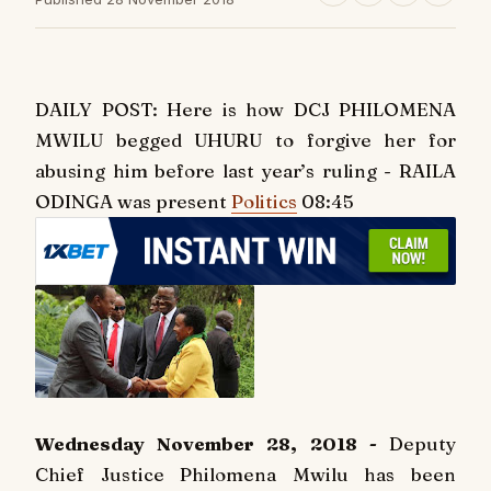
DAILY POST: Here is how DCJ PHILOMENA
MWILU begged UHURU to forgive her for
abusing him before last year’s ruling - RAILA
ODINGA was present
Politics
08:45
Wednesday November 28, 2018 -
Deputy
Chief Justice Philomena Mwilu has been