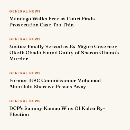
GENERAL NEWS
Mandago Walks Free as Court Finds
Prosecution Case Too Thin
GENERAL NEWS
Justice Finally Served as Ex-Migori Governor
Okoth Obado Found Guilty of Sharon Otieno's
Murder
GENERAL NEWS
Former IEBC Commissioner Mohamed
Abdullahi Sharawe Passes Away
GENERAL NEWS
DCP's Sammy Kamau Wins Ol Kalou By-
Election