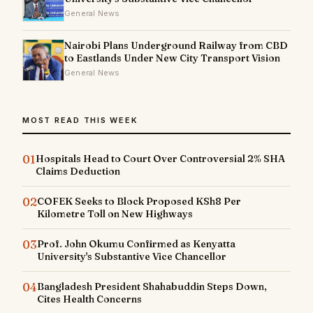
General News
Nairobi Plans Underground Railway from CBD
to Eastlands Under New City Transport Vision
General News
MOST READ THIS WEEK
01
Hospitals Head to Court Over Controversial 2% SHA
Claims Deduction
02
COFEK Seeks to Block Proposed KSh8 Per
Kilometre Toll on New Highways
03
Prof. John Okumu Confirmed as Kenyatta
University's Substantive Vice Chancellor
04
Bangladesh President Shahabuddin Steps Down,
Cites Health Concerns