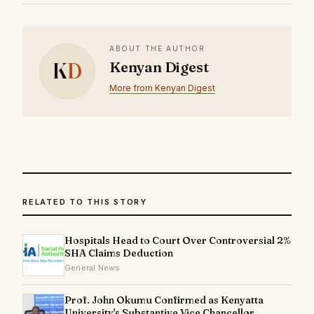
ABOUT THE AUTHOR
K
D
Kenyan Digest
More from Kenyan Digest
RELATED TO THIS STORY
Hospitals Head to Court Over Controversial 2%
SHA Claims Deduction
General News
Prof. John Okumu Confirmed as Kenyatta
University's Substantive Vice Chancellor