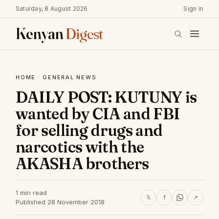
Saturday, 8 August 2026
Sign in
Kenyan
Digest
HOME
·
GENERAL NEWS
DAILY POST: KUTUNY is
wanted by CIA and FBI
for selling drugs and
narcotics with the
AKASHA brothers
1 min read
𝕏
f
↗
Published 28 November 2018