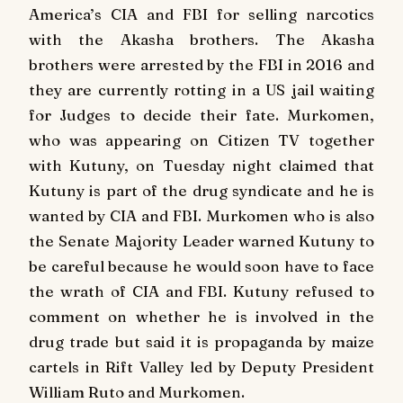
America’s CIA and FBI for selling narcotics
with the Akasha brothers.
The Akasha
brothers were arrested by the FBI in 2016 and
they are currently rotting in a US jail waiting
for Judges to decide their fate.
Murkomen,
who was appearing on Citizen TV together
with Kutuny, on Tuesday night claimed that
Kutuny is part of the drug syndicate and he is
wanted by CIA and FBI.
Murkomen who is also
the Senate Majority Leader warned Kutuny to
be careful because he would soon have to face
the wrath of CIA and FBI.
Kutuny refused to
comment on whether he is involved in the
drug trade but said it is propaganda by maize
cartels in Rift Valley led by Deputy President
William Ruto and Murkomen.