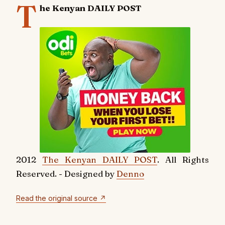
T
he Kenyan DAILY POST
2012
The Kenyan DAILY POST
. All Rights
Reserved. - Designed by
Denno
Read the original source ↗