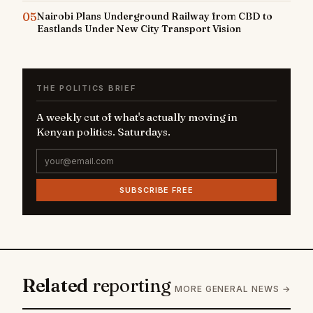
05
Nairobi Plans Underground Railway from CBD to
Eastlands Under New City Transport Vision
THE POLITICS BRIEF
A weekly cut of what's actually moving in
Kenyan politics. Saturdays.
SUBSCRIBE FREE
Related
reporting
MORE GENERAL NEWS →