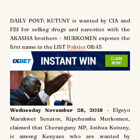
DAILY POST: KUTUNY is wanted by CIA and
FBI for selling drugs and narcotics with the
AKASHA brothers - MURKOMEN exposes the
first name in the LIST
Politics
08:45
Wednesday November 28, 2018
- Elgeyo
Marakwet Senator, Kipchumba Murkomen,
claimed that Cherangany MP, Joshua Kutuny,
is among Kenyans who are wanted by