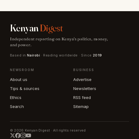
Kenyan
Digest
Independent reporting on Kenya's politics, money,
and power.
Based in
Nairobi
· Reading worldwide · Since
2019
NEWSROOM
BUSINESS
About us
Advertise
Tips & sources
Newsletters
Ethics
RSS feed
Search
Sitemap
© 2026 Kenyan Digest · All rights reserved