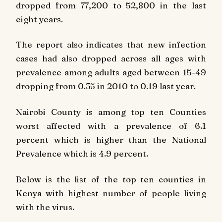
dropped from 77,200 to 52,800 in the last
eight years.
The report also indicates that new infection
cases had also dropped across all ages with
prevalence among adults aged between 15-49
dropping from 0.35 in 2010 to 0.19 last year.
Nairobi County is among top ten Counties
worst affected with a prevalence of 6.1
percent which is higher than the National
Prevalence which is 4.9 percent.
Below is the list of the top ten counties in
Kenya with highest number of people living
with the virus.