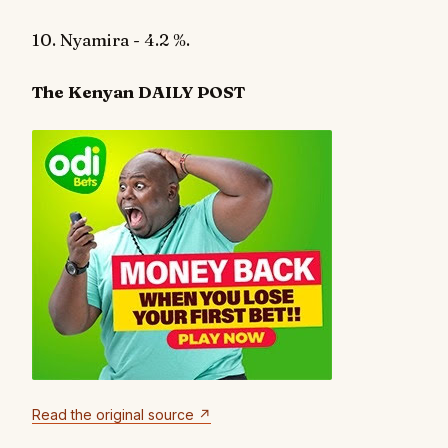
10. Nyamira - 4.2 %.
The Kenyan DAILY POST
Read the original source ↗