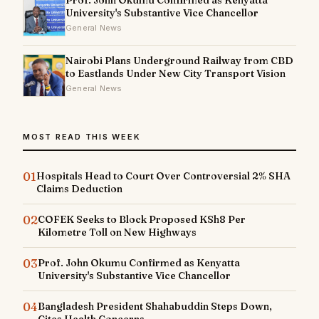
University's Substantive Vice Chancellor
General News
Nairobi Plans Underground Railway from CBD
to Eastlands Under New City Transport Vision
General News
MOST READ THIS WEEK
01
Hospitals Head to Court Over Controversial 2% SHA
Claims Deduction
02
COFEK Seeks to Block Proposed KSh8 Per
Kilometre Toll on New Highways
03
Prof. John Okumu Confirmed as Kenyatta
University's Substantive Vice Chancellor
04
Bangladesh President Shahabuddin Steps Down,
Cites Health Concerns