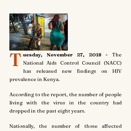
T
uesday, November 27, 2018 -
The
National
Aids Control Council (NACC)
has released new findings on HIV
prevalence in Kenya.
According to the report, the number of people
living with the virus in the country had
dropped in the past eight years.
Nationally, the number of those affected