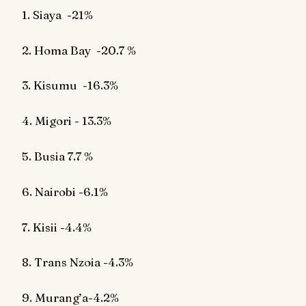
1. Siaya
-21%
2. Homa Bay
-20.7 %
3. Kisumu
-16.3%
4. Migori - 13.3%
5. Busia 7.7 %
6. Nairobi -6.1%
7. Kisii -4.4%
8. Trans Nzoia -4.3%
9. Murang’a-4.2%