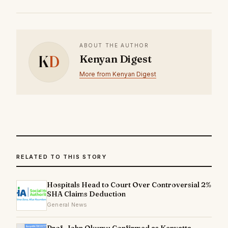
ABOUT THE AUTHOR
K
D
Kenyan Digest
More from Kenyan Digest
RELATED TO THIS STORY
Hospitals Head to Court Over Controversial 2%
SHA Claims Deduction
General News
Prof. John Okumu Confirmed as Kenyatta