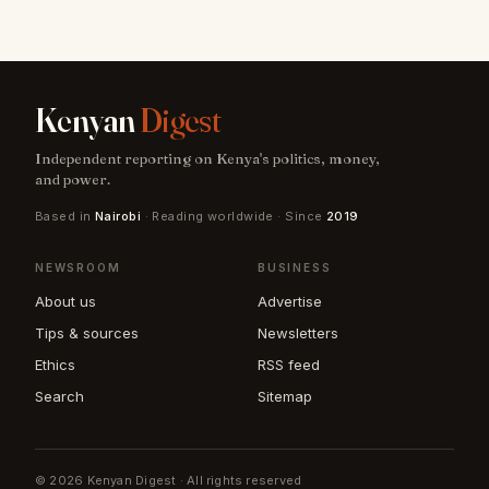
Kenyan
Digest
Independent reporting on Kenya's politics, money,
and power.
Based in
Nairobi
· Reading worldwide · Since
2019
NEWSROOM
BUSINESS
About us
Advertise
Tips & sources
Newsletters
Ethics
RSS feed
Search
Sitemap
© 2026 Kenyan Digest · All rights reserved