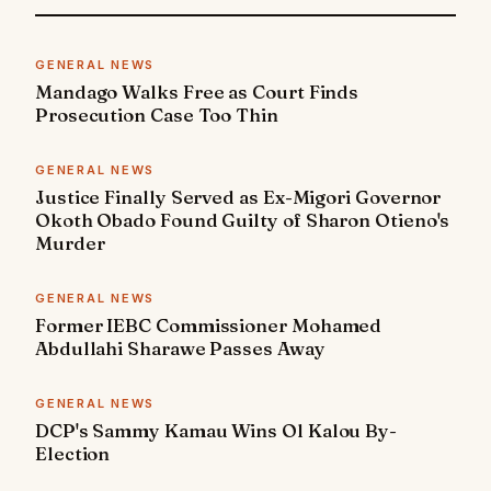
GENERAL NEWS
Mandago Walks Free as Court Finds
Prosecution Case Too Thin
GENERAL NEWS
Justice Finally Served as Ex-Migori Governor
Okoth Obado Found Guilty of Sharon Otieno's
Murder
GENERAL NEWS
Former IEBC Commissioner Mohamed
Abdullahi Sharawe Passes Away
GENERAL NEWS
DCP's Sammy Kamau Wins Ol Kalou By-
Election