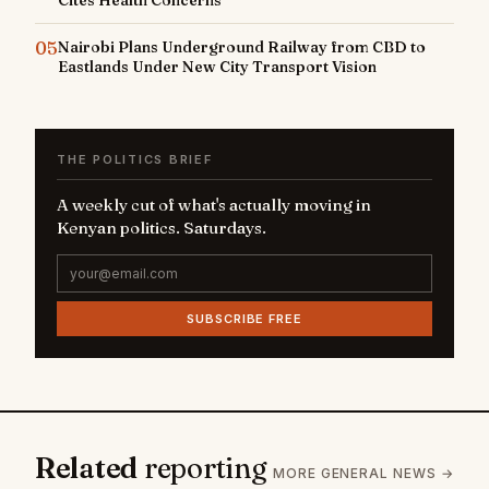
05
Nairobi Plans Underground Railway from CBD to
Eastlands Under New City Transport Vision
THE POLITICS BRIEF
A weekly cut of what's actually moving in
Kenyan politics. Saturdays.
SUBSCRIBE FREE
Related
reporting
MORE GENERAL NEWS →