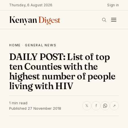
Thursday, 6 August 2026
Sign in
Kenyan
Digest
HOME
·
GENERAL NEWS
DAILY POST: List of top
ten Counties with the
highest number of people
living with HIV
1 min read
𝕏
f
↗
Published 27 November 2018