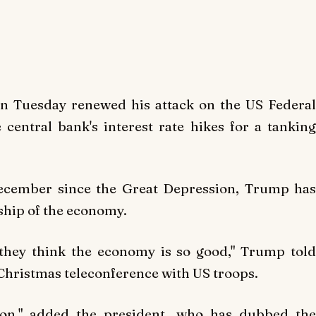
 Tuesday renewed his attack on the US Federal
central bank's interest rate hikes for a tanking
December since the Great Depression, Trump has
dship of the economy.
e they think the economy is so good," Trump told
 Christmas teleconference with US troops.
soon," added the president, who has dubbed the