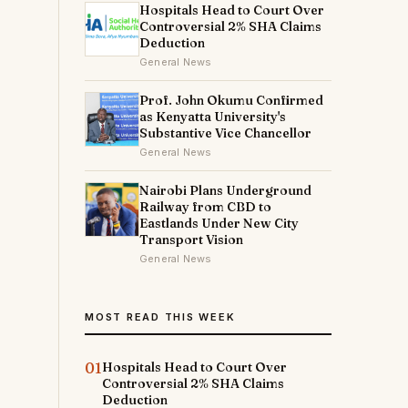
Hospitals Head to Court Over
Controversial 2% SHA Claims
Deduction
General News
Prof. John Okumu Confirmed
as Kenyatta University's
Substantive Vice Chancellor
General News
Nairobi Plans Underground
Railway from CBD to
Eastlands Under New City
Transport Vision
General News
MOST READ THIS WEEK
01
Hospitals Head to Court Over
Controversial 2% SHA Claims
Deduction