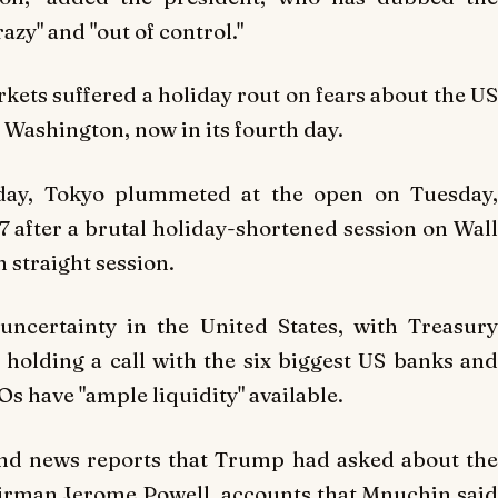
zy" and "out of control."
ts suffered a holiday rout on fears about the US
ashington, now in its fourth day.
iday, Tokyo plummeted at the open on Tuesday,
17 after a brutal holiday-shortened session on Wall
h straight session.
ncertainty in the United States, with Treasury
holding a call with the six biggest US banks and
Os have "ample liquidity" available.
nd news reports that Trump had asked about the
hairman Jerome Powell, accounts that Mnuchin said