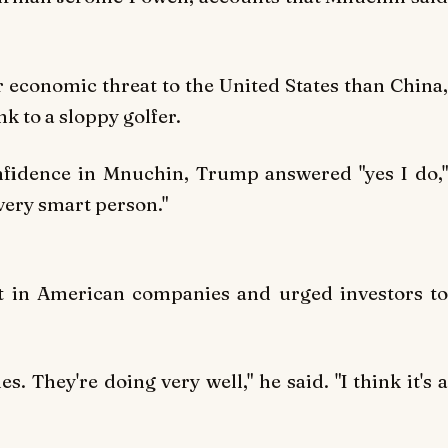
r economic threat to the United States than China,
 to a sloppy golfer.
fidence in Mnuchin, Trump answered "yes I do,"
 very smart person."
t in American companies and urged investors to
. They're doing very well," he said. "I think it's a