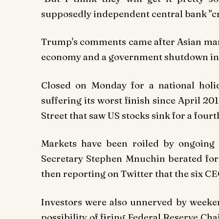
supposedly independent central bank "cra
Trump's comments came after Asian marke
economy and a government shutdown in W
Closed on Monday for a national hol
suffering its worst finish since April 20
Street that saw US stocks sink for a fourt
Markets have been roiled by ongoing u
Secretary Stephen Mnuchin berated for 
then reporting on Twitter that the six CE
Investors were also unnerved by weeke
possibility of firing Federal Reserve C