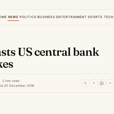
OME
NEWS
POLITICS
BUSINESS
ENTERTAINMENT
SPORTS
TECH
sts US central bank
kes
2 min read
𝕏
f
↗
ed 25 December 2018