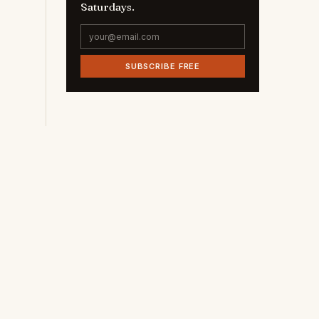
Saturdays.
SUBSCRIBE FREE