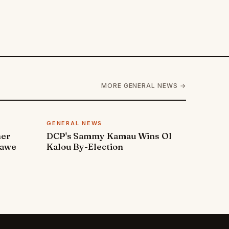
MORE GENERAL NEWS →
GENERAL NEWS
ner
DCP's Sammy Kamau Wins Ol
rawe
Kalou By-Election