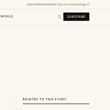
Opinion
Newsletters
Tips & sources
Sign in
WORLD
SUBSCRIBE
RELATED TO THIS STORY