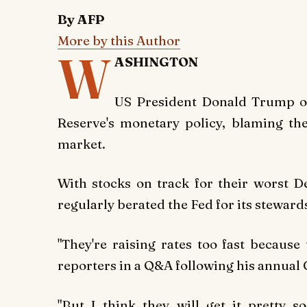
By AFP
More by this Author
W
ASHINGTON
US President Donald Trump on
Reserve's monetary policy, blaming the 
market.
With stocks on track for their worst 
regularly berated the Fed for its stewar
"They're raising rates too fast becaus
reporters in a Q&A following his annual
"But I think they will get it pretty 