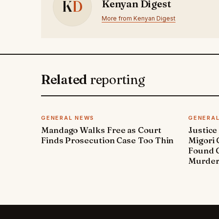
K
D
Kenyan Digest
More from Kenyan Digest
Related
reporting
GENERAL NEWS
GENERA
Mandago Walks Free as Court
Justice
Finds Prosecution Case Too Thin
Migori
Found G
Murde