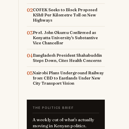
02
COFEK Seeks to Block Proposed
KSh8 Per Kilometre Toll on New
Highways
03
Prof. John Okumu Confirmed as
Kenyatta University's Substantive
Vice Chancellor
04
Bangladesh President Shahabuddin
Steps Down, Cites Health Concerns
05
Nairobi Plans Underground Railway
from CBD to Eastlands Under New
City Transport Vision
THE POLITICS BRIEF
A weekly cut of what's actually
moving in Kenyan politics.