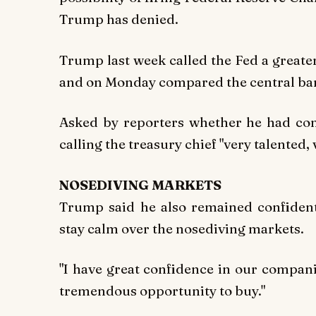
Trump has denied.
Trump last week called the Fed a greate
and on Monday compared the central bank
Asked by reporters whether he had con
calling the treasury chief "very talented,
NOSEDIVING MARKETS
Trump said he also remained confiden
stay calm over the nosediving markets.
"I have great confidence in our companies
tremendous opportunity to buy."