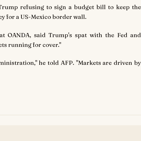
rump refusing to sign a budget bill to keep the
 for a US-Mexico border wall.
 at OANDA, said Trump's spat with the Fed and
ts running for cover."
ministration," he told
AFP
. "Markets are driven b