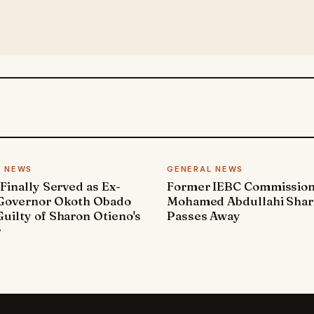
L NEWS
GENERAL NEWS
 Finally Served as Ex-
Former IEBC Commissio
 Governor Okoth Obado
Mohamed Abdullahi Sha
uilty of Sharon Otieno's
Passes Away
r