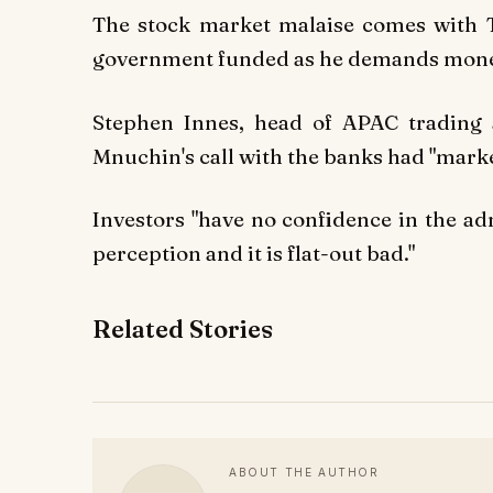
The stock market malaise comes with T
government funded as he demands money
Stephen Innes, head of APAC trading
Mnuchin's call with the banks had "marke
Investors "have no confidence in the ad
perception and it is flat-out bad."
Related Stories
ABOUT THE AUTHOR