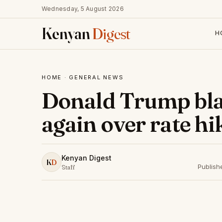
Wednesday, 5 August 2026
Kenyan
Digest
H
HOME
·
GENERAL NEWS
Donald Trump bla
again over rate hi
Kenyan Digest
K
D
Publish
Staff