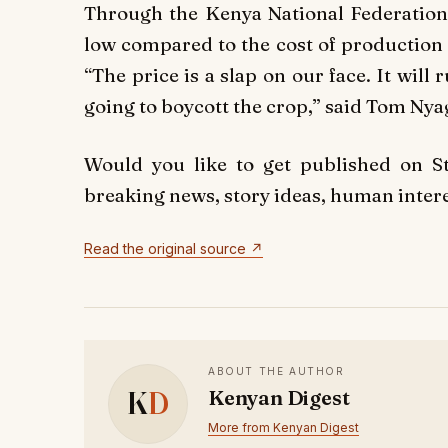
Through the Kenya National Federation o
low compared to the cost of production 
“The price is a slap on our face. It wi
going to boycott the crop,” said Tom Ny
Would you like to get published on 
breaking news, story ideas, human interes
Read the original source ↗
ABOUT THE AUTHOR
K
D
Kenyan Digest
More from Kenyan Digest