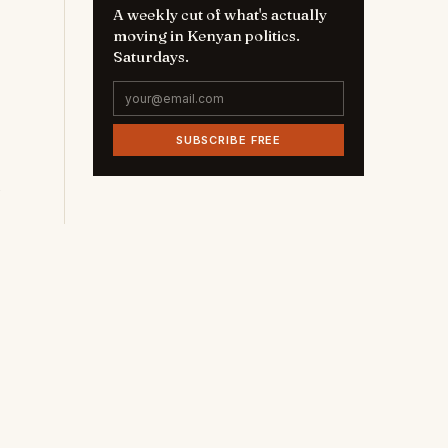
A weekly cut of what's actually
moving in Kenyan politics.
Saturdays.
SUBSCRIBE FREE