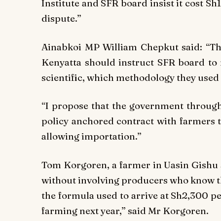
Institute and SFR board insist it cost Sh
dispute.”
Ainabkoi MP William Chepkut said: “The
Kenyatta should instruct SFR board to 
scientific, which methodology they used 
“I propose that the government through
policy anchored contract with farmers 
allowing importation.”
Tom Korgoren, a farmer in Uasin Gishu s
without involving producers who know t
the formula used to arrive at Sh2,300 per
farming next year,” said Mr Korgoren.