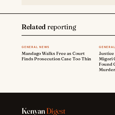
Related
reporting
GENERAL NEWS
GENERA
Mandago Walks Free as Court
Justice
Finds Prosecution Case Too Thin
Migori
Found G
Murde
Kenyan
Digest