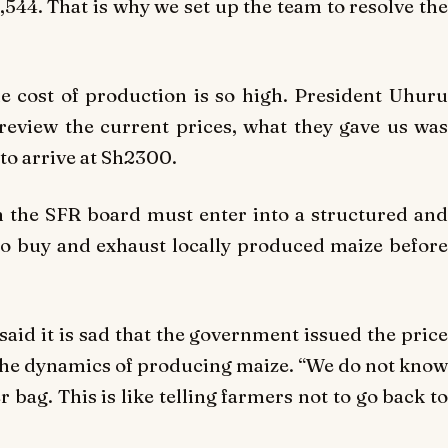
1,544. That is why we set up the team to resolve the
 cost of production is so high. President Uhuru
review the current prices, what they gave us was
to arrive at Sh2300.
 the SFR board must enter into a structured and
to buy and exhaust locally produced maize before
aid it is sad that the government issued the price
he dynamics of producing maize. “We do not know
 bag. This is like telling farmers not to go back to