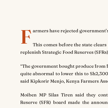
F
armers have rejected government’s
This comes before the state clears 
replenish Strategic Food Reserves (SFRs) 
“The government bought produce from far
quite abnormal to lower this to Sh2,300
said Kipkorir Menjo, Kenya Farmers Asso
Moiben MP Silas Tiren said they cont
Reserve (SFR) board made the announ