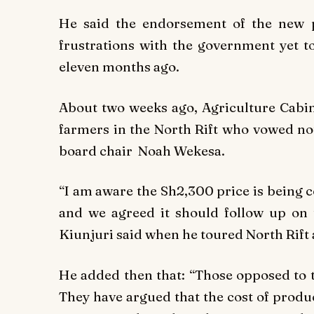
He said the endorsement of the new 
frustrations with the government yet to
eleven months ago.
About two weeks ago, Agriculture Cabin
farmers in the North Rift who vowed no
board chair Noah Wekesa.
“I am aware the Sh2,300 price is being 
and we agreed it should follow up on 
Kiunjuri said when he toured North Rift
He added then that: “Those opposed to t
They have argued that the cost of produ