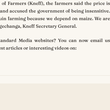
f Farmers (Kneff), the farmers said the price is
and accused the government of being insensitive.
ll ruin farming because we depend on maize. We are
agechanga, Kneff Secretary General.
Standard Media websites? You can now email us
t articles or interesting videos on: