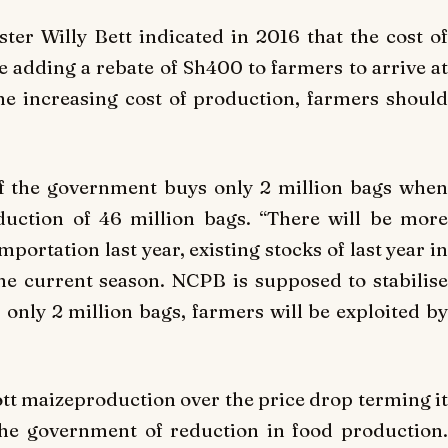
er Willy Bett indicated in 2016 that the cost of
 adding a rebate of Sh400 to farmers to arrive at
e increasing cost of production, farmers should
if the government buys only 2 million bags when
duction of 46 million bags. “There will be more
portation last year, existing stocks of last year in
he current season. NCPB is supposed to stabilise
s only 2 million bags, farmers will be exploited by
tt maizeproduction over the price drop terming it
he government of reduction in food production.