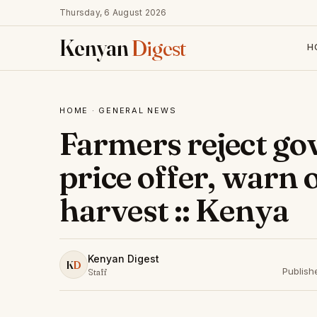
Thursday, 6 August 2026
Kenyan
Digest
H
HOME
·
GENERAL NEWS
Farmers reject g
price offer, warn 
harvest :: Kenya
Kenyan Digest
K
D
Publish
Staff