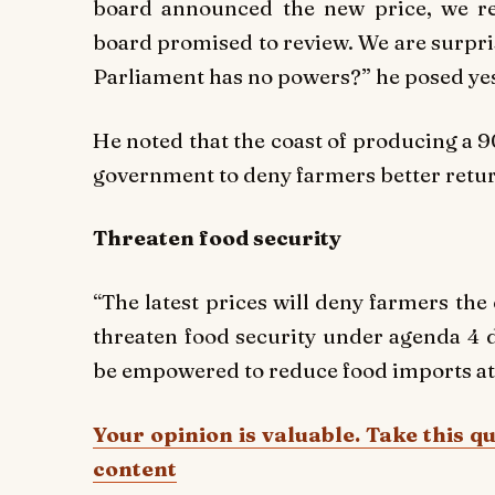
board announced the new price, we re
board promised to review. We are surpri
Parliament has no powers?” he posed yes
He noted that the coast of producing a 90
government to deny farmers better retur
Threaten food security
“The latest prices will deny farmers the
threaten food security under agenda 4 
be empowered to reduce food imports at h
Your opinion is valuable. Take this q
content