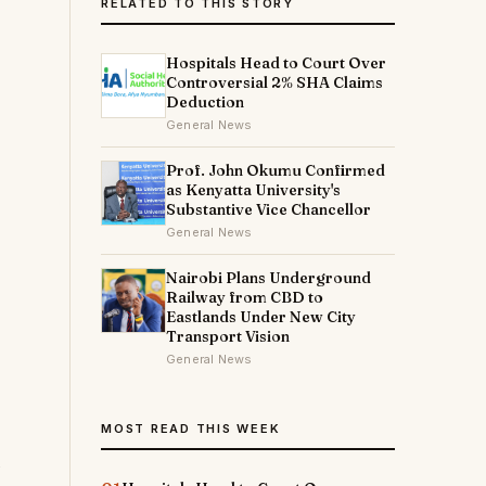
RELATED TO THIS STORY
Hospitals Head to Court Over
Controversial 2% SHA Claims
Deduction
General News
Prof. John Okumu Confirmed
as Kenyatta University's
Substantive Vice Chancellor
General News
Nairobi Plans Underground
Railway from CBD to
Eastlands Under New City
Transport Vision
General News
MOST READ THIS WEEK