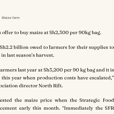
Maize farm
 offer to buy maize at Sh2,300 per 90kg bag.
Sh2.2 billion owed to farmers for their supplies to
in last season’s harvest.
mers last year at Sh3,200 per 90 kg bag and it is
 this year when production costs have escalated,”
ciation director North Rift.
ested the maize price when the Strategic Food
cement early this month. “Immediately the SFR