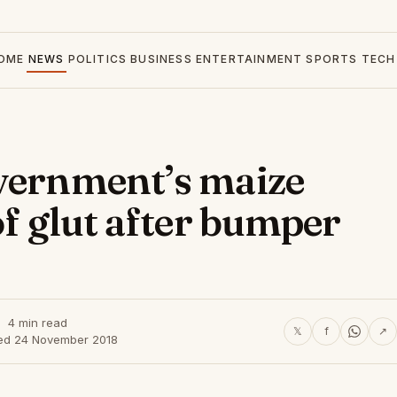
OME
NEWS
POLITICS
BUSINESS
ENTERTAINMENT
SPORTS
TECH
overnment’s maize
of glut after bumper
4 min read
𝕏
f
↗
ed 24 November 2018