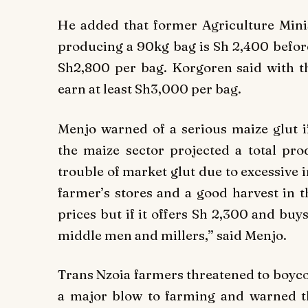
He added that former Agriculture Minist
producing a 90kg bag is Sh 2,400 before
Sh2,800 per bag. Korgoren said with th
earn at least Sh3,000 per bag.
Menjo warned of a serious maize glut 
the maize sector projected a total pro
trouble of market glut due to excessive im
farmer’s stores and a good harvest in t
prices but if it offers Sh 2,300 and buy
middle men and millers,” said Menjo.
Trans Nzoia farmers threatened to boyco
a major blow to farming and warned t