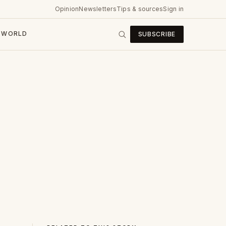
Opinion
Newsletters
Tips & sources
Sign in
WORLD
SUBSCRIBE