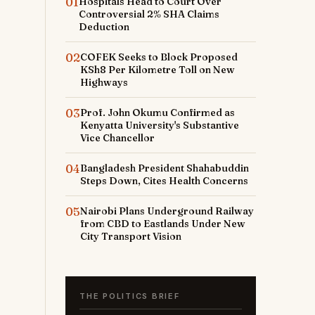
01
Hospitals Head to Court Over
Controversial 2% SHA Claims
Deduction
02
COFEK Seeks to Block Proposed
KSh8 Per Kilometre Toll on New
Highways
03
Prof. John Okumu Confirmed as
Kenyatta University's Substantive
Vice Chancellor
04
Bangladesh President Shahabuddin
Steps Down, Cites Health Concerns
05
Nairobi Plans Underground Railway
from CBD to Eastlands Under New
City Transport Vision
THE POLITICS BRIEF