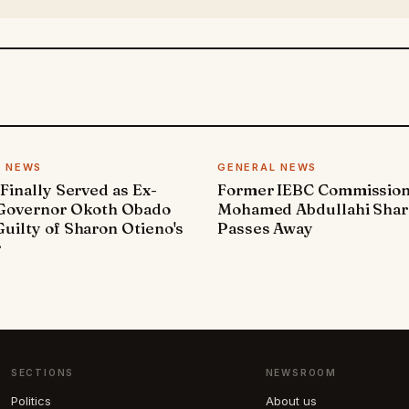
L NEWS
GENERAL NEWS
 Finally Served as Ex-
Former IEBC Commissio
 Governor Okoth Obado
Mohamed Abdullahi Sha
uilty of Sharon Otieno's
Passes Away
r
SECTIONS
NEWSROOM
Politics
About us