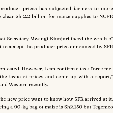
producer prices has subjected farmers to more
 clear Sh 2.2 billion for maize supplies to NCPB
et Secretary Mwangi Kiunjuri faced the wrath of
t to accept the producer price announced by SFR
contested. However, I can confirm a task-force met
the issue of prices and come up with a report,”
 and Western recently.
he new price want to know how SFR arrived at it.
cing a 90-kg bag of maize is Sh2,150 but Tegemeo