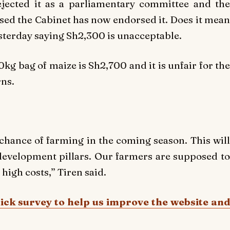
jected it as a parliamentary committee and the
sed the Cabinet has now endorsed it. Does it mean
terday saying Sh2,300 is unacceptable.
kg bag of maize is Sh2,700 and it is unfair for the
ns.
 chance of farming in the coming season. This will
development pillars. Our farmers are supposed to
igh costs,” Tiren said.
uick survey to help us improve the website and