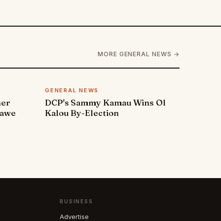
MORE GENERAL NEWS →
GENERAL NEWS
ner
DCP's Sammy Kamau Wins Ol
rawe
Kalou By-Election
BUSINESS
Advertise