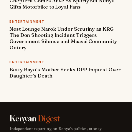
Chepterit Comes Alive As SportyBet Kenya
Gifts Motorbike to Loyal Fans
ENTERTAINMENT
Nest Lounge Narok Under Scrutiny as KRG
The Don Shooting Incident Triggers
Government Silence and Maasai Community
Outcry
ENTERTAINMENT
Betty Bayo’s Mother Seeks DPP Inquest Over
Daughter’s Death
Kenyan
Digest
Independent reporting on Kenya's politics, money,