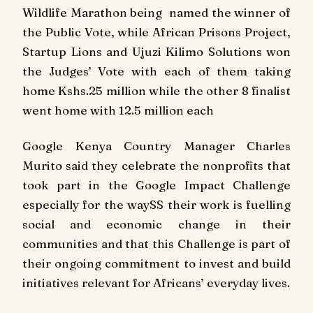
Wildlife Marathon being named the winner of
the Public Vote, while African Prisons Project,
Startup Lions and Ujuzi Kilimo Solutions won
the Judges’ Vote with each of them taking
home Kshs.25 million while the other 8 finalist
went home with 12.5 million each
Google Kenya Country Manager Charles
Murito said they celebrate the nonprofits that
took part in the Google Impact Challenge
especially for the waySS their work is fuelling
social and economic change in their
communities and that this Challenge is part of
their ongoing commitment to invest and build
initiatives relevant for Africans’ everyday lives.