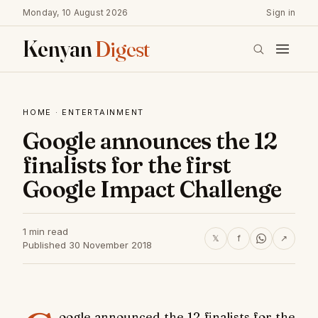
Monday, 10 August 2026
Sign in
Kenyan
Digest
HOME
·
ENTERTAINMENT
Google announces the 12
finalists for the first
Google Impact Challenge
1 min read
𝕏
f
↗
Published 30 November 2018
oogle announced the 12 finalists for the