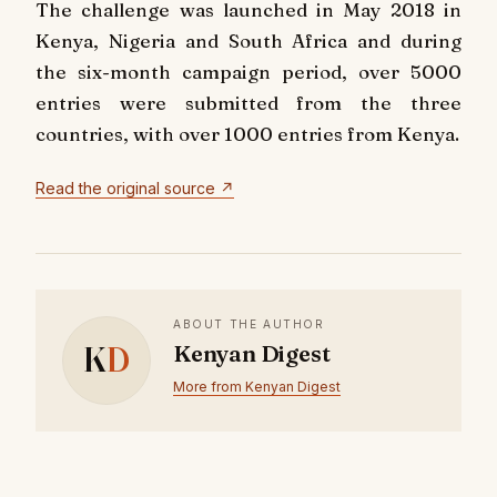
The challenge was launched in May 2018 in
Kenya, Nigeria and South Africa and during
the six-month campaign period, over 5000
entries were submitted from the three
countries, with over 1000 entries from Kenya.
Read the original source ↗
ABOUT THE AUTHOR
K
D
Kenyan Digest
More from Kenyan Digest