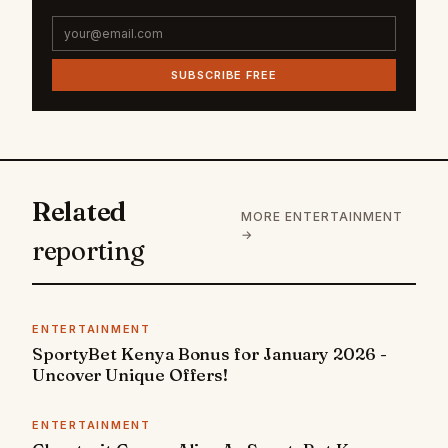
SUBSCRIBE FREE
Related
MORE ENTERTAINMENT
→
reporting
ENTERTAINMENT
SportyBet Kenya Bonus for January 2026 -
Uncover Unique Offers!
ENTERTAINMENT