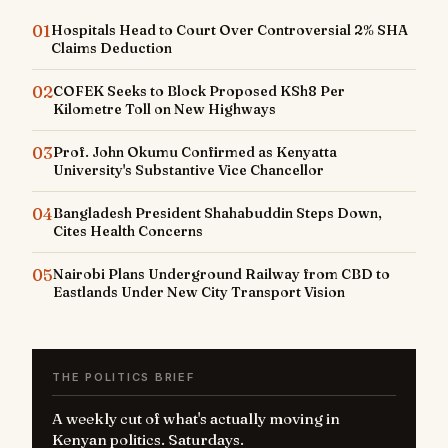
01
Hospitals Head to Court Over Controversial 2% SHA
Claims Deduction
02
COFEK Seeks to Block Proposed KSh8 Per
Kilometre Toll on New Highways
03
Prof. John Okumu Confirmed as Kenyatta
University's Substantive Vice Chancellor
04
Bangladesh President Shahabuddin Steps Down,
Cites Health Concerns
05
Nairobi Plans Underground Railway from CBD to
Eastlands Under New City Transport Vision
THE POLITICS BRIEF
A weekly cut of what's actually moving in
Kenyan politics. Saturdays.