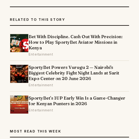
RELATED TO THIS STORY
Bet With Discipline. Cash Out With Precision:
How to Play SportyBet Aviator Missions in
Kenya
Entertainment
SportyBet Powers Vurugu 2 — Nairobi's
Biggest Celebrity Fight Night Lands at Sarit
Expo Center on 20 June 2026
Entertainment
SportyBet’s 1UP Early Win Is a Game-Changer
for Kenyan Punters in 2026
Entertainment
MOST READ THIS WEEK