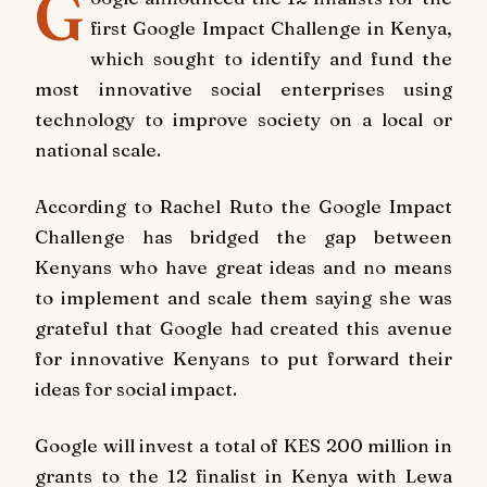
G
first Google Impact Challenge in Kenya,
which sought to identify and fund the
most innovative social enterprises using
technology to improve society on a local or
national scale.
According to Rachel Ruto the Google Impact
Challenge has bridged the gap between
Kenyans who have great ideas and no means
to implement and scale them saying she was
grateful that Google had created this avenue
for innovative Kenyans to put forward their
ideas for social impact.
Google will invest a total of KES 200 million in
grants to the 12 finalist in Kenya with Lewa