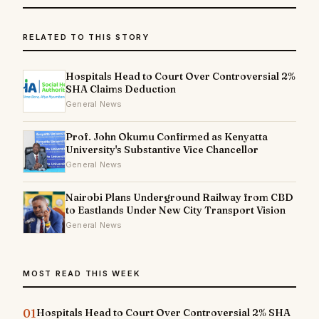
RELATED TO THIS STORY
Hospitals Head to Court Over Controversial 2%
SHA Claims Deduction
General News
Prof. John Okumu Confirmed as Kenyatta
University's Substantive Vice Chancellor
General News
Nairobi Plans Underground Railway from CBD
to Eastlands Under New City Transport Vision
General News
MOST READ THIS WEEK
01
Hospitals Head to Court Over Controversial 2% SHA