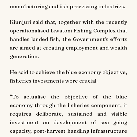
manufacturing and fish processing industries.
Kiunjuri said that, together with the recently
operationalised Liwatoni Fishing Complex that
handles landed fish, the Government's efforts
are aimed at creating employment and wealth
generation.
He said to achieve the blue economy objective,
fisheries investments were crucial.
“To actualise the objective of the blue
economy through the fisheries component, it
requires deliberate, sustained and visible
investment on development of sea going
capacity, post-harvest handling infrastructure