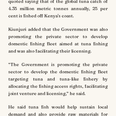
quoted saying that of the global tuna catch of
4.35 million metric tonnes annually, 25 per
cent is fished off Kenya's coast.
Kiunjuri added that the Government was also
promoting the private sector to develop
domestic fishing fleet aimed at tuna fishing
and was also facilitating their licensing.
“The Government is promoting the private
sector to develop the domestic fishing fleet
targeting tuna and tuna-like fishery by
allocating the fishing access rights, facilitating
joint venture and licensing,” he said.
He said tuna fish would help sustain local
demand and also provide raw materials for