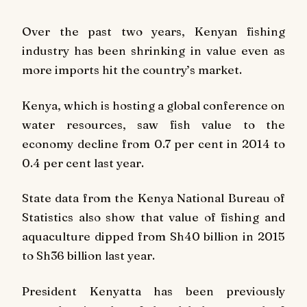
Over the past two years, Kenyan fishing
industry has been shrinking in value even as
more imports hit the country’s market.
Kenya, which is hosting a global conference on
water resources, saw fish value to the
economy decline from 0.7 per cent in 2014 to
0.4 per cent last year.
State data from the Kenya National Bureau of
Statistics also show that value of fishing and
aquaculture dipped from Sh40 billion in 2015
to Sh36 billion last year.
President Kenyatta has been previously