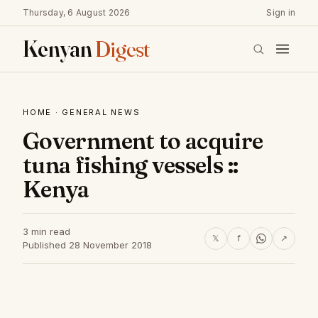
Thursday, 6 August 2026
Sign in
Kenyan
Digest
HOME
·
GENERAL NEWS
Government to acquire
tuna fishing vessels ::
Kenya
3 min read
𝕏
f
↗
Published 28 November 2018