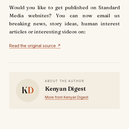
Would you like to get published on Standard
Media websites? You can now email us
breaking news, story ideas, human interest
articles or interesting videos on:
Read the original source ↗
ABOUT THE AUTHOR
K
D
Kenyan Digest
More from Kenyan Digest