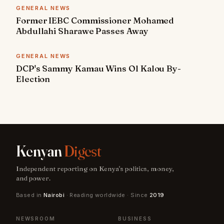
GENERAL NEWS
Former IEBC Commissioner Mohamed
Abdullahi Sharawe Passes Away
GENERAL NEWS
DCP's Sammy Kamau Wins Ol Kalou By-
Election
Kenyan
Digest
Independent reporting on Kenya's politics, money,
and power.
Based in
Nairobi
· Reading worldwide · Since
2019
NEWSROOM
BUSINESS