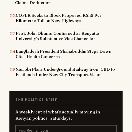
Claims Deduction
02
COFEK Seeks to Block Proposed KSh8 Per
Kilometre Toll on New Highways
03
Prof. John Okumu Confirmed as Kenyatta
University's Substantive Vice Chancellor
04
Bangladesh President Shahabuddin Steps Down,
Cites Health Concerns
05
Nairobi Plans Underground Railway from CBD to
Eastlands Under New City Transport Vision
THE POLITICS BRIEF
A weekly cut of what's actually moving in
Kenyan politics. Saturdays.