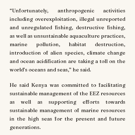
“Unfortunately, anthropogenic activities
including overexploitation, illegal unreported
and unregulated fishing, destructive fishing,
as well as unsustainable aquaculture practices,
marine pollution, habitat destruction,
introduction of alien species, climate change
and ocean acidification are taking a toll on the
world’s oceans and seas,” he said.
He said Kenya was committed to facilitating
sustainable management of the EEZ resources
as well as supporting efforts towards
sustainable management of marine resources
in the high seas for the present and future
generations.