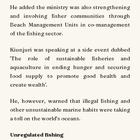
He added the ministry was also strengthening
and involving fisher communities through
Beach Management Units in co-management
of the fishing sector.
Kiunjuri was speaking at a side event dubbed
'The role of sustainable fisheries and
aquaculture in ending hunger and securing
food supply to promote good health and
create wealth'.
He, however, warned that illegal fishing and
other unsustainable marine habits were taking
a toll on the world’s oceans.
Unregulated fishing