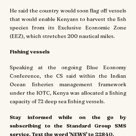
He said the country would soon flag off vessels
that would enable Kenyans to harvest the fish
species from its Exclusive Economic Zone
(EEZ), which stretches 200 nautical miles.
Fishing vessels
Speaking at the ongoing Blue Economy
Conference, the CS said within the Indian
Ocean fisheries management framework
under the IOTC, Kenya was allocated a fishing
capacity of 72 deep sea fishing vessels.
Stay informed while on the go by
subscribing to the Standard Group SMS
service. Text the word 'NEWS' to 22840.