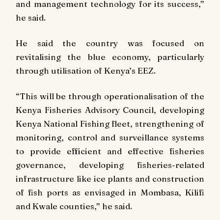
and management technology for its success,”
he said.
He said the country was focused on
revitalising the blue economy, particularly
through utilisation of Kenya’s EEZ.
“This will be through operationalisation of the
Kenya Fisheries Advisory Council, developing
Kenya National Fishing fleet, strengthening of
monitoring, control and surveillance systems
to provide efficient and effective fisheries
governance, developing fisheries-related
infrastructure like ice plants and construction
of fish ports as envisaged in Mombasa, Kilifi
and Kwale counties,” he said.