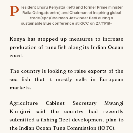
P
resident Uhuru Kenyatta (left) and former Prime minister
Raila Odinga(centre) and Chairman of Inspiring global
trade(epc)Chairman Jaswinder Bedi during a
sustainable Blue conference at KICC on 27/11/18-
Kenya has stepped up measures to increase
production of tuna fish along its Indian Ocean
coast.
The country is looking to raise exports of the
sea fish that it mostly sells in European
markets.
Agriculture Cabinet Secretary Mwangi
Kiunjuri said the country had recently
submitted a fishing fleet development plan to
the Indian Ocean Tuna Commission (IOTC).