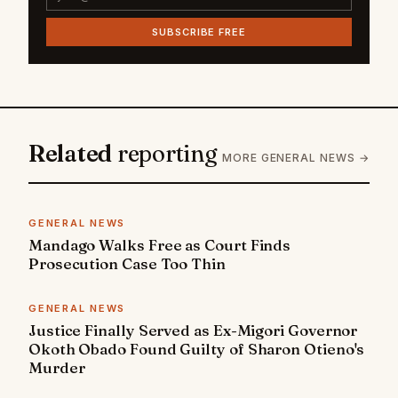
SUBSCRIBE FREE
Related
reporting
MORE GENERAL NEWS →
GENERAL NEWS
Mandago Walks Free as Court Finds
Prosecution Case Too Thin
GENERAL NEWS
Justice Finally Served as Ex-Migori Governor
Okoth Obado Found Guilty of Sharon Otieno's
Murder