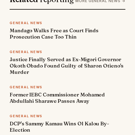
MORE GENERAL NEWS →
GENERAL NEWS
Mandago Walks Free as Court Finds
Prosecution Case Too Thin
GENERAL NEWS
Justice Finally Served as Ex-Migori Governor
Okoth Obado Found Guilty of Sharon Otieno's
Murder
GENERAL NEWS
Former IEBC Commissioner Mohamed
Abdullahi Sharawe Passes Away
GENERAL NEWS
DCP's Sammy Kamau Wins Ol Kalou By-
Election