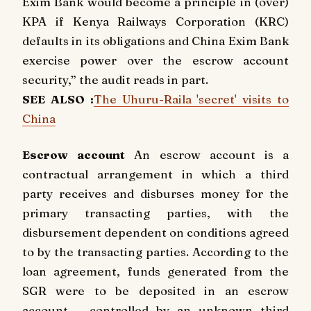
Exim Bank would become a principle in (over)
KPA if Kenya Railways Corporation (KRC)
defaults in its obligations and China Exim Bank
exercise power over the escrow account
security,” the audit reads in part.
SEE ALSO :
The Uhuru-Raila 'secret' visits to
China
Escrow account
An escrow account is a
contractual arrangement in which a third
party receives and disburses money for the
primary transacting parties, with the
disbursement dependent on conditions agreed
to by the transacting parties. According to the
loan agreement, funds generated from the
SGR were to be deposited in an escrow
account – controlled by an unknown third