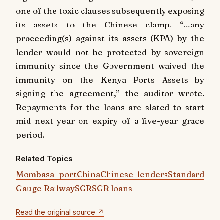
one of the toxic clauses subsequently exposing
its assets to the Chinese clamp. “…any
proceeding(s) against its assets (KPA) by the
lender would not be protected by sovereign
immunity since the Government waived the
immunity on the Kenya Ports Assets by
signing the agreement,” the auditor wrote.
Repayments for the loans are slated to start
mid next year on expiry of a five-year grace
period.
Related Topics
Mombasa port
China
Chinese lenders
Standard
Gauge Railway
SGR
SGR loans
Read the original source ↗