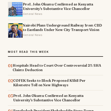
Prof. John Okumu Confirmed as Kenyatta
University's Substantive Vice Chancellor
General News
Nairobi Plans Underground Railway from CBD
to Eastlands Under New City Transport Vision
General News
MOST READ THIS WEEK
01
Hospitals Head to Court Over Controversial 2% SHA
Claims Deduction
02
COFEK Seeks to Block Proposed KSh8 Per
Kilometre Toll on New Highways
03
Prof. John Okumu Confirmed as Kenyatta
University's Substantive Vice Chancellor
04
Bangladesh President Shahabuddin Steps Down,