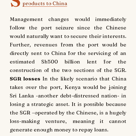
S
products to China
Management changes would immediately
follow the port seizure since the Chinese
would naturally want to secure their interests.
Further, revenues from the port would be
directly sent to China for the servicing of an
estimated Sh500 billion lent for the
construction of the two sections of the SGR.
SGR losses
In the likely scenario that China
takes over the port, Kenya would be joining
Sri Lanka -another debt-distressed nation- in
losing a strategic asset. It is possible because
the SGR –operated by the Chinese, is a hugely
loss-making venture, meaning it cannot
generate enough money to repay loans.