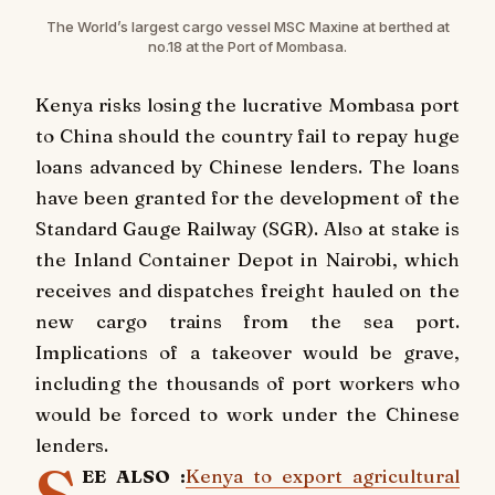
The World’s largest cargo vessel MSC Maxine at berthed at
no.18 at the Port of Mombasa.
Kenya risks losing the lucrative Mombasa port
to China should the country fail to repay huge
loans advanced by Chinese lenders. The loans
have been granted for the development of the
Standard Gauge Railway (SGR). Also at stake is
the Inland Container Depot in Nairobi, which
receives and dispatches freight hauled on the
new cargo trains from the sea port.
Implications of a takeover would be grave,
including the thousands of port workers who
would be forced to work under the Chinese
lenders.
EE ALSO :
Kenya to export agricultural