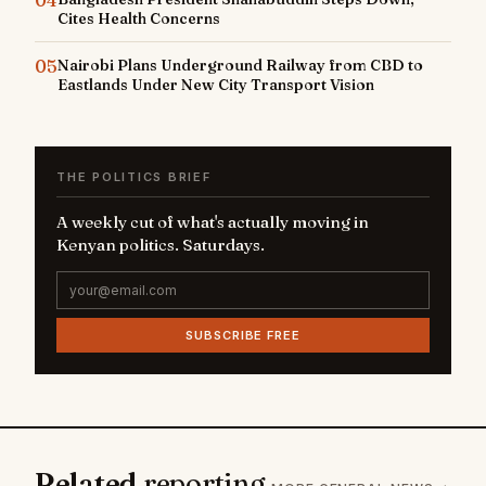
Cites Health Concerns
05
Nairobi Plans Underground Railway from CBD to
Eastlands Under New City Transport Vision
THE POLITICS BRIEF
A weekly cut of what's actually moving in
Kenyan politics. Saturdays.
SUBSCRIBE FREE
Related
reporting