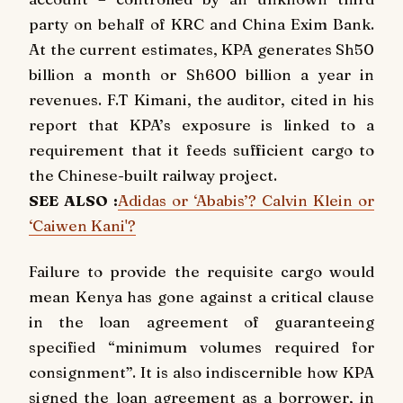
party on behalf of KRC and China Exim Bank.
At the current estimates, KPA generates Sh50
billion a month or Sh600 billion a year in
revenues. F.T Kimani, the auditor, cited in his
report that KPA’s exposure is linked to a
requirement that it feeds sufficient cargo to
the Chinese-built railway project.
SEE ALSO :
Adidas or ‘Ababis’? Calvin Klein or
‘Caiwen Kani'?
Failure to provide the requisite cargo would
mean Kenya has gone against a critical clause
in the loan agreement of guaranteeing
specified “minimum volumes required for
consignment”. It is also indiscernible how KPA
signed the loan agreement as a borrower, in