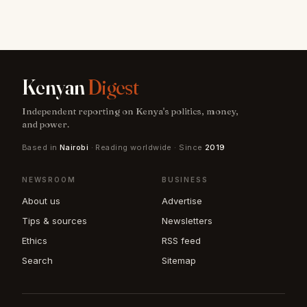
Kenyan
Digest
Independent reporting on Kenya's politics, money,
and power.
Based in
Nairobi
· Reading worldwide · Since
2019
NEWSROOM
BUSINESS
About us
Advertise
Tips & sources
Newsletters
Ethics
RSS feed
Search
Sitemap