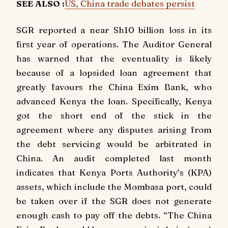
SEE ALSO :
US, China trade debates persist
SGR reported a near Sh10 billion loss in its
first year of operations. The Auditor General
has warned that the eventuality is likely
because of a lopsided loan agreement that
greatly favours the China Exim Bank, who
advanced Kenya the loan. Specifically, Kenya
got the short end of the stick in the
agreement where any disputes arising from
the debt servicing would be arbitrated in
China. An audit completed last month
indicates that Kenya Ports Authority’s (KPA)
assets, which include the Mombasa port, could
be taken over if the SGR does not generate
enough cash to pay off the debts. “The China