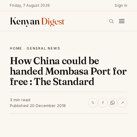
Friday, 7 August 2026
Sign in
Kenyan
Digest
HOME
·
GENERAL NEWS
How China could be
handed Mombasa Port for
free : The Standard
3 min read
𝕏
f
↗
Published 20 December 2018