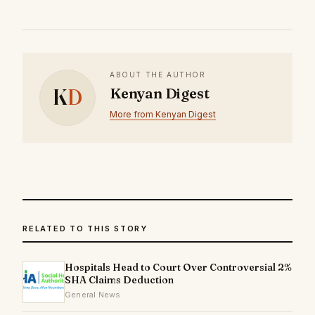
ABOUT THE AUTHOR
K
D
Kenyan Digest
More from Kenyan Digest
RELATED TO THIS STORY
Hospitals Head to Court Over Controversial 2%
SHA Claims Deduction
General News