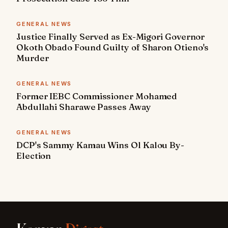
GENERAL NEWS
Justice Finally Served as Ex-Migori Governor
Okoth Obado Found Guilty of Sharon Otieno's
Murder
GENERAL NEWS
Former IEBC Commissioner Mohamed
Abdullahi Sharawe Passes Away
GENERAL NEWS
DCP's Sammy Kamau Wins Ol Kalou By-
Election