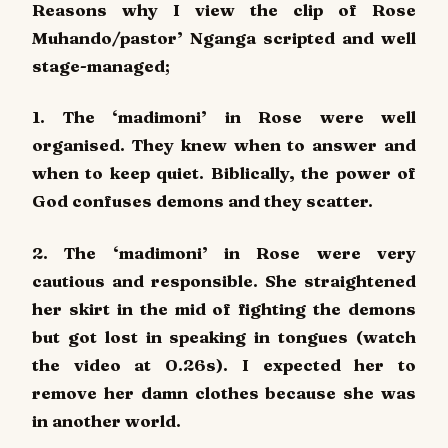
Reasons why I view the clip of Rose
Muhando/pastor’ Nganga scripted and well
stage-managed;
1. The ‘madimoni’ in Rose were well
organised. They knew when to answer and
when to keep quiet. Biblically, the power of
God confuses demons and they scatter.
2. The ‘madimoni’ in Rose were very
cautious and responsible. She straightened
her skirt in the mid of fighting the demons
but got lost in speaking in tongues (watch
the video at 0.26s). I expected her to
remove her damn clothes because she was
in another world.