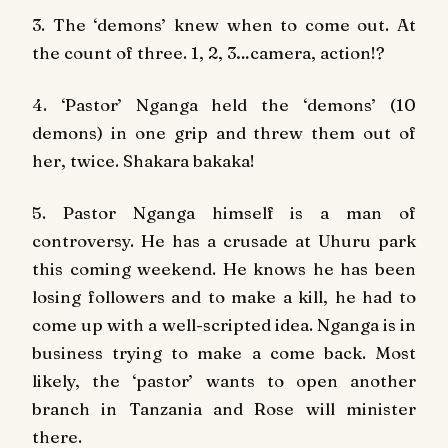
3. The ‘demons’ knew when to come out. At
the count of three. 1, 2, 3…camera, action!?
4. ‘Pastor’ Nganga held the ‘demons’ (10
demons) in one grip and threw them out of
her, twice. Shakara bakaka!
5. Pastor Nganga himself is a man of
controversy. He has a crusade at Uhuru park
this coming weekend. He knows he has been
losing followers and to make a kill, he had to
come up with a well-scripted idea. Nganga is in
business trying to make a come back. Most
likely, the ‘pastor’ wants to open another
branch in Tanzania and Rose will minister
there.