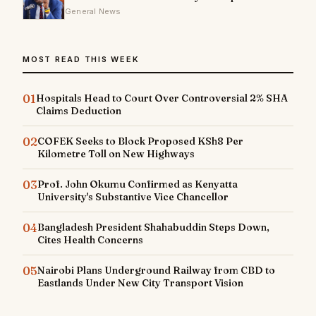
General News
MOST READ THIS WEEK
01
Hospitals Head to Court Over Controversial 2% SHA
Claims Deduction
02
COFEK Seeks to Block Proposed KSh8 Per
Kilometre Toll on New Highways
03
Prof. John Okumu Confirmed as Kenyatta
University's Substantive Vice Chancellor
04
Bangladesh President Shahabuddin Steps Down,
Cites Health Concerns
05
Nairobi Plans Underground Railway from CBD to
Eastlands Under New City Transport Vision