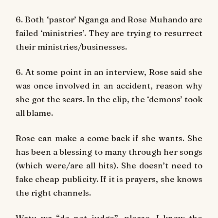
6. Both ‘pastor’ Nganga and Rose Muhando are
failed ‘ministries’. They are trying to resurrect
their ministries/businesses.
6. At some point in an interview, Rose said she
was once involved in an accident, reason why
she got the scars. In the clip, the ‘demons’ took
all blame.
Rose can make a come back if she wants. She
has been a blessing to many through her songs
(which were/are all hits). She doesn’t need to
fake cheap publicity. If it is prayers, she knows
the right channels.
Watu wa “do not judge”, please, I know the