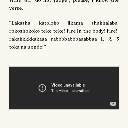
verse.
“Lakasha katoloko likama shakhalaba!
rokoshokoko teke teke! Fire in the body! Fire!!
rakakkkkkakaaa rabbbbabbbaaabbaa 1, 2, 3
toka na uende!”