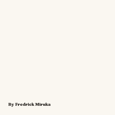
By Fredrick Miruka