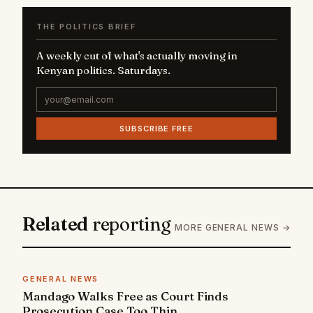
THE POLITICS BRIEF
A weekly cut of what's actually moving in
Kenyan politics. Saturdays.
SUBSCRIBE FREE
Related
reporting
MORE GENERAL NEWS →
GENERAL NEWS
Mandago Walks Free as Court Finds
Prosecution Case Too Thin