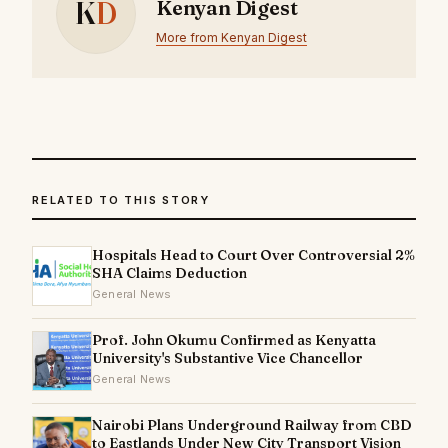
K
D
Kenyan Digest
More from Kenyan Digest
RELATED TO THIS STORY
Hospitals Head to Court Over Controversial 2%
SHA Claims Deduction
General News
Prof. John Okumu Confirmed as Kenyatta
University's Substantive Vice Chancellor
General News
Nairobi Plans Underground Railway from CBD
to Eastlands Under New City Transport Vision