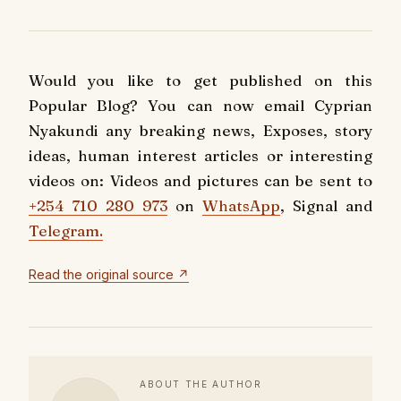
Would you like to get published on this
Popular Blog? You can now email Cyprian
Nyakundi any breaking news, Exposes, story
ideas, human interest articles or interesting
videos on: Videos and pictures can be sent to
+254 710 280 973
on
WhatsApp
, Signal and
Telegram.
Read the original source ↗
ABOUT THE AUTHOR