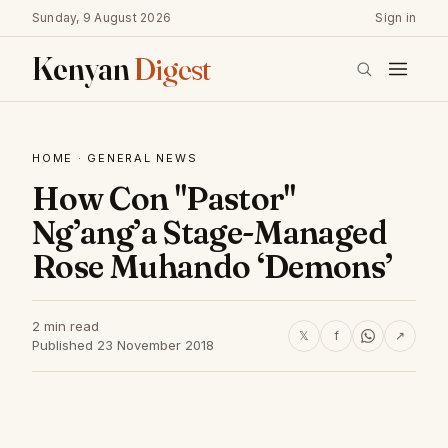
Sunday, 9 August 2026
Sign in
Kenyan
Digest
HOME
·
GENERAL NEWS
How Con "Pastor"
Ng’ang’a Stage-Managed
Rose Muhando ‘Demons’
2 min read
𝕏
f
↗
Published 23 November 2018