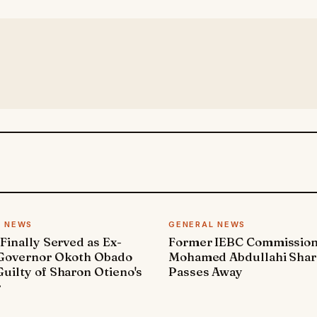
L NEWS
GENERAL NEWS
 Finally Served as Ex-
Former IEBC Commissio
 Governor Okoth Obado
Mohamed Abdullahi Sha
uilty of Sharon Otieno's
Passes Away
r