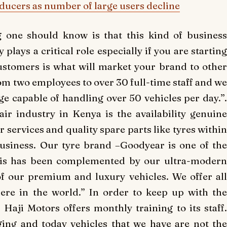
oducers as number of large users decline
one should know is that this kind of business
plays a critical role especially if you are starting
customers is what will market your brand to other
om two employees to over 30 full-time staff and we
ge capable of handling over 50 vehicles per day.”.
ir industry in Kenya is the availability genuine
 services and quality spare parts like tyres within
usiness. Our tyre brand –Goodyear is one of the
this has been complemented by our ultra-modern
of our premium and luxury vehicles. We offer all
here in the world.” In order to keep up with the
aji Motors offers monthly training to its staff.
ing and today vehicles that we have are not the