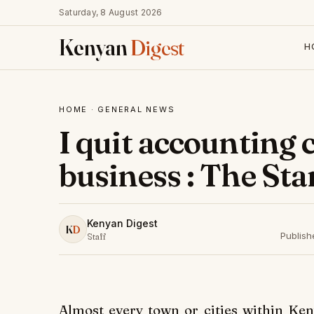
Saturday, 8 August 2026
Kenyan
Digest
H
HOME
·
GENERAL NEWS
I quit accounting 
business : The St
Kenyan Digest
K
D
Publis
Staff
Almost every town or cities within Ken