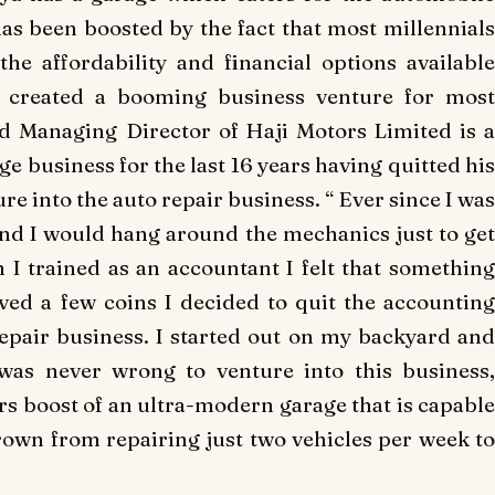
has been boosted by the fact that most millennials
he affordability and financial options available
s created a booming business venture for most
 Managing Director of Haji Motors Limited is a
ge business for the last 16 years having quitted his
re into the auto repair business. “ Ever since I was
and I would hang around the mechanics just to get
I trained as an accountant I felt that something
ved a few coins I decided to quit the accounting
repair business. I started out on my backyard and
 was never wrong to venture into this business,
boost of an ultra-modern garage that is capable
grown from repairing just two vehicles per week to