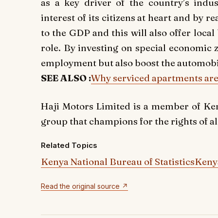
as a key driver of the country’s indus
interest of its citizens at heart and by 
to the GDP and this will also offer local
role. By investing on special economic 
employment but also boost the automobi
SEE ALSO :
Why serviced apartments are 
Haji Motors Limited is a member of Ke
group that champions for the rights of al
Related Topics
Kenya National Bureau of Statistics
Kenya
Read the original source ↗