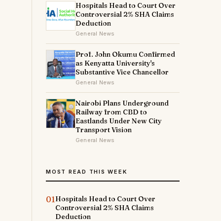
Hospitals Head to Court Over
Controversial 2% SHA Claims
Deduction
General News
Prof. John Okumu Confirmed
as Kenyatta University's
Substantive Vice Chancellor
General News
Nairobi Plans Underground
Railway from CBD to
Eastlands Under New City
Transport Vision
General News
MOST READ THIS WEEK
01
Hospitals Head to Court Over
Controversial 2% SHA Claims
Deduction