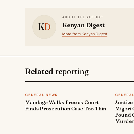
ABOUT THE AUTHOR
K
D
Kenyan Digest
More from Kenyan Digest
Related
reporting
GENERAL NEWS
GENERA
Mandago Walks Free as Court
Justice
Finds Prosecution Case Too Thin
Migori
Found G
Murde