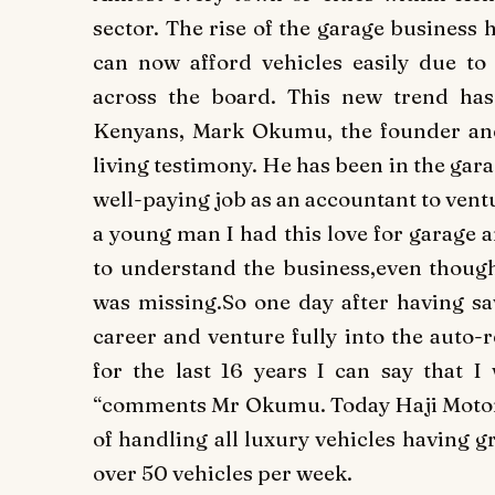
sector. The rise of the garage business 
can now afford vehicles easily due to t
across the board. This new trend ha
Kenyans, Mark Okumu, the founder and
living testimony. He has been in the gara
well-paying job as an accountant to ventu
a young man I had this love for garage 
to understand the business,even though 
was missing.So one day after having sa
career and venture fully into the auto-
for the last 16 years I can say that I
“comments Mr Okumu. Today Haji Motors 
of handling all luxury vehicles having 
over 50 vehicles per week.