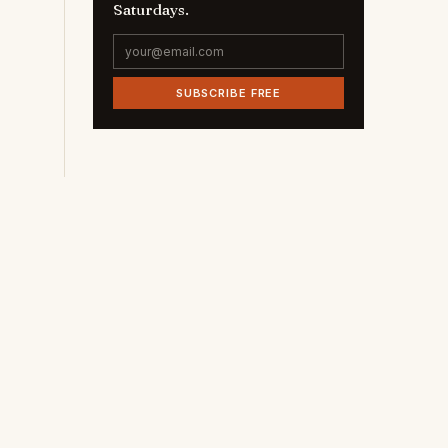
Saturdays.
SUBSCRIBE FREE