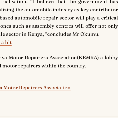
trialisation. “I believe that the government has
realizing the automobile industry as key contributor
 based automobile repair sector will play a critical
zones such as assembly centres will offer not only
le sector in Kenya, “concludes Mr Okumu.
a hit
nya Motor Repairers Association(KEMRA) a lobby
l motor repairers within the country.
 Motor Repairers Association