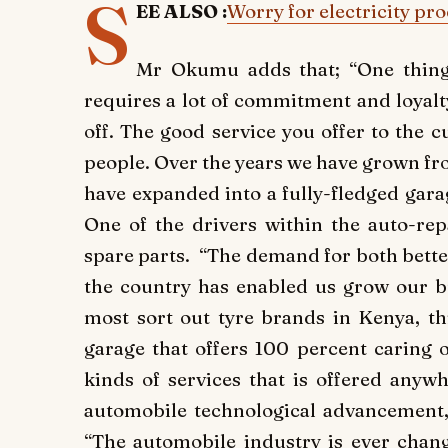
S
EE ALSO :
Worry for electricity pr
Mr Okumu adds that; “One thing 
requires a lot of commitment and loyalty 
off. The good service you offer to the 
people. Over the years we have grown fr
have expanded into a fully-fledged gara
One of the drivers within the auto-repa
spare parts. “The demand for both better
the country has enabled us grow our b
most sort out tyre brands in Kenya, 
garage that offers 100 percent caring 
kinds of services that is offered anyw
automobile technological advancement, H
“The automobile industry is ever chang