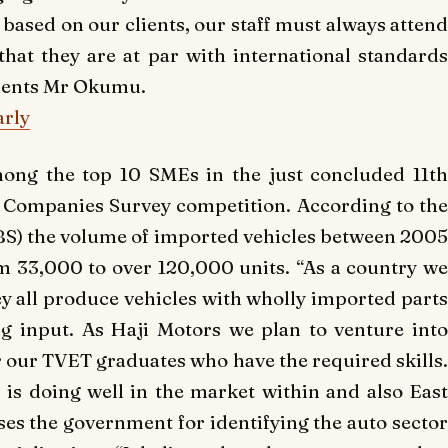
based on our clients, our staff must always attend
hat they are at par with international standards
mments Mr Okumu.
arly
ng the top 10 SMEs in the just concluded 11th
d Companies Survey competition. According to the
BS) the volume of imported vehicles between 2005
m 33,000 to over 120,000 units. “As a country we
ey all produce vehicles with wholly imported parts
g input. As Haji Motors we plan to venture into
or our TVET graduates who have the required skills.
s doing well in the market within and also East
es the government for identifying the auto sector