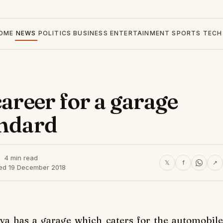
OME
NEWS
POLITICS
BUSINESS
ENTERTAINMENT
SPORTS
TECH
career for a garage
andard
4 min read
𝕏
f
↗
hed 19 December 2018
ya has a garage which caters for the automobile