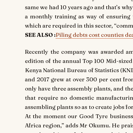
same we had 10 years ago and that’s why 
a monthly training as way of ensuring t
which are required in this sector, “co
SEE ALSO :
Piling debts cost counties de
Recently the company was awarded amo
edition of the annual Top 100 Mid-size
Kenya National Bureau of Statistics (KN
and 2017 grew at over 300 per cent fro
only have three assembly plants, and th
that require no domestic manufacturin
assembling plants so as to create jobs f
At the moment our Good Tyre business i
Africa region,” adds Mr Okumu. He prais