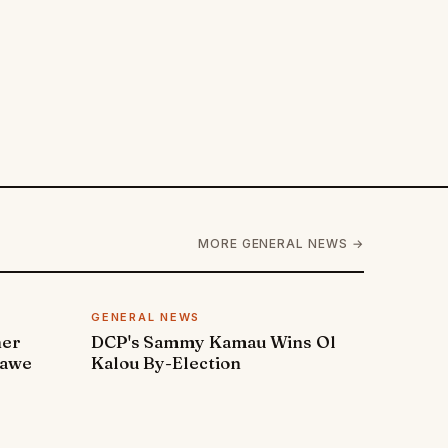
MORE GENERAL NEWS →
GENERAL NEWS
ner
DCP's Sammy Kamau Wins Ol
rawe
Kalou By-Election