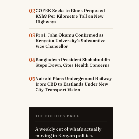
02
COFEK Seeks to Block Proposed
KSh8 Per Kilometre Toll on New
Highways
03
Prof. John Okumu Confirmed as
Kenyatta University's Substantive
Vice Chancellor
04
Bangladesh President Shahabuddin
Steps Down, Cites Health Concerns
05
Nairobi Plans Underground Railway
from CBD to Eastlands Under New
City Transport Vision
THE POLITICS BRIEF
A weekly cut of what's actually
moving in Kenyan politics.