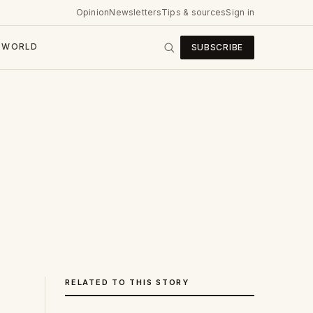
Opinion
Newsletters
Tips & sources
Sign in
WORLD
SUBSCRIBE
RELATED TO THIS STORY