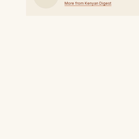
More from Kenyan Digest