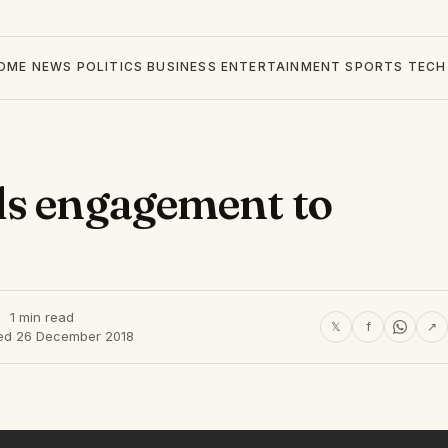
OME
NEWS
POLITICS
BUSINESS
ENTERTAINMENT
SPORTS
TECH
ds engagement to
1 min read
𝕏
f
↗
ed 26 December 2018