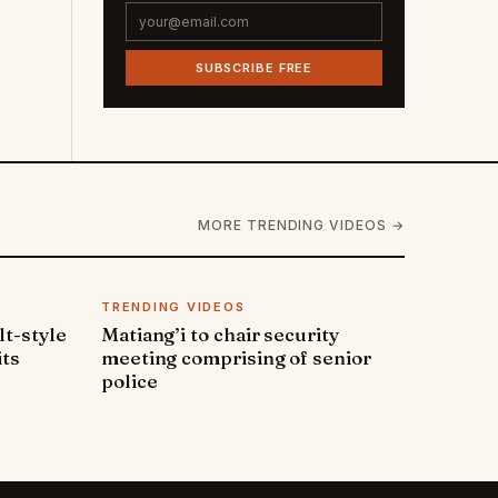
SUBSCRIBE FREE
MORE TRENDING VIDEOS →
TRENDING VIDEOS
lt-style
Matiang’i to chair security
its
meeting comprising of senior
police