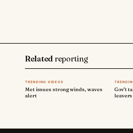
Related
reporting
TRENDING VIDEOS
TRENDIN
Met issues strong winds, waves
Gov't t
alert
leavers