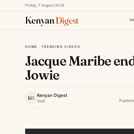
Friday, 7 August 2026
Kenyan
Digest
H
HOME
·
TRENDING VIDEOS
Jacque Maribe en
Jowie
Kenyan Digest
K
D
Publish
Staff