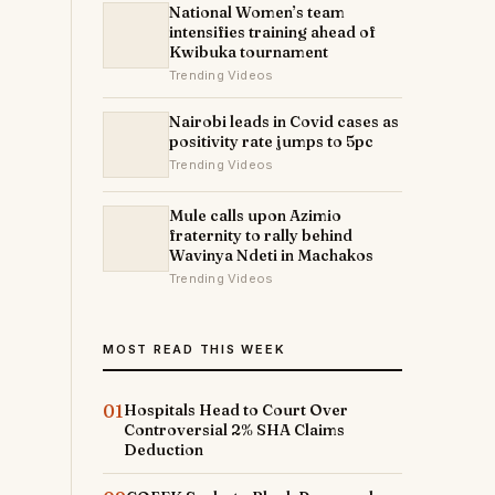
National Women’s team
intensifies training ahead of
Kwibuka tournament
Trending Videos
Nairobi leads in Covid cases as
positivity rate jumps to 5pc
Trending Videos
Mule calls upon Azimio
fraternity to rally behind
Wavinya Ndeti in Machakos
Trending Videos
MOST READ THIS WEEK
01
Hospitals Head to Court Over
Controversial 2% SHA Claims
Deduction