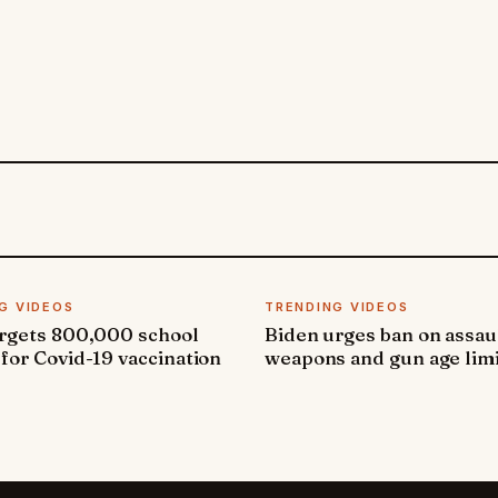
G VIDEOS
TRENDING VIDEOS
argets 800,000 school
Biden urges ban on assau
 for Covid-19 vaccination
weapons and gun age lim