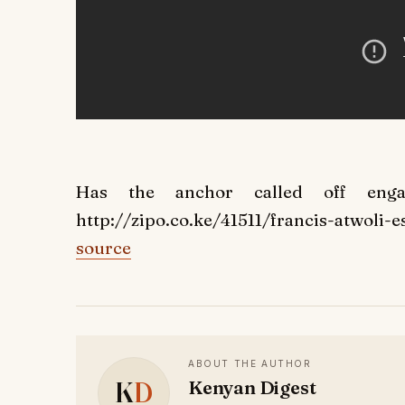
Has the anchor called off enga
http://zipo.co.ke/41511/francis-atwoli-es
source
ABOUT THE AUTHOR
K
D
Kenyan Digest