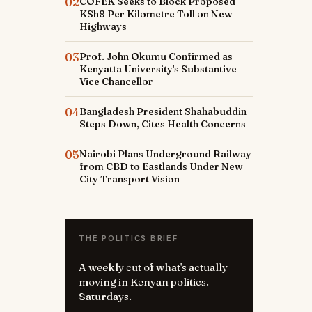
02
COFEK Seeks to Block Proposed
KSh8 Per Kilometre Toll on New
Highways
03
Prof. John Okumu Confirmed as
Kenyatta University's Substantive
Vice Chancellor
04
Bangladesh President Shahabuddin
Steps Down, Cites Health Concerns
05
Nairobi Plans Underground Railway
from CBD to Eastlands Under New
City Transport Vision
THE POLITICS BRIEF
A weekly cut of what's actually
moving in Kenyan politics.
Saturdays.