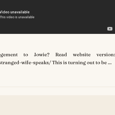
gement to Jowie? Read website version:
tranged-wife-speaks/ This is turning out to be ...