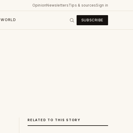
Opinion
Newsletters
Tips & sources
Sign in
WORLD
SUBSCRIBE
RELATED TO THIS STORY