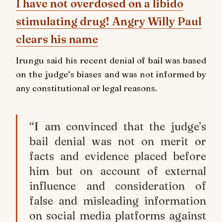
I have not overdosed on a libido
stimulating drug! Angry Willy Paul
clears his name
Irungu said his recent denial of bail was based
on the judge’s biases and was not informed by
any constitutional or legal reasons.
“I am convinced that the judge’s
bail denial was not on merit or
facts and evidence placed before
him but on account of external
influence and consideration of
false and misleading information
on social media platforms against