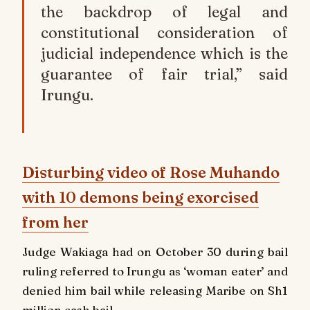
the backdrop of legal and
constitutional consideration of
judicial independence which is the
guarantee of fair trial,” said
Irungu.
Disturbing video of Rose Muhando
with 10 demons being exorcised
from her
Judge Wakiaga had on October 30 during bail
ruling referred to Irungu as ‘woman eater’ and
denied him bail while releasing Maribe on Sh1
million cash bail.