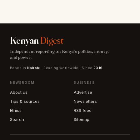
Kenyan
Digest
Independent reporting on Kenya's politics, money,
and power.
Based in
Nairobi
· Reading worldwide · Since
2019
NEWSROOM
BUSINESS
About us
Advertise
Tips & sources
Newsletters
Ethics
RSS feed
Search
Sitemap