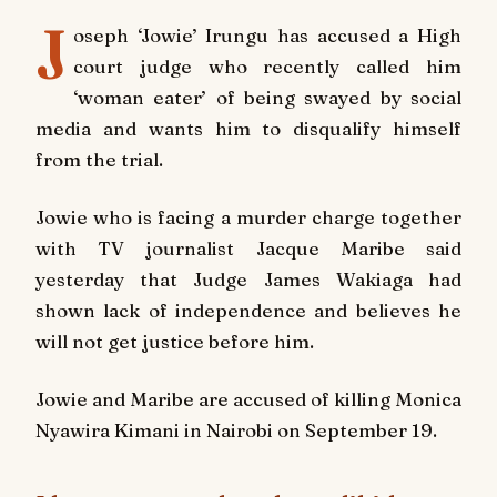
J
oseph ‘Jowie’ Irungu has accused a High
court judge who recently called him
‘woman eater’ of being swayed by social
media and wants him to disqualify himself
from the trial.
Jowie who is facing a murder charge together
with TV journalist Jacque Maribe said
yesterday that Judge James Wakiaga had
shown lack of independence and believes he
will not get justice before him.
Jowie and Maribe are accused of killing Monica
Nyawira Kimani in Nairobi on September 19.