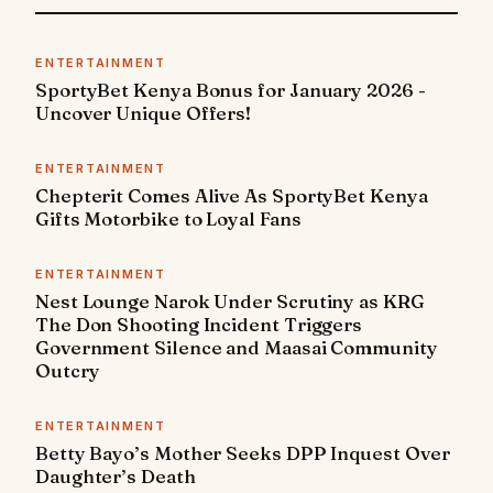
ENTERTAINMENT
SportyBet Kenya Bonus for January 2026 -
Uncover Unique Offers!
ENTERTAINMENT
Chepterit Comes Alive As SportyBet Kenya
Gifts Motorbike to Loyal Fans
ENTERTAINMENT
Nest Lounge Narok Under Scrutiny as KRG
The Don Shooting Incident Triggers
Government Silence and Maasai Community
Outcry
ENTERTAINMENT
Betty Bayo’s Mother Seeks DPP Inquest Over
Daughter’s Death