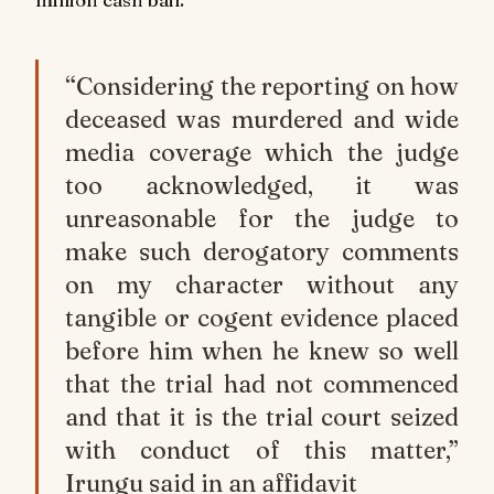
“Considering the reporting on how
deceased was murdered and wide
media coverage which the judge
too acknowledged, it was
unreasonable for the judge to
make such derogatory comments
on my character without any
tangible or cogent evidence placed
before him when he knew so well
that the trial had not commenced
and that it is the trial court seized
with conduct of this matter,”
Irungu said in an affidavit