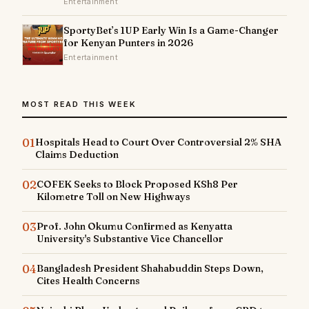
Entertainment
SportyBet’s 1UP Early Win Is a Game-Changer
for Kenyan Punters in 2026
Entertainment
MOST READ THIS WEEK
01
Hospitals Head to Court Over Controversial 2% SHA
Claims Deduction
02
COFEK Seeks to Block Proposed KSh8 Per
Kilometre Toll on New Highways
03
Prof. John Okumu Confirmed as Kenyatta
University's Substantive Vice Chancellor
04
Bangladesh President Shahabuddin Steps Down,
Cites Health Concerns