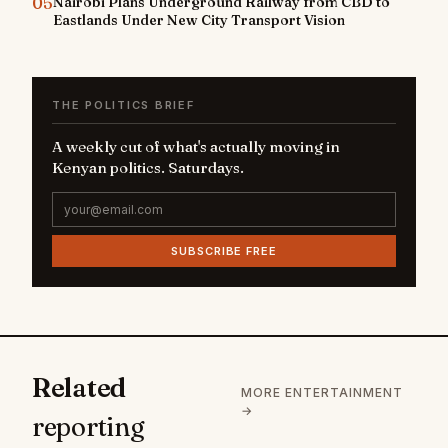
05
Nairobi Plans Underground Railway from CBD to
Eastlands Under New City Transport Vision
THE POLITICS BRIEF
A weekly cut of what's actually moving in
Kenyan politics. Saturdays.
SUBSCRIBE FREE
Related
MORE ENTERTAINMENT
→
reporting