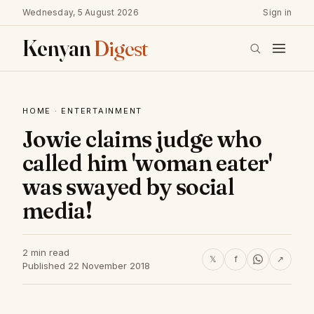
Wednesday, 5 August 2026
Sign in
Kenyan
Digest
HOME
·
ENTERTAINMENT
Jowie claims judge who
called him 'woman eater'
was swayed by social
media!
2 min read
𝕏
f
↗
Published 22 November 2018